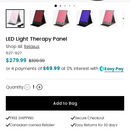
LED Light Therapy Panel
Shop All:
Relaxus
627-927
$279.99
Was
$399.99
$69.99
or
4
payments of
at 0% interest with
Easy Pay
Quantity
:
1
Quantity
Add to Bag
FREE SHIPPING
Secure Checkout
Canadian-owned Retailer
Easy Returns for 30 days