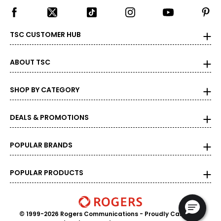
TSC CUSTOMER HUB
ABOUT TSC
SHOP BY CATEGORY
DEALS & PROMOTIONS
POPULAR BRANDS
POPULAR PRODUCTS
© 1999-2026 Rogers Communications
- Proudly Canadian