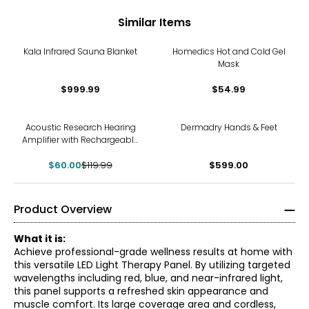
Similar Items
Kala Infrared Sauna Blanket
Homedics Hot and Cold Gel
Mask
$999.99
$54.99
-50%
Acoustic Research Hearing
Dermadry Hands & Feet
Amplifier with Rechargeable
Battery (2-pack)
$60.00
$119.99
$599.00
Product Overview
What it is:
Achieve professional-grade wellness results at home with
this versatile LED Light Therapy Panel. By utilizing targeted
wavelengths including red, blue, and near-infrared light,
this panel supports a refreshed skin appearance and
muscle comfort. Its large coverage area and cordless,