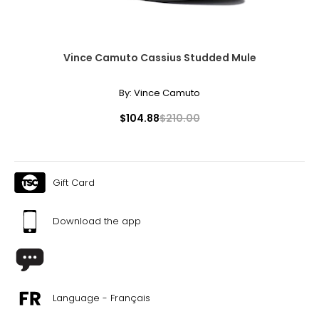
Vince Camuto Cassius Studded Mule
By:
Vince Camuto
$104.88
$210.00
Gift Card
Download the app
Language - Français