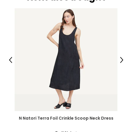
Previous
Next
N Natori Terra Foil Crinkle Scoop Neck Dress