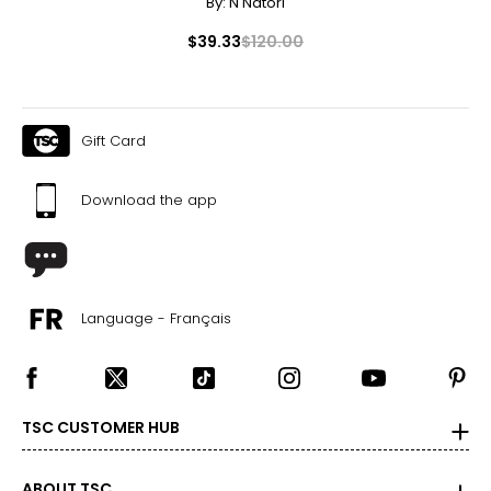
By:
N Natori
$39.33
$120.00
Gift Card
Download the app
Language - Français
TSC CUSTOMER HUB
ABOUT TSC