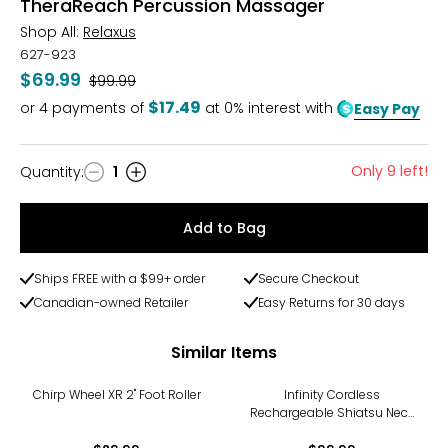
TheraReach Percussion Massager
Shop All:
Relaxus
627-923
$69.99
Was
$99.99
$17.49
or
4
payments of
at 0% interest with
Easy Pay
Only 9 left!
Quantity
:
1
Quantity
Add to Bag
Ships FREE with a $99+ order
Secure Checkout
Canadian-owned Retailer
Easy Returns for 30 days
Similar Items
Chirp Wheel XR 2" Foot Roller
Infinity Cordless
Rechargeable Shiatsu Neck
& Body Massager