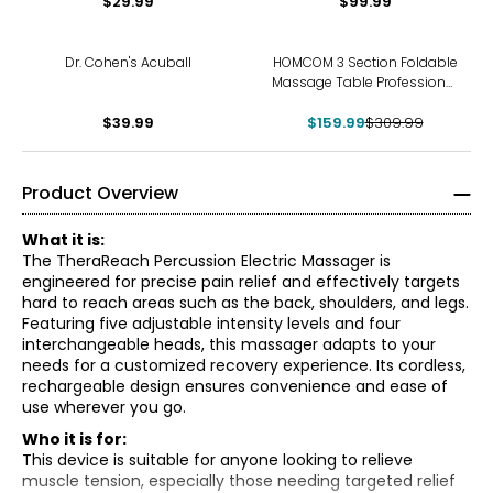
$29.99
$99.99
-48%
Dr. Cohen's Acuball
HOMCOM 3 Section Foldable
Massage Table Professional
Salon Facial Couch Bed
$39.99
$159.99
$309.99
Product Overview
What it is:
The TheraReach Percussion Electric Massager is
engineered for precise pain relief and effectively targets
hard to reach areas such as the back, shoulders, and legs.
Featuring five adjustable intensity levels and four
interchangeable heads, this massager adapts to your
needs for a customized recovery experience. Its cordless,
rechargeable design ensures convenience and ease of
use wherever you go.
Who it is for:
This device is suitable for anyone looking to relieve
muscle tension, especially those needing targeted relief