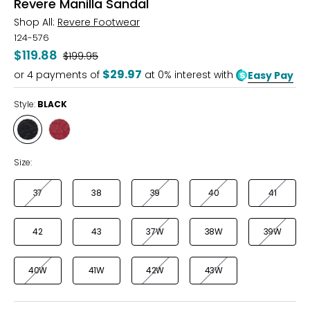
Revere Manilla Sandal
Shop All:
Revere Footwear
124-576
$119.88
Was
$199.95
$29.97
or
4
payments of
at 0% interest with
Easy Pay
Style:
BLACK
Style
Style
BLACK
RUBY
RED
Size:
37
38
39
40
41
42
43
37W
38W
39W
40W
41W
42W
43W