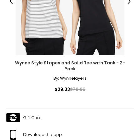
Previous
Next
Wynne Style Stripes and Solid Tee with Tank - 2-
Pack
By:
Wynnelayers
$29.33
$79.90
Gift Card
Download the app