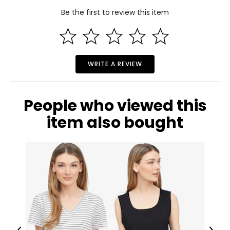
Be the first to review this item
WRITE A REVIEW
People who viewed this
item also bought