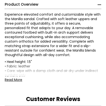
Product Overview
Experience elevated comfort and customizable style with
the Manilla sandal. Crafted with soft leather uppers and
three points of adjustability, it offers a secure,
personalized fit that adapts to your day. A removable
contoured footbed with built-in arch support delivers
exceptional cushioning, while also accommodating
custom orthotics for added versatility. Complete with
matching strap extensions for a wider fit and a slip-
resistant outsole for confident wear, the Manilla blends
thoughtful design with all-day comfort.
• Heel height: 1.5"
• Fabric: leather
• Care: wipe with a damp cloth and air dry under indirect
sunlight only
• Made in China
Read More
Customer Reviews