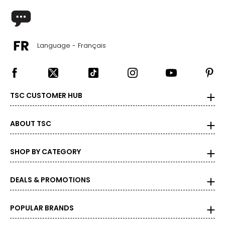
Language - Français
TSC CUSTOMER HUB
ABOUT TSC
SHOP BY CATEGORY
DEALS & PROMOTIONS
POPULAR BRANDS