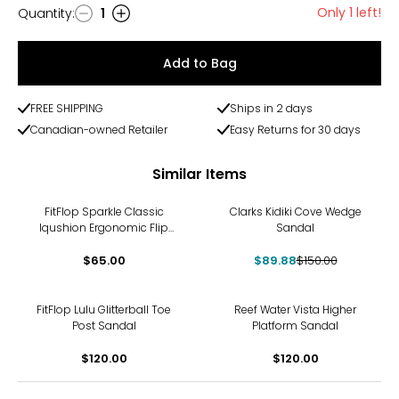
Only 1 left!
Quantity
:
1
Quantity
Add to Bag
FREE SHIPPING
Ships in 2 days
Canadian-owned Retailer
Easy Returns for 30 days
Similar Items
-40%
FitFlop Sparkle Classic
Clarks Kidiki Cove Wedge
Iqushion Ergonomic Flip
Sandal
Flop
$65.00
$89.88
$150.00
FitFlop Lulu Glitterball Toe
Reef Water Vista Higher
Post Sandal
Platform Sandal
$120.00
$120.00