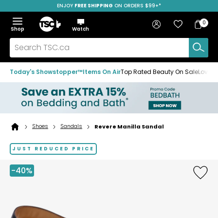
ENJOY
FREE SHIPPING
SAVE OVER 50%
ON ORDERS $99+*
Skip
Skip
Skip
to
to
to
Home
navigation
main
footer
Bag
Favourites
Sign in
0
Bag
menu
content
Menu
Show
Hide
Shop
Watch
Items
the
the
menu
menu
Search
TSC.ca
Today's Showstopper™
Items On Air
Top Rated Beauty On Sale
Loved
Shoes
Sandals
Revere Manilla Sandal
Home
page
JUST REDUCED PRICE
-40%