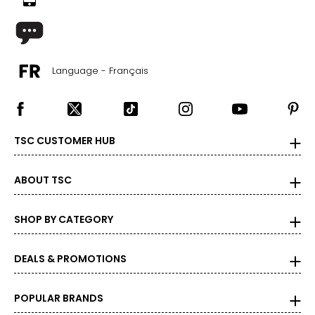
Language - Français
TSC CUSTOMER HUB
ABOUT TSC
SHOP BY CATEGORY
DEALS & PROMOTIONS
POPULAR BRANDS