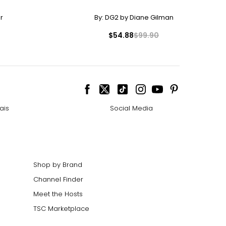
r
By:
DG2 by Diane Gilman
$54.88
$99.90
ais
Social Media
Shop by Brand
Channel Finder
Meet the Hosts
TSC Marketplace