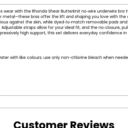
ess wear with the Rhonda Shear Butterknit no‑wire underwire bra 
 metal—these bras offer the lift and shaping you love with the 
urious against the skin, while dyed‑to‑match removable pads and
djustable straps allow for your ideal fit, and the no‑closure, pu
ressively high support, this set delivers everyday confidence in
ter with like colours; use only non-chlorine bleach when neede
*
* All 
Customer Reviews
BUST
WAIST