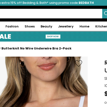
 extra 15% off Bedding & Bath* using promo code
BEDBATH
Fashion
Shoes
Beauty
Jewellery
Home
Kitche
 Butterknit No Wire Underwire Bra 2-Pack
S
1
o