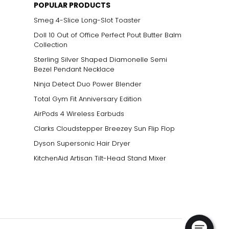
POPULAR PRODUCTS
Smeg 4-Slice Long-Slot Toaster
Doll 10 Out of Office Perfect Pout Butter Balm
Collection
Sterling Silver Shaped Diamonelle Semi
Bezel Pendant Necklace
Ninja Detect Duo Power Blender
Total Gym Fit Anniversary Edition
AirPods 4 Wireless Earbuds
Clarks Cloudstepper Breezey Sun Flip Flop
Dyson Supersonic Hair Dryer
KitchenAid Artisan Tilt-Head Stand Mixer