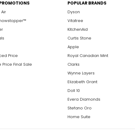
 PROMOTIONS
POPULAR BRANDS
 Air
Dyson
Showstopper™
Vitatree
er
KitchenAid
als
Curtis Stone
Apple
ced Price
Royal Canadian Mint
 Price Final Sale
Clarks
Wynne Layers
Elizabeth Grant
Doll 10
Evera Diamonds
Stefano Oro
Home Suite