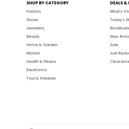
SHOP BY CATEGORY
DEALS &
Fashion
What's On
Shoes
Today's 
Jewellery
Blockbust
Beauty
New Arriv
Home & Garden
Sale
Kitchen
Just Redu
Health & Fitness
Clearance
Electronics
Toys & Hobbies