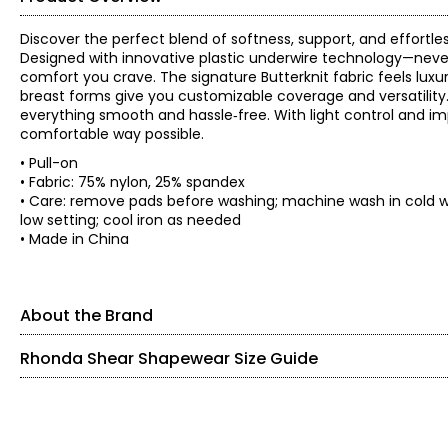
Discover the perfect blend of softness, support, and effortl
Designed with innovative plastic underwire technology—never
comfort you crave. The signature Butterknit fabric feels lux
breast forms give you customizable coverage and versatility. A
everything smooth and hassle‑free. With light control and imp
comfortable way possible.
• Pull-on
• Fabric: 75% nylon, 25% spandex
• Care: remove pads before washing; machine wash in cold wa
low setting; cool iron as needed
• Made in China
About the Brand
Rhonda Shear Shapewear Size Guide
SIZE (ALPHA)
SIZE (NUMERIC)