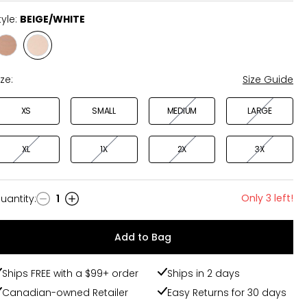
tyle:
BEIGE/WHITE
Style
Style
BLACK/SIENNA
BEIGE/WHITE
ize:
Size Guide
XS
SMALL
MEDIUM
LARGE
XL
1X
2X
3X
Only 3 left!
uantity
:
1
uantity
Add to Bag
Ships FREE with a $99+ order
Ships in 2 days
Canadian-owned Retailer
Easy Returns for 30 days