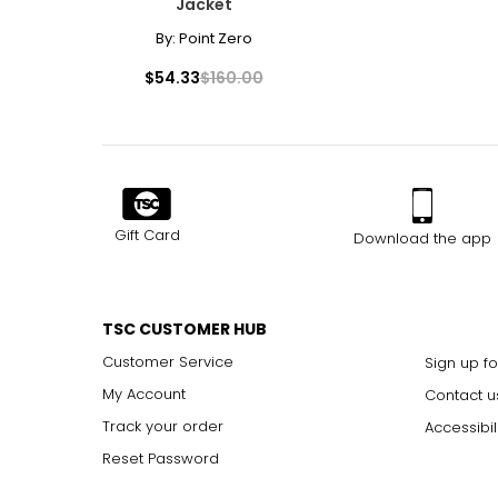
Jacket
By:
Point Zero
$54.33
$160.00
Gift Card
Download the app
TSC CUSTOMER HUB
Customer Service
Sign up fo
My Account
Contact u
Track your order
Accessibil
Reset Password