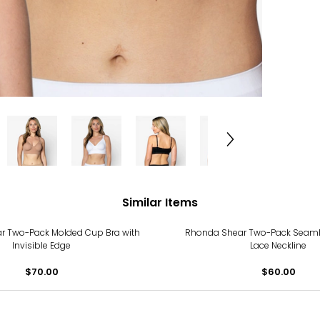
Similar Items
r Two-Pack Molded Cup Bra with
Rhonda Shear Two-Pack Seamle
Invisible Edge
Lace Neckline
$70.00
$60.00