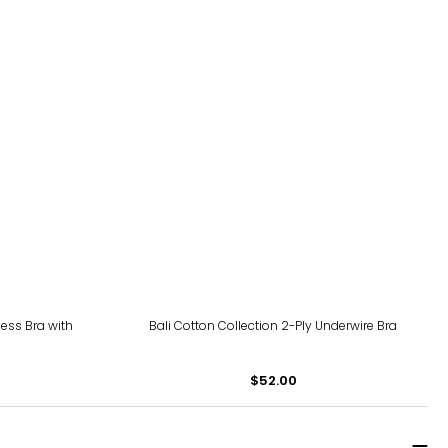
ss Bra with
Bali Cotton Collection 2-Ply Underwire Bra
$52.00