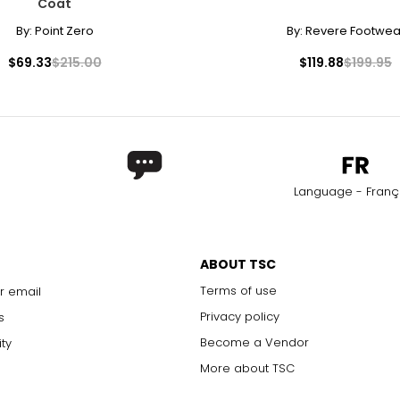
Coat
By:
Point Zero
By:
Revere Footwea
$69.33
$215.00
$119.88
$199.95
Language - Franç
ABOUT TSC
Terms of use
r email
Privacy policy
s
Become a Vendor
ity
More about TSC