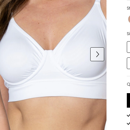
S
S
Q
Q