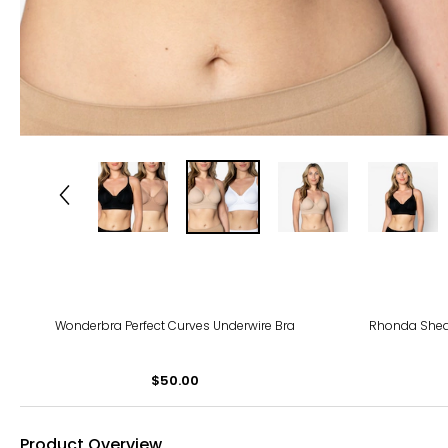
Wonderbra Perfect Curves Underwire Bra
Rhonda Shea
$50.00
Product Overview