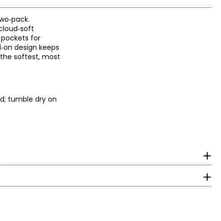
two‑pack.
cloud‑soft
 pockets for
ll‑on design keeps
 the softest, most
d; tumble dry on
measurements in inches
HIPS