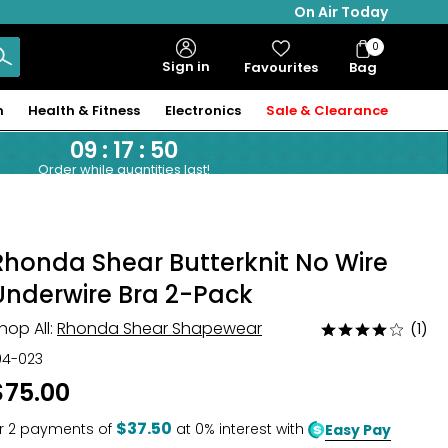
On Air Today
0
Bag
Sign in
Favourites
Bag
Items
n
Health & Fitness
Electronics
Sale & Clearance
09
:
17
:
48
Order while quantities last!
Rhonda Shear Butterknit No Wire
Underwire Bra 2-Pack
hop All:
Rhonda Shear Shapewear
(1)
Rated
4
04-023
out
$75.00
of
5
$37.50
r
2
payments of
at 0% interest with
Easy Pay