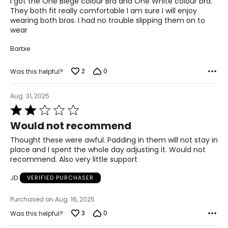
I got the One Biege colour Bra and One White colour bra.
They both fit really comfortable I am sure I will enjoy
wearing both bras. I had no trouble slipping them on to
wear
Barbie
2
0
Was this helpful?
Aug. 31, 2025
Rated
2
Would not recommend
out
of
Thought these were awful. Padding in them will not stay in
5
place and I spent the whole day adjusting it. Would not
recommend. Also very little support
JD
VERIFIED PURCHASER
Purchased on Aug. 16, 2025
3
0
Was this helpful?