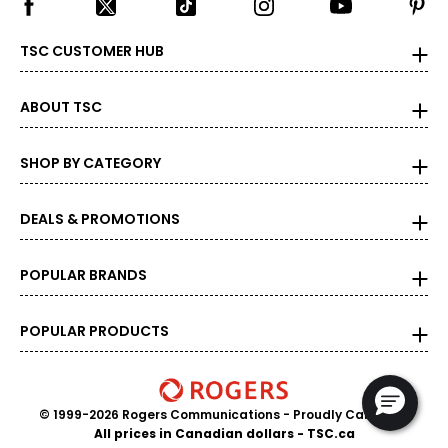
TSC CUSTOMER HUB
ABOUT TSC
SHOP BY CATEGORY
DEALS & PROMOTIONS
POPULAR BRANDS
POPULAR PRODUCTS
© 1999-2026 Rogers Communications
- Proudly Canadian
All prices in Canadian dollars - TSC.ca