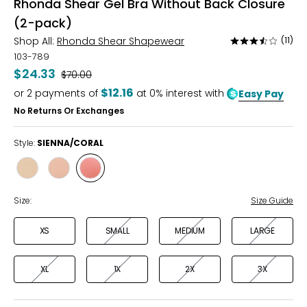
Rhonda Shear Gel Bra Without Back Closure
(2-pack)
Shop All:
Rhonda Shear Shapewear
(11)
Rated
3.7
103-789
out
$24.33
Was
$70.00
of
$12.16
or
2
payments of
at 0% interest with
Easy Pay
5
No Returns Or Exchanges
Style:
SIENNA/CORAL
Style
Style
Style
BLACK/BEIGE
WHT/PINK/
SIENNA/CORAL
BEIGE
Size:
Size Guide
XS
SMALL
MEDIUM
LARGE
XL
1X
2X
3X