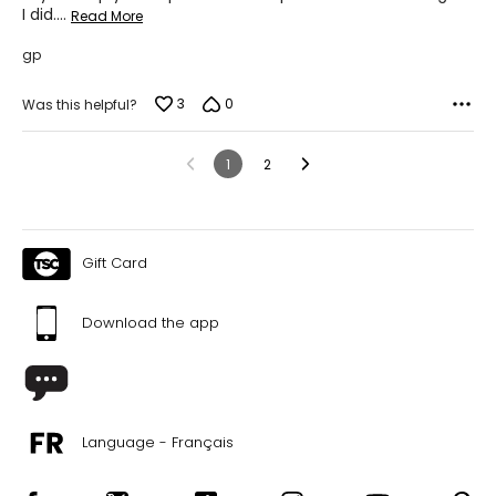
I did.
…
Read More
gp
3
0
Was this helpful?
1
2
Gift Card
Download the app
Language - Français