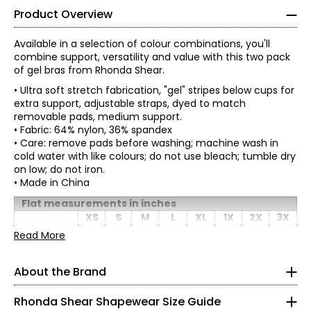
Product Overview
Available in a selection of colour combinations, you'll
combine support, versatility and value with this two pack
of gel bras from Rhonda Shear.
• Ultra soft stretch fabrication, "gel" stripes below cups for
extra support, adjustable straps, dyed to match
removable pads, medium support.
• Fabric: 64% nylon, 36% spandex
• Care: remove pads before washing; machine wash in
cold water with like colours; do not use bleach; tumble dry
on low; do not iron.
• Made in China
Flat measurements in inches
XS
S
M
L
*
* All measurements in inches
XL
1X
2X
3X
Bottom
Read More
XS
band width
11.25
12
12.75
13.5
14.25
15
15.75
16.5
(relaxed)
0 – 2
About the Brand
1/2 chest
width
12.5
13.25
14
14.75
15.5
16.25
17
17.75
32 – 33
(under 1" at
Rhonda Shear Shapewear Size Guide