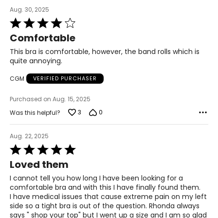
Aug. 30, 2025
Rated
4
Comfortable
out
of
This bra is comfortable, however, the band rolls which is
5
quite annoying.
CGM
VERIFIED PURCHASER
Purchased on Aug. 15, 2025
3
0
Was this helpful?
Aug. 22, 2025
Rated
5
Loved them
out
of
I cannot tell you how long I have been looking for a
5
comfortable bra and with this I have finally found them.
I have medical issues that cause extreme pain on my left
side so a tight bra is out of the question. Rhonda always
says " shop your top" but I went up a size and I am so glad