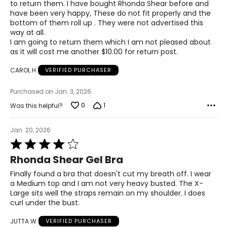
to return them. I have bought Rhonda Shear before and
of
have been very happy, These do not fit properly and the
5
bottom of them roll up . They were not advertised this
The measurements in the size chart represent
way at all.
bodymeasurements.
Match your own
I am going to return them which I am not pleased about
measurements to the chart to find the correctsize!
as it will cost me another $10.00 for return post.
For accurate measuring:
CAROL H
VERIFIED PURCHASER
Keep the tape measure level and parallel to the floor
Measure while wearing only undergarments
Purchased on Jan. 3, 2026
0
1
Was this helpful?
Jan. 20, 2026
Rated
4
Rhonda Shear Gel Bra
out
of
Finally found a bra that doesn't cut my breath off. I wear
5
a Medium top and I am not very heavy busted. The X-
Large sits well the straps remain on my shoulder. I does
curl under the bust.
JUTTA W
VERIFIED PURCHASER