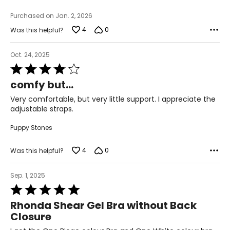
Purchased on Jan. 2, 2026
4
0
Was this helpful?
Oct. 24, 2025
Rated
4
comfy but...
out
of
Very comfortable, but very little support. I appreciate the
5
adjustable straps.
Puppy Stones
4
0
Was this helpful?
Sep. 1, 2025
Rated
5
Rhonda Shear Gel Bra without Back
out
Closure
of
5