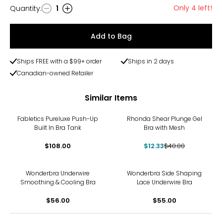
Only 4 left!
Quantity
:
1
Quantity
Add to Bag
Ships FREE with a $99+ order
Ships in 2 days
Canadian-owned Retailer
Similar Items
-69%
Fabletics Pureluxe Push-Up
Rhonda Shear Plunge Gel
Built In Bra Tank
Bra with Mesh
$108.00
$12.33
$40.00
Wonderbra Underwire
Wonderbra Side Shaping
Smoothing & Cooling Bra
Lace Underwire Bra
$56.00
$55.00