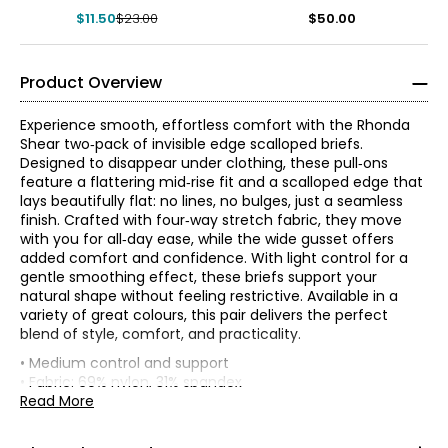
$11.50
$23.00
$50.00
Product Overview
Experience smooth, effortless comfort with the Rhonda
Shear two‑pack of invisible edge scalloped briefs.
Designed to disappear under clothing, these pull‑ons
feature a flattering mid‑rise fit and a scalloped edge that
lays beautifully flat: no lines, no bulges, just a seamless
finish. Crafted with four‑way stretch fabric, they move
with you for all‑day ease, while the wide gusset offers
added comfort and confidence. With light control for a
gentle smoothing effect, these briefs support your
natural shape without feeling restrictive. Available in a
variety of great colours, this pair delivers the perfect
blend of style, comfort, and practicality.
• Medium control and support
*
* All measurements in inches
• Fabric: 69% nylon, 31% spandex
• Care: machine wash in cold water with like colours; use
Read More
XS
only non-chlorinated bleach when needed; hang to dry;
do not tumble dry; do not iron.