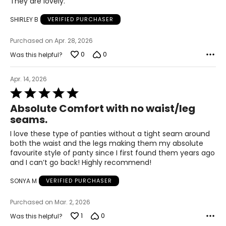
They are lovely.
out
45 – 47
of
SHIRLEY B
VERIFIED PURCHASER
5
53.5 – 55.5
Purchased on Apr. 28, 2026
0
0
Was this helpful?
The measurements in the size chart represent
bodymeasurements.
Match your own
measurements to the chart to find the correctsize!
Apr. 14, 2026
Rated
For accurate measuring:
5
Keep the tape measure level and parallel to the floor
Absolute Comfort with no waist/leg
out
Measure while wearing only undergarments
seams.
of
5
I love these type of panties without a tight seam around
both the waist and the legs making them my absolute
favourite style of panty since I first found them years ago
and I can’t go back! Highly recommend!
SONYA M
VERIFIED PURCHASER
Purchased on Mar. 2, 2026
1
0
Was this helpful?