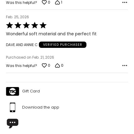
0
1
Was this helpful?
Feb. 25, 2026
Rated
5
Wonderful soft material and the perfect fit
out
of
DAVE AND ANNIE C
VERIFIED PURCHASER
5
Purchased on Feb. 21, 2026
0
0
Was this helpful?
Gift Card
Download the app