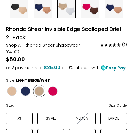
Rhonda Shear Invisible Edge Scalloped Brief
2-Pack
Shop All:
Rhonda Shear Shapewear
(7)
Rated
4.3
104-017
out
$50.00
of
$25.00
or
2
payments of
at 0% interest with
Easy Pay
5
Style:
LIGHT BEIGE/WHT
Style
Style
Style
Style
BLACK/BEIGE
NAVY/SIENNA
LIGHT
ESPRESSO/PINK
BEIGE/WHT
Size:
Size Guide
XS
SMALL
MEDIUM
LARGE