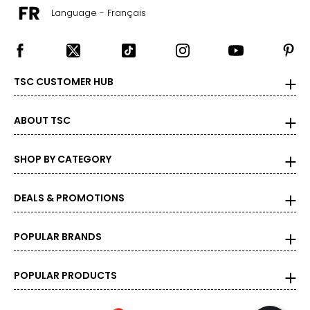
Language - Français
TSC CUSTOMER HUB
ABOUT TSC
SHOP BY CATEGORY
DEALS & PROMOTIONS
POPULAR BRANDS
POPULAR PRODUCTS