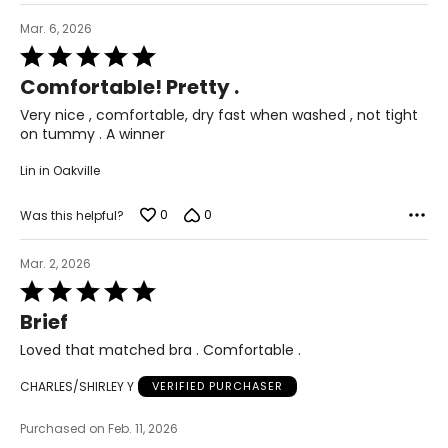
Mar. 6, 2026
Rated
5
Comfortable! Pretty .
out
of
Very nice , comfortable, dry fast when washed , not tight
5
on tummy . A winner
Lin in Oakville
0
0
Was this helpful?
Mar. 2, 2026
Rated
5
Brief
out
of
Loved that matched bra . Comfortable .
5
CHARLES/SHIRLEY Y
VERIFIED PURCHASER
Purchased on Feb. 11, 2026