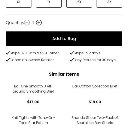
XL
1X
2X
3X
Quantity
:
1
Quantity
Add to Bag
Ships FREE with a $99+ order
Ships in 2 days
Canadian-owned Retailer
Easy Returns for 30 days
Similar Items
Bali One Smooth U All-
Bali Cotton Collection Brief
around Smoothing Brief
$17.00
$18.00
-50%
Knit Tights with Tone-On-
Rhonda Shear Two-Pack of
Tone Star Pattern
Seamless Boy Shorts