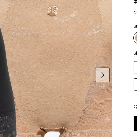
o
S
S
Q
Q