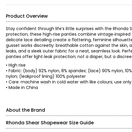
Product Overview
Stay confident through life’s little surprises with the Rhonda
protection, these high‑rise panties combine vintage‑inspired 
delicate lace detailing create a flattering, feminine silhouett
gusset works discreetly: breathable cotton against the skin, 
leaks, and a sleek outer fabric for a neat, seamless look. Per
panties offer light‑leak protection; not a diaper, but a disc
• High rise
• Fabric: (body) 92% nylon, 8% spandex; (lace) 90% nylon, 10
nylon; (leakproof lining) 100% polyester
• Care: machine wash in cold water with like colours; use on
• Made in China
About the Brand
Rhonda Shear Shapewear Size Guide