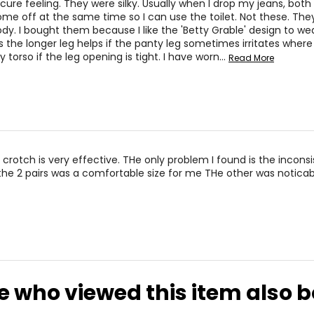
cure feeling. They were silky. Usually when I drop my jeans, both
 it was a nightmare!!! That is when I made a promise to myself 
me off at the same time so I can use the toilet. Not these. The
dy. I bought them because I like the 'Betty Grable' design to we
s the longer leg helps if the panty leg sometimes irritates wher
devices initially invented by a man. Well, dread no more, my pr
 torso if the leg opening is tight. I have worn
…
Read More
e assortment of leisure and comfort bras including the “Ahh Bra
igh of relief.
ned those garments into being lightweight with firm control -tw
eans it is knitted on a special knitting machine with the finest 
 it hugs and defines you. We knit in all the support. All you do i
nd alluring firm control in the Lace Mesh Collection. This beautifu
 cinchers.
 crotch is very effective. THe only problem I found is the incons
ut pampering yourself, alone time. Experience heavenly comfort i
 the 2 pairs was a comfortable size for me THe other was noticab
 well as for everyday or night wear. Rose petals and whipped cr
rt and freedom is what you get when you slip it on. We have a w
 enjoy this collection.
e who viewed this item also 