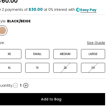
$60.00
of
5
$30.00
r
2
payments of
at 0% interest with
Easy Pay
tyle:
BLACK/BEIGE
Style
BLACK/BEIGE
ize:
Size Guide
XS
SMALL
MEDIUM
LARGE
XL
1X
2X
3X
uantity
:
1
uantity
Add to Bag