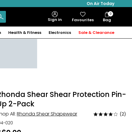
On Air Today
0
Bag
Sign in
Favourites
Bag
Items
n
Health & Fitness
Electronics
Sale & Clearance
Rhonda Shear Shear Protection Pin-
Up 2-Pack
hop All:
Rhonda Shear Shapewear
(2)
Rated
4
04-020
out