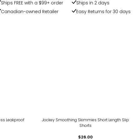
Ships FREE with a $99+ order
Ships in 2 days
Canadian-owned Retailer
Easy Returns for 30 days
ss Leakproof
Jockey Smoothing Skimmies Short Length Slip
Shorts
$26.00