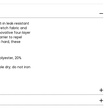
‑in leak‑resistant
retch fabric and
novative four‑layer
rrier to repel
o hard, these
olyester, 20%
e dry; do not iron