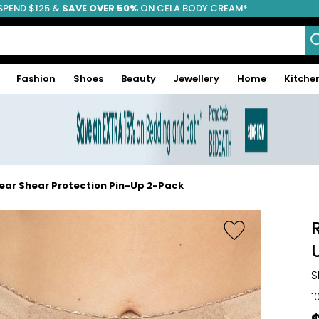
SPEND $125 &
FREE SHIPPING
SAVE OVER 50%
ON CELA BODY CREAM*
Fashion
Shoes
Beauty
Jewellery
Home
Kitche
ar Shear Protection Pin-Up 2-Pack
S
1