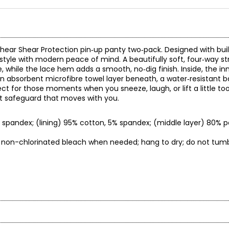
 Shear Shear Protection pin‑up panty two‑pack. Designed with built
style with modern peace of mind. A beautifully soft, four‑way st
e, while the lace hem adds a smooth, no‑dig finish. Inside, the in
an absorbent microfibre towel layer beneath, a water‑resistant ba
fect for those moments when you sneeze, laugh, or lift a little to
reet safeguard that moves with you.
% spandex; (lining) 95% cotton, 5% spandex; (middle layer) 80% p
ly non-chlorinated bleach when needed; hang to dry; do not tumbl