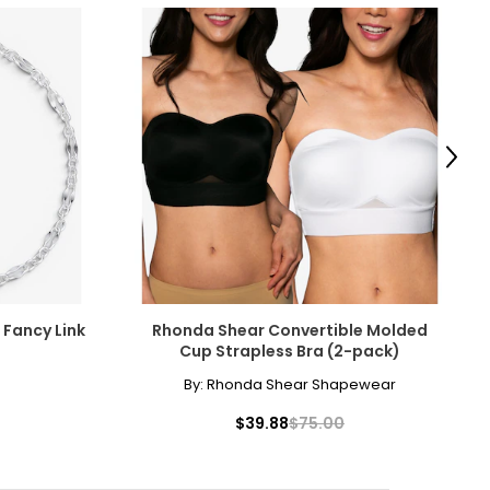
Next
r Fancy Link
Rhonda Shear Convertible Molded
Cup Strapless Bra (2-pack)
By:
Rhonda Shear Shapewear
$39.88
$75.00