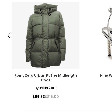
Previous
Point Zero Urban Puffer Midlength
Nine W
Coat
By:
Point Zero
$69.33
$215.00