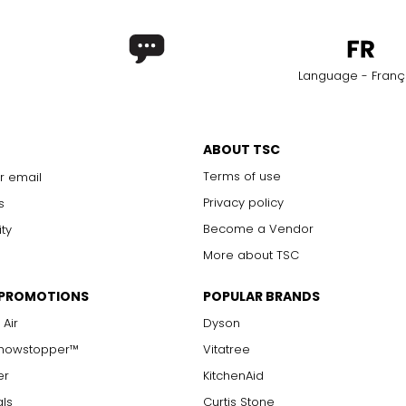
Language - Franç
ABOUT TSC
Terms of use
r email
Privacy policy
s
Become a Vendor
ity
More about TSC
 PROMOTIONS
POPULAR BRANDS
 Air
Dyson
Showstopper™
Vitatree
er
KitchenAid
als
Curtis Stone