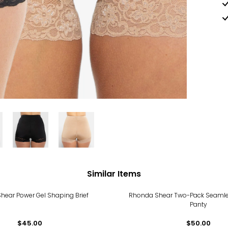
Similar Items
hear Power Gel Shaping Brief
Rhonda Shear Two-Pack Seamle
Panty
$45.00
$50.00