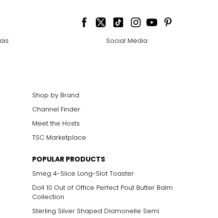
ais
Social Media
Shop by Brand
Channel Finder
Meet the Hosts
TSC Marketplace
POPULAR PRODUCTS
Smeg 4-Slice Long-Slot Toaster
Doll 10 Out of Office Perfect Pout Butter Balm
Collection
Sterling Silver Shaped Diamonelle Semi