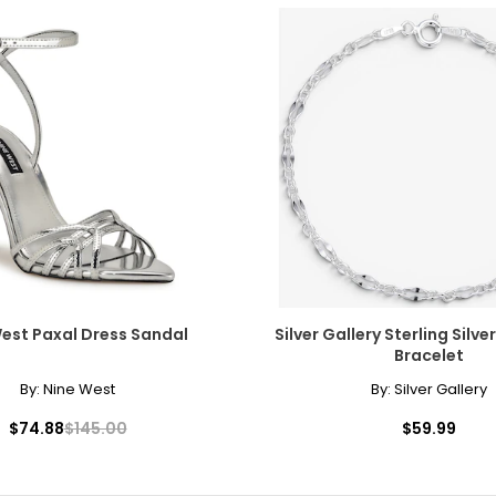
est Paxal Dress Sandal
Silver Gallery Sterling Silve
Bracelet
By:
Nine West
By:
Silver Gallery
$74.88
$145.00
$59.99