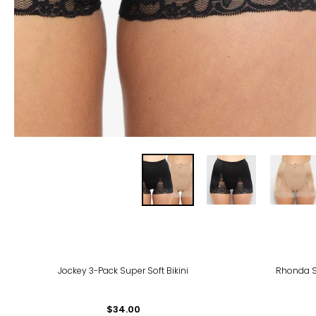
Jockey 3-Pack Super Soft Bikini
Rhonda S
$34.00