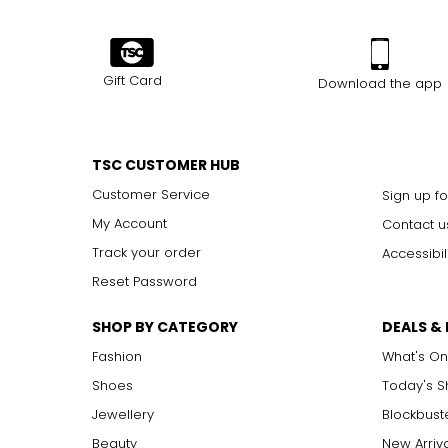
Gift Card
Download the app
TSC CUSTOMER HUB
Customer Service
Sign up fo
My Account
Contact u
Track your order
Accessibil
Reset Password
SHOP BY CATEGORY
DEALS &
Fashion
What's On
Shoes
Today's 
Jewellery
Blockbust
Beauty
New Arriv