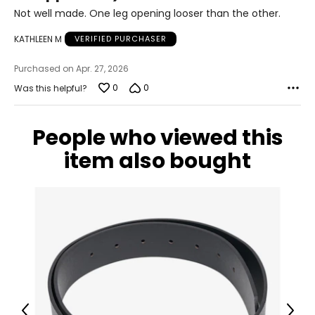
45 – 47
of
Not well made. One leg opening looser than the other.
5
53.5 – 55.5
KATHLEEN M
VERIFIED PURCHASER
Purchased on Apr. 27, 2026
The measurements in the size chart represent
0
0
Was this helpful?
bodymeasurements.
Match your own
measurements to the chart to find the correctsize!
For accurate measuring:
People who viewed this
Keep the tape measure level and parallel to the floor
item also bought
Measure while wearing only undergarments