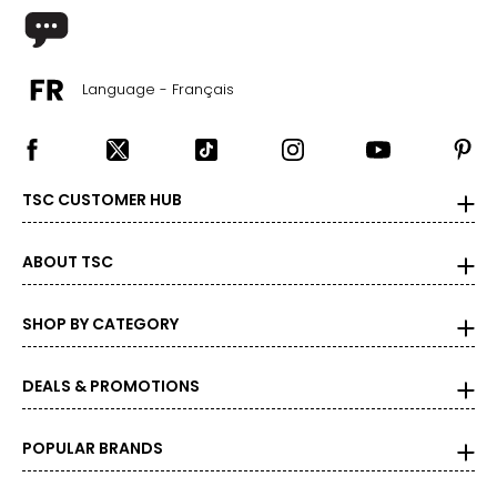
Language - Français
TSC CUSTOMER HUB
ABOUT TSC
SHOP BY CATEGORY
DEALS & PROMOTIONS
POPULAR BRANDS