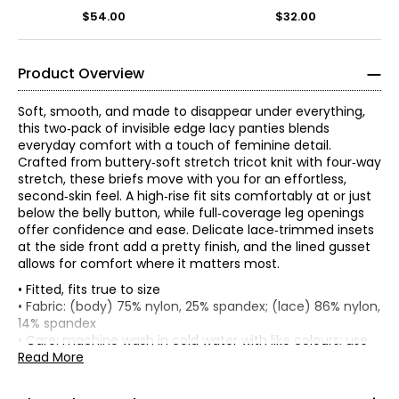
$54.00
$32.00
Product Overview
Soft, smooth, and made to disappear under everything,
this two‑pack of invisible edge lacy panties blends
everyday comfort with a touch of feminine detail.
Crafted from buttery‑soft stretch tricot knit with four‑way
stretch, these briefs move with you for an effortless,
second‑skin feel. A high‑rise fit sits comfortably at or just
below the belly button, while full‑coverage leg openings
offer confidence and ease. Delicate lace‑trimmed insets
at the side front add a pretty finish, and the lined gusset
allows for comfort where it matters most.
• Fitted, fits true to size
• Fabric: (body) 75% nylon, 25% spandex; (lace) 86% nylon,
14% spandex
*
* All measurements in inches
• Care: machine wash in cold water with like colours; use
only non-chlorinated bleach when needed; tumble dry on
Read More
XS
low; hang to dry; do not iron
• Made in China