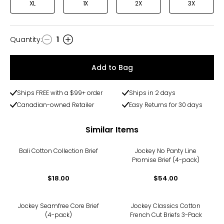
XL
1X
2X
3X
Quantity
:
1
Quantity
Add to Bag
Ships FREE with a $99+ order
Ships in 2 days
Canadian-owned Retailer
Easy Returns for 30 days
Similar Items
Bali Cotton Collection Brief
Jockey No Panty Line
Promise Brief (4-pack)
$18.00
$54.00
Jockey Seamfree Core Brief
Jockey Classics Cotton
(4-pack)
French Cut Briefs 3-Pack