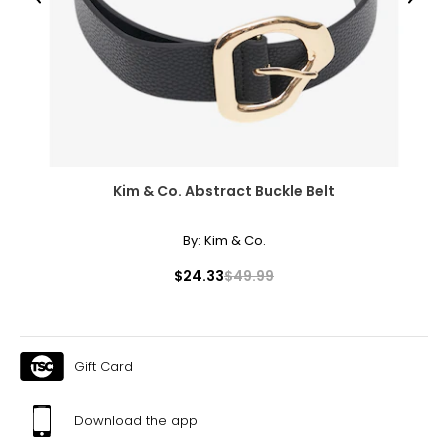
Previous
Next
Kim & Co. Abstract Buckle Belt
By:
Kim & Co.
$24.33
$49.99
Gift Card
Download the app