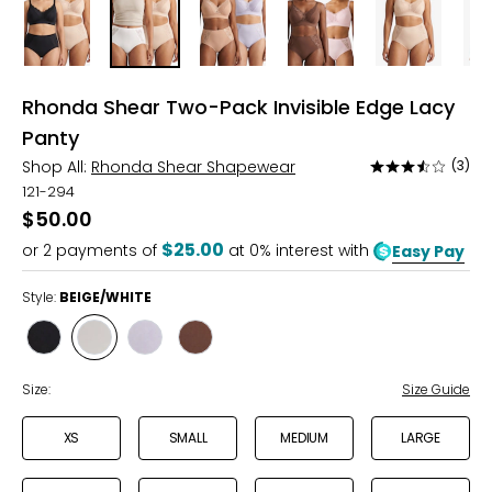
Rhonda Shear Two-Pack Invisible Edge Lacy
Panty
Shop All:
Rhonda Shear Shapewear
(3)
Rated
3.3
121-294
out
$50.00
of
$25.00
or
2
payments of
at 0% interest with
Easy Pay
5
Style:
BEIGE/WHITE
Style
Style
Style
Style
BLACK/BEIGE
BEIGE/WHITE
SIENNA/LAVENDER
ESPRESSO/PINK
Size:
Size Guide
XS
SMALL
MEDIUM
LARGE