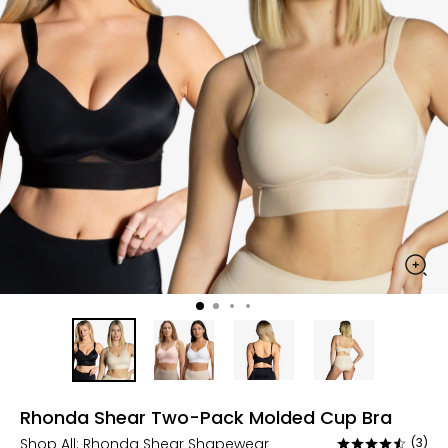
Rhonda Shear Two-Pack Molded Cup Bra
Shop All:
Rhonda Shear Shapewear
(3)
Rated