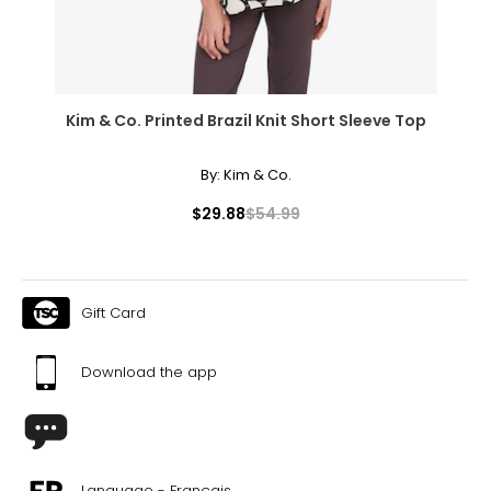
Kim & Co. Printed Brazil Knit Short Sleeve Top
By:
Kim & Co.
$29.88
$54.99
Gift Card
Download the app
Language - Français