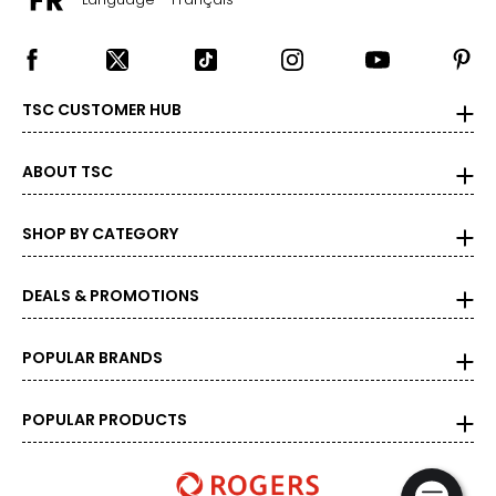
TSC CUSTOMER HUB
ABOUT TSC
SHOP BY CATEGORY
DEALS & PROMOTIONS
POPULAR BRANDS
POPULAR PRODUCTS