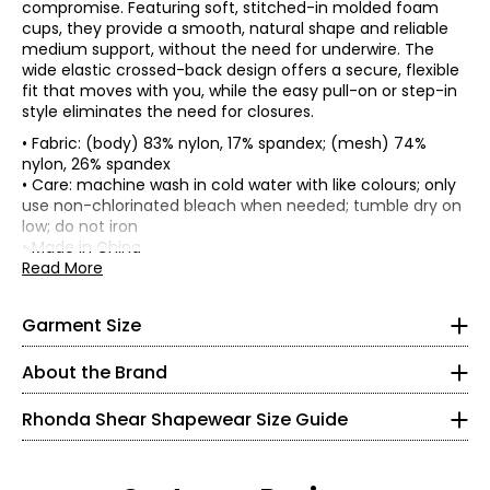
compromise. Featuring soft, stitched-in molded foam
cups, they provide a smooth, natural shape and reliable
medium support, without the need for underwire. The
wide elastic crossed-back design offers a secure, flexible
fit that moves with you, while the easy pull-on or step-in
style eliminates the need for closures.
• Fabric: (body) 83% nylon, 17% spandex; (mesh) 74%
nylon, 26% spandex
• Care: machine wash in cold water with like colours; only
*Garment measurements (in inches) are taken with the
use non-chlorinated bleach when needed; tumble dry on
garment laid flat
low; do not iron
• Made in China
Front cup
Bottom
Read More
Centre
height
band
*
* All measurements in inches
Size
front
(strap join
Side seam
(relaxed
height
to band
1/2)
Garment Size
XS
seam)
XS
11.5
5.5
8.5
5.75
0 – 2
About the Brand
S
12.5
6
9
6
M
13.5
6
9.5
6.25
32 – 33
Rhonda Shear Shapewear Size Guide
L
14.5
6.25
10
6.5
XL
15.5
6.5
10.5
6.75
25.5
1X
16.5
6.75
11
7
2X
17.5
7
11.5
7.25
35.5