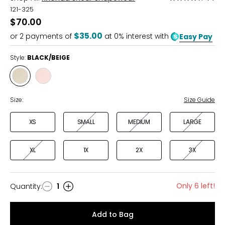
4.7
121-325
out
$70.00
of
$35.00
or
2
payments of
at 0% interest with
Easy Pay
5
Style:
BLACK/BEIGE
Style
Style
BLACK/BEIGE
PINK/WHITE
Size:
Size Guide
XS
SMALL
MEDIUM
LARGE
XL
1X
2X
3X
Only 6 left!
Quantity
:
1
Quantity
Add to Bag