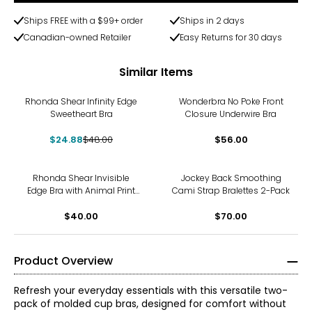
Ships FREE with a $99+ order
Ships in 2 days
Canadian-owned Retailer
Easy Returns for 30 days
Similar Items
-48%
Rhonda Shear Infinity Edge
Wonderbra No Poke Front
Sweetheart Bra
Closure Underwire Bra
$24.88
$48.00
$56.00
Rhonda Shear Invisible
Jockey Back Smoothing
Edge Bra with Animal Print
Cami Strap Bralettes 2-Pack
and Back Closure
$40.00
$70.00
Product Overview
Refresh your everyday essentials with this versatile two-
pack of molded cup bras, designed for comfort without