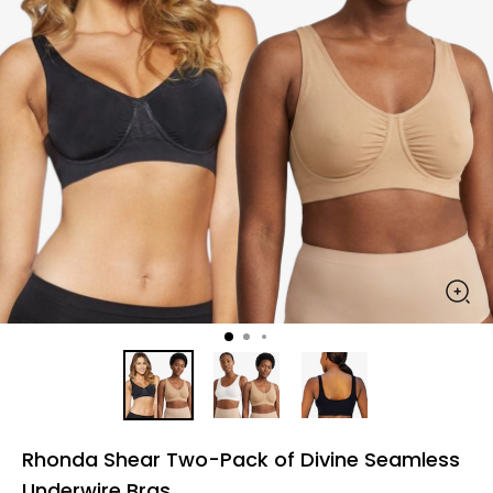
Rhonda Shear Two-Pack of Divine Seamless
Underwire Bras