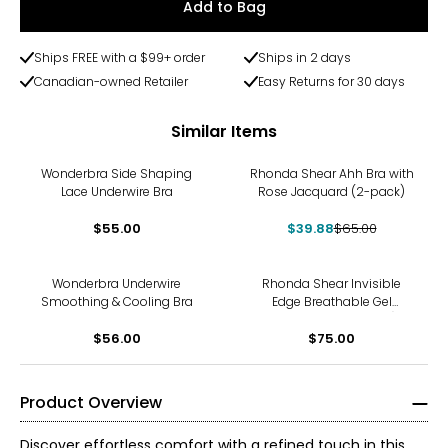
Add to Bag
Ships FREE with a $99+ order
Ships in 2 days
Canadian-owned Retailer
Easy Returns for 30 days
Similar Items
-39%
Wonderbra Side Shaping
Rhonda Shear Ahh Bra with
Lace Underwire Bra
Rose Jacquard (2-pack)
$55.00
$39.88
$65.00
Wonderbra Underwire
Rhonda Shear Invisible
Smoothing & Cooling Bra
Edge Breathable Gel
Support Bra (2-pack)
$56.00
$75.00
Product Overview
Discover effortless comfort with a refined touch in this