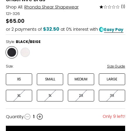
Shop All:
Rhonda Shear Shapewear
(1)
Rated
1
121-326
out
$65.00
of
$32.50
or
2
payments of
at 0% interest with
Easy Pay
5
Style:
BLACK/BEIGE
Style
Style
BLACK/BEIGE
WHITE/BEIGE
Size:
Size Guide
XS
SMALL
MEDIUM
LARGE
XL
1X
2X
3X
Only 9 left!
Quantity
:
1
Quantity