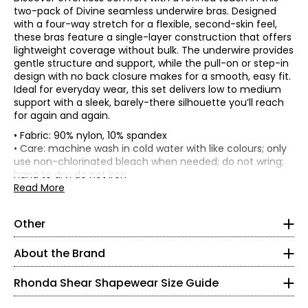
two-pack of Divine seamless underwire bras. Designed
with a four-way stretch for a flexible, second-skin feel,
these bras feature a single-layer construction that offers
lightweight coverage without bulk. The underwire provides
gentle structure and support, while the pull-on or step-in
design with no back closure makes for a smooth, easy fit.
Ideal for everyday wear, this set delivers low to medium
support with a sleek, barely-there silhouette you’ll reach
for again and again.
• Fabric: 90% nylon, 10% spandex
*Garment measurements (in inches) are taken with the
• Care: machine wash in cold water with like colours; only
garment laid flat
use non-chlorinated bleach when needed; do not wring;
hang to dry; do not iron
1/2 Chest
• Made in China
Read More
Front
@ 1"
*
* All measurements in inches
body
under
Chest
Centre
length
arm
band
Side
Other
XS
Size
front
(from
holes at
(relaxed
seam
(height)
HPS to
back-
1/2)
0 – 2
About the Brand
bottom
remove
band)
pads
32 – 33
Rhonda Shear Shapewear Size Guide
XS
9.5
3.5
8.75
4
10.75
25.5
S
10.5
3.75
9.5
4.25
11.5