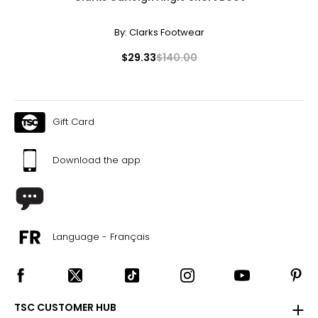
By:
Clarks Footwear
$29.33
$140.00
Gift Card
Download the app
Language - Français
TSC CUSTOMER HUB