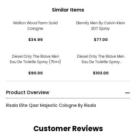
Similar Items
Walton Wood Farm Solid
Eternity Men By Calvin Klein
Cologne
EDT Spray
$34.99
$77.00
Diesel Only The Brave Men
Diesel Only The Brave Men
Eau De Toilette Spray (75ml)
Eau De Toilette Spray
(125ml)
$90.00
$103.00
Product Overview
Risala Elite Qasr Majestic Cologne By Risala
Customer Reviews