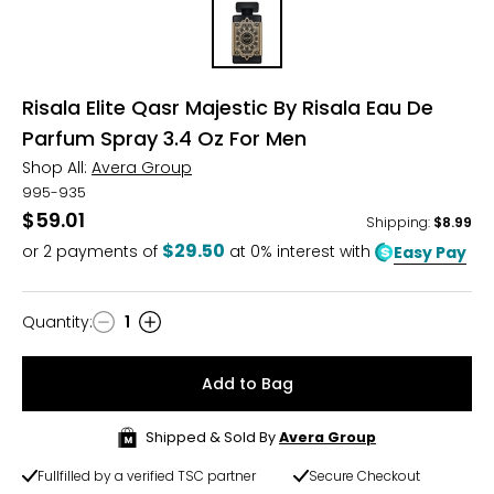
Risala Elite Qasr Majestic By Risala Eau De
Parfum Spray 3.4 Oz For Men
Shop All:
Avera Group
995-935
$59.01
Shipping
:
$8.99
$29.50
or
2
payments of
at 0% interest with
Easy Pay
Quantity
:
1
Quantity
Add to Bag
Shipped & Sold By
Avera Group
Fullfilled by a verified TSC partner
Secure Checkout