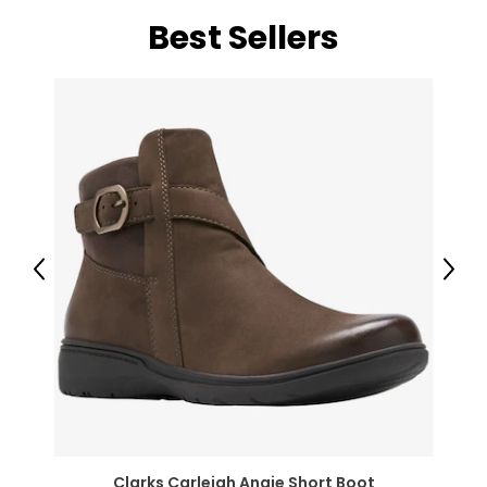
Best Sellers
Previous
Next
Clarks Carleigh Angie Short Boot