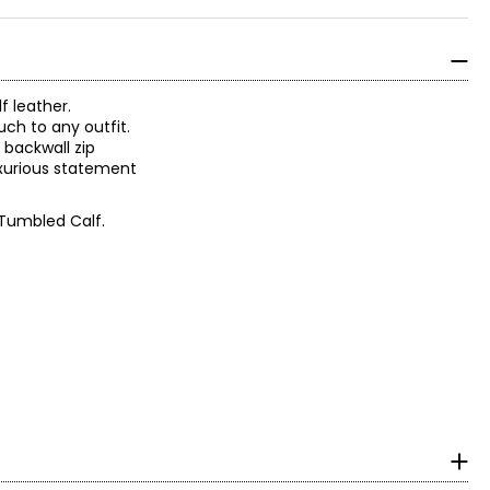
f leather.
uch to any outfit.
 backwall zip
luxurious statement
 Tumbled Calf.