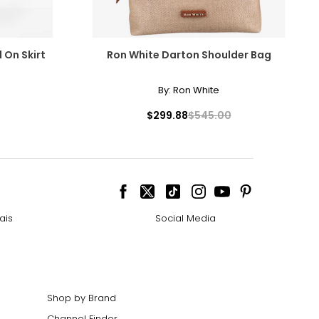
 On Skirt
Ron White Darton Shoulder Bag
By:
Ron White
$299.88
$545.00
ais
Social Media
Shop by Brand
Channel Finder