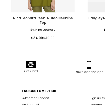
9.5
10–10.5
Nina Leonard Peek-A-Boo Neckline
Badgley 
Top
11
By:
Nina Leonard
$34.99
$49.99
Helpful tips:
Fit may vary by style
If between sizes, consider sizing up for comfort
Gift Card
Download the app
TSC CUSTOMER HUB
Customer Service
Sign up fo
My Account
Contact u