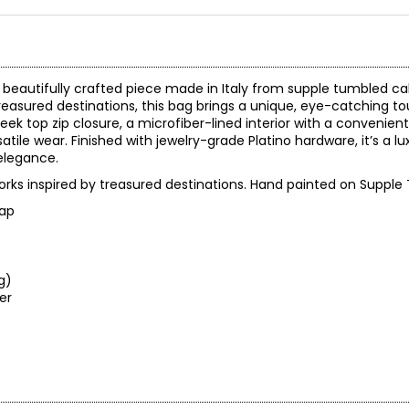
 beautifully crafted piece made in Italy from supple tumbled cal
reasured destinations, this bag brings a unique, eye-catching to
eek top zip closure, a microfiber-lined interior with a convenient
atile wear. Finished with jewelry-grade Platino hardware, it’s a 
elegance.
orks inspired by treasured destinations. Hand painted on Supple
rap
ng)
leaner