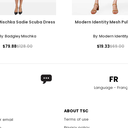
40
41
Mischka Sadie Scuba Dress
Modern Identity Mesh Pull
42
By:
Badgley Mischka
By:
Modern Identity
$79.88
$128.00
$19.33
$69.00
Language - Franç
ABOUT TSC
Terms of use
r email
Privacy policy
s