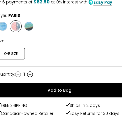
$82.50
r
6
payments of
at 0% interest with
Easy Pay
tyle:
PARIS
Style
Style
Style
MARRAKESH
PARIS
VENICE
ize:
ONE SIZE
uantity
:
1
uantity
Add to Bag
FREE SHIPPING
Ships in 2 days
Canadian-owned Retailer
Easy Returns for 30 days