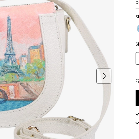
o
S
S
Q
Q