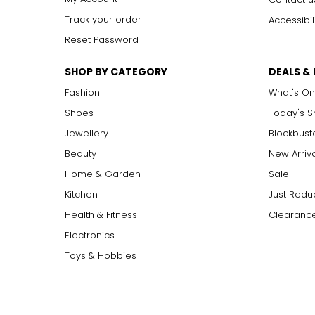
Track your order
Accessibil
Reset Password
SHOP BY CATEGORY
DEALS &
Fashion
What's On
Shoes
Today's 
Jewellery
Blockbust
Beauty
New Arriv
Home & Garden
Sale
Kitchen
Just Redu
Health & Fitness
Clearance
Electronics
Toys & Hobbies