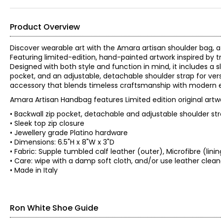
Product Overview
Discover wearable art with the Amara artisan shoulder bag, a
Featuring limited-edition, hand-painted artwork inspired by t
Designed with both style and function in mind, it includes a sl
pocket, and an adjustable, detachable shoulder strap for vers
accessory that blends timeless craftsmanship with modern 
Amara Artisan Handbag features Limited edition original artw
• Backwall zip pocket, detachable and adjustable shoulder st
• Sleek top zip closure
• Jewellery grade Platino hardware
• Dimensions: 6.5"H x 8"W x 3"D
• Fabric: Supple tumbled calf leather (outer), Microfibre (lini
• Care: wipe with a damp soft cloth, and/or use leather c
• Made in Italy
Ron White Shoe Guide