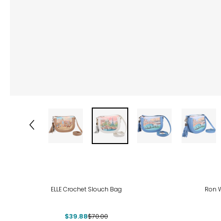
-43%
ELLE Crochet Slouch Bag
Ron W
$39.88
$70.00