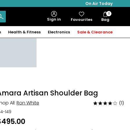
On Air Today
0
Bag
Sign in
Favourites
Bag
Items
n
Health & Fitness
Electronics
Sale & Clearance
Amara Artisan Shoulder Bag
hop All:
Ron White
(1)
Rated
4
34-149
out
$495.00
of
5