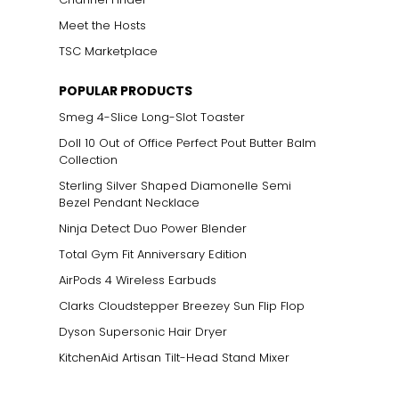
Meet the Hosts
TSC Marketplace
POPULAR PRODUCTS
Smeg 4-Slice Long-Slot Toaster
Doll 10 Out of Office Perfect Pout Butter Balm
Collection
Sterling Silver Shaped Diamonelle Semi
Bezel Pendant Necklace
Ninja Detect Duo Power Blender
Total Gym Fit Anniversary Edition
AirPods 4 Wireless Earbuds
Clarks Cloudstepper Breezey Sun Flip Flop
Dyson Supersonic Hair Dryer
KitchenAid Artisan Tilt-Head Stand Mixer