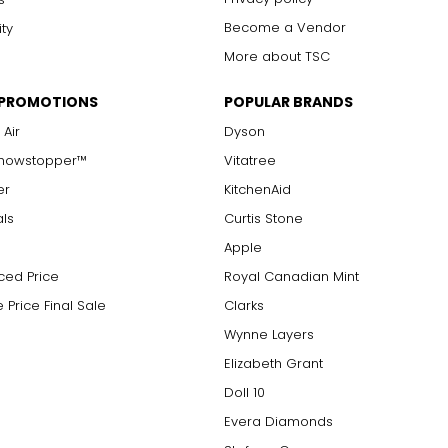
Become a Vendor
ity
More about TSC
 PROMOTIONS
POPULAR BRANDS
 Air
Dyson
Showstopper™
Vitatree
er
KitchenAid
als
Curtis Stone
Apple
ced Price
Royal Canadian Mint
 Price Final Sale
Clarks
Wynne Layers
Elizabeth Grant
Doll 10
Evera Diamonds