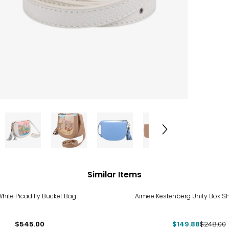
Similar Items
-40%
hite Picadilly Bucket Bag
Aimee Kestenberg Unity Box S
$545.00
$149.88
$248.00