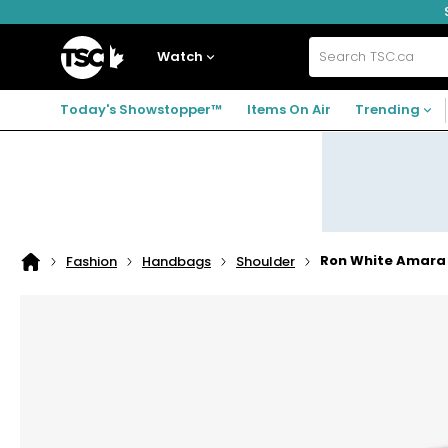
Skip
Skip
Skip
to
to
to
navigation
main
footer
Home
menu
content
Watch
Search
TSC.ca
Today's Showstopper™
Items On Air
Trending
Ron White Amara 
Fashion
Handbags
Shoulder
Home
page