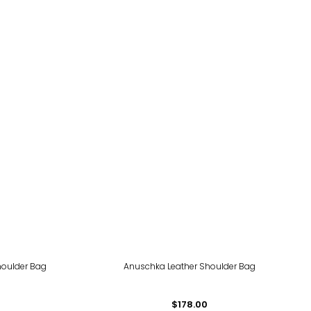
houlder Bag
Anuschka Leather Shoulder Bag
$178.00