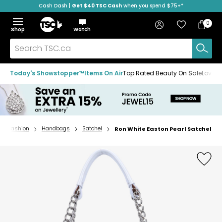
Cash Dash |
Get $40 TSC Cash
when you spend $75+*
Skip
Skip
Skip
to
to
to
Home
navigation
main
footer
Bag
Favourites
Sign in
0
Bag
menu
content
Menu
Show
Hide
Shop
Watch
Items
the
the
menu
menu
Search
TSC.ca
Today's Showstopper™
Items On Air
Top Rated Beauty On Sale
Loved
Fashion
Handbags
Satchel
Ron White Easton Pearl Satchel
Home
page