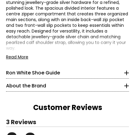
stunning jewellery-grade silver hardware for a refined,
polished look. The spacious divided interior features a
centre zipper compartment that creates three organized
main sections, along with an inside back-wall zip pocket
and two front-wall slip pockets to keep essentials within
easy reach. Designed for versatility, it includes a
Find your perfect fit using the Ron White
size guide!
detachable jewellery-grade silver chain and matching
pearlized calf shoulder strap, allowing you to carry it your
Find your US size on the first line and then move down one
way.
row to see your Euro size conversion. Each style lists which
Easton Pearl Handbag in Woven Embossed Pearlized Calf.
Read More
size chart to use in the product description:
Chart A or
Jewelry grade silver hardware. Top zip closure. Made in
Chart B
Italy.
Ron White Shoe Guide
CHART A (Half Sizes)
• One top handle
• Detachable jewellery grade silver chain and pearlized
About the Brand
5
calf shoulder strap
• Jewellery grade silver hardware
35.5
• Dimensions: 8"H x 9"W x 5.5"D
Customer Reviews
• Fabric: woven embossed pearlized calf (outer),
5.5
microfiber (lining)
• Care: wipe with a damp soft cloth and/or use leather
Read More
36
3 Reviews
cleaner
• Made in Italy
6
Read More