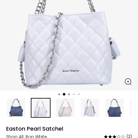
Easton Pearl Satchel
Shop All:
Ron White
(2)
Rated