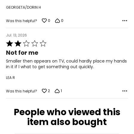
their time to charitable events, which includes an annual
GEORGETA/DORIN H
39.5
Breast Cancer Fundraiser, Canada’s largest Shoe Drive,
and the White Knight Gala, raising over a million dollars for
9.5
local charities to-date.
0
0
Was this helpful?
40
Jul. 13, 2026
10
Rated
2
Not for me
41
out
of
Smaller then appears on TV, could hardly place my hands
11
5
in it if l what to get something out quickly.
42
LEA R
12
2
1
Was this helpful?
43
People who viewed this
CHART B (FULL SIZES)
item also bought
4.5–5