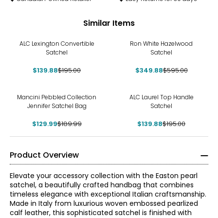
Similar Items
-28%
-41%
ALC Lexington Convertible
Ron White Hazelwood
Satchel
Satchel
$139.88
$195.00
$349.88
$595.00
-32%
-28%
Mancini Pebbled Collection
ALC Laurel Top Handle
Jennifer Satchel Bag
Satchel
$129.99
$189.99
$139.88
$195.00
Product Overview
Elevate your accessory collection with the Easton pearl
satchel, a beautifully crafted handbag that combines
timeless elegance with exceptional Italian craftsmanship.
Made in Italy from luxurious woven embossed pearlized
calf leather, this sophisticated satchel is finished with