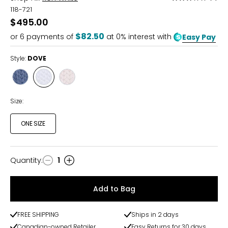
3
118-721
out
$495.00
of
$82.50
or
6
payments of
at 0% interest with
Easy Pay
5
Style:
DOVE
Style
Style
Style
JEANS
DOVE
OYSTER
Size:
ONE SIZE
Quantity
:
1
Quantity
Add to Bag
FREE SHIPPING
Ships in 2 days
Canadian-owned Retailer
Easy Returns for 30 days