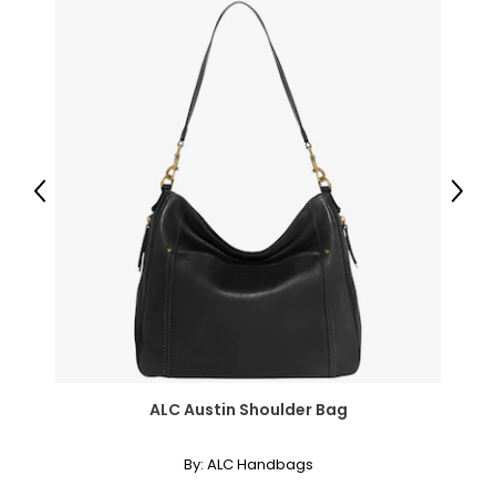
35
5.5–6
36
6.5–7
37
Previous
Next
7.5–8
38
8.5–9
39
9.5
ALC Austin Shoulder Bag
40
By:
ALC Handbags
10–10.5