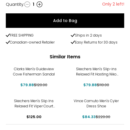
Only 2 left!
Quantity
:
1
Quantity
Add to Bag
FREE SHIPPING
Ships in 2 days
Canadian-owned Retailer
Easy Returns for 30 days
Similar Items
-33%
-27%
Clarks Men's Guideview
Skechers Men's Slip-ins
Cove Fisherman Sandal
Relaxed Fit Hasting Niko
Shoe
$79.88
$120.00
$79.88
$110.00
-62%
Skechers Men's Slip Ins
Vince Camuto Men's Cyler
Relaxed Fit Viper Court
Dress Shoe
Reload Sneaker
$125.00
$84.33
$220.00