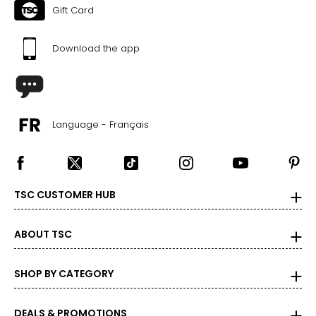
Gift Card
43
Download the app
CHART B (FULL SIZES)
4.5–5
35
Language - Français
5.5–6
36
TSC CUSTOMER HUB
6.5–7
37
ABOUT TSC
7.5–8
SHOP BY CATEGORY
38
8.5–9
DEALS & PROMOTIONS