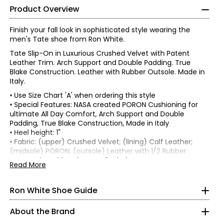
Product Overview
Finish your fall look in sophisticated style wearing the
men's Tate shoe from Ron White.
Tate Slip-On in Luxurious Crushed Velvet with Patent
Leather Trim. Arch Support and Double Padding. True
Blake Construction. Leather with Rubber Outsole. Made in
Italy.
• Use Size Chart 'A' when ordering this style
• Special Features: NASA created PORON Cushioning for
ultimate All Day Comfort, Arch Support and Double
Padding, True Blake Construction, Made in Italy
Find your perfect fit using the Ron White
size guide!
• Heel height: 1"
• Fabric: (upper) Crushed Velvet; (lining) Calf Leather;
Find your US size on the first line and then move down one
(midsole) PORON; (outsole) Leather with 1/2 Rubber
row to see your Euro size conversion. Each style lists which
• Care: wipe with a damp soft cloth
Read More
size chart to use in the product description:
Chart A or
• Made in Italy
Chart B
Ron White Shoe Guide
CHART A (Half Sizes)
About the Brand
5