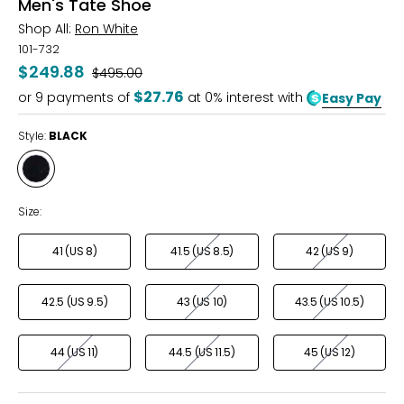
Men's Tate Shoe
Shop All:
Ron White
101-732
$249.88
Was
$495.00
$27.76
or
9
payments of
at 0% interest with
Easy Pay
Style:
BLACK
Style
BLACK
Size:
41 (US 8)
41.5 (US 8.5)
42 (US 9)
42.5 (US 9.5)
43 (US 10)
43.5 (US 10.5)
44 (US 11)
44.5 (US 11.5)
45 (US 12)