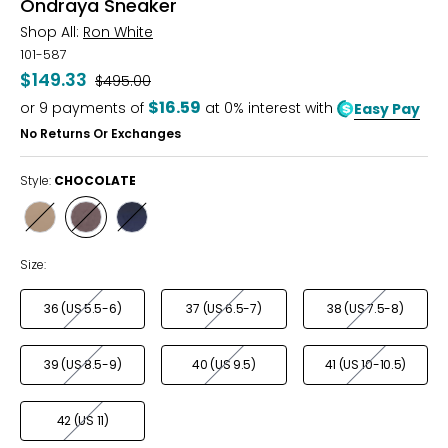
Ondraya Sneaker
Shop All:
Ron White
101-587
$149.33
Was
$495.00
$16.59
or
9
payments of
at 0% interest with
Easy Pay
No Returns Or Exchanges
Style:
CHOCOLATE
Style
Style
Style
FAWN
CHOCOLATE
FRENCH
NAVY
Size:
36 (US 5.5-6)
37 (US 6.5-7)
38 (US 7.5-8)
39 (US 8.5-9)
40 (US 9.5)
41 (US 10-10.5)
42 (US 11)