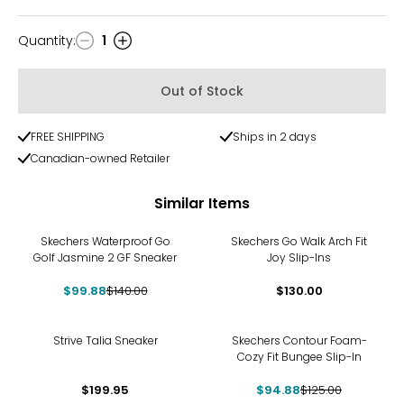
Quantity
:
1
Quantity
Out of Stock
FREE SHIPPING
Ships in 2 days
Canadian-owned Retailer
Similar Items
-29%
Skechers Waterproof Go
Skechers Go Walk Arch Fit
Golf Jasmine 2 GF Sneaker
Joy Slip-Ins
$99.88
$140.00
$130.00
-24%
Strive Talia Sneaker
Skechers Contour Foam-
Cozy Fit Bungee Slip-In
$199.95
$94.88
$125.00