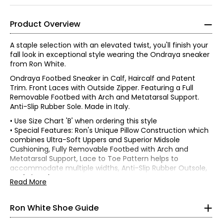
Product Overview
A staple selection with an elevated twist, you'll finish your
fall look in exceptional style wearing the Ondraya sneaker
from Ron White.
Ondraya Footbed Sneaker in Calf, Haircalf and Patent
Trim. Front Laces with Outside Zipper. Featuring a Full
Removable Footbed with Arch and Metatarsal Support.
Anti-Slip Rubber Sole. Made in Italy.
• Use Size Chart 'B' when ordering this style
• Special Features: Ron's Unique Pillow Construction which
combines Ultra-Soft Uppers and Superior Midsole
Find your perfect fit using the Ron White
size guide!
Cushioning, Fully Removable Footbed with Arch and
Metatarsal Support, Lace to Toe Pattern helps to
Find your US size on the first line and then move down one
accommodate multiple widths, Anti-Slip Rubber Outsole,
row to see your Euro size conversion. Each style lists which
Made in Italy
Read More
size chart to use in the product description:
Chart A or
• Heel height: 1.25" Flatform
Chart B
• Fabric: (upper) Calf, Haircalf and Patent Trim; (lining) Full
Grain Leather; (midsole) Pillow Cushioning; (outsole) Anti-
Ron White Shoe Guide
CHART A (Half Sizes)
Slip Rubber