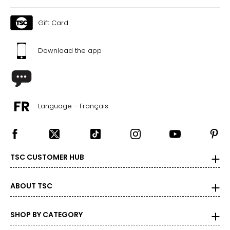
12
Gift Card
43
Download the app
CHART B (FULL SIZES)
4.5–5
35
Language - Français
5.5–6
36
TSC CUSTOMER HUB
6.5–7
37
ABOUT TSC
7.5–8
SHOP BY CATEGORY
38