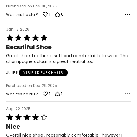
Purchased on Dec. 30, 2025
1
0
Was this helpful?
Jan. 13, 2026
Rated
5
Beautiful Shoe
out
of
Great shoe. Leather is soft and comfortable to wear. The
5
champagne colour is a great neutral too.
JULIE P
VERIFIED PURCHASER
Purchased on Dec. 29, 2025
1
1
Was this helpful?
Aug. 22, 2025
Rated
4
NIce
out
of
Overall nice shoe , reasonably comfortable , however I