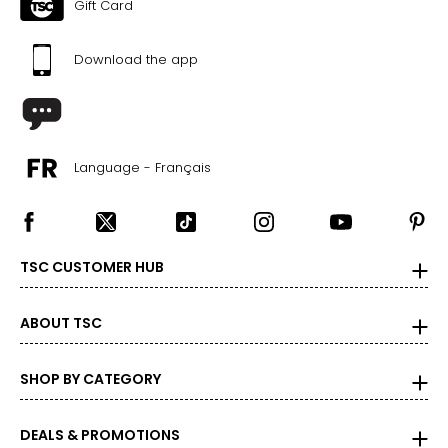
Gift Card
Download the app
Language - Français
TSC CUSTOMER HUB
ABOUT TSC
SHOP BY CATEGORY
DEALS & PROMOTIONS