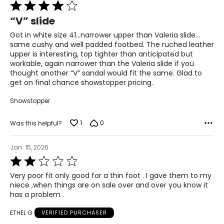
Rated
4
“V” slide
out
of
Got in white size 41…narrower upper than Valeria slide…
5
same cushy and well padded footbed. The ruched leather
upper is interesting, top tighter than anticipated but
workable, again narrower than the Valeria slide if you
thought another “V” sandal would fit the same. Glad to
get on final chance showstopper pricing.
Showstopper
1
0
Was this helpful?
Jan. 15, 2026
Rated
2
Very poor fit only good for a thin foot . I gave them to my
out
niece ,when things are on sale over and over you know it
of
has a problem .
5
ETHEL G
VERIFIED PURCHASER