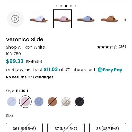
Veronica Slide
Shop All:
Ron White
(36)
Rated
3.5
103-759
out
$99.33
Was
$345.00
of
$11.03
or
9
payments of
at 0% interest with
Easy Pay
5
No Returns Or Exchanges
Style:
BLUSH
Style
Style
Style
Style
Style
Style
WHITE
BLUSH
PERIWINKLE
CARAMEL
CHAMPAGNE
ONYX
Size:
36 (US 5.5-6)
37 (US 6.5-7)
38 (US 7.5-8)