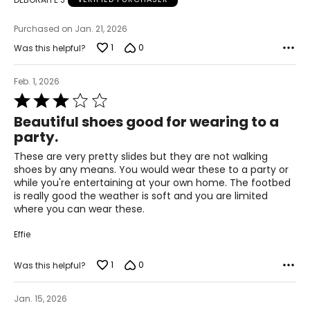
Helpful tips:
Fit may vary by style
Purchased on Jan. 21, 2026
If between sizes, consider sizing up for comfort
1
0
Was this helpful?
Feb. 1, 2026
Rated
3
Beautiful shoes good for wearing to a
out
party.
of
5
These are very pretty slides but they are not walking
shoes by any means. You would wear these to a party or
while you're entertaining at your own home. The footbed
is really good the weather is soft and you are limited
where you can wear these.
Effie
1
0
Was this helpful?
Jan. 15, 2026