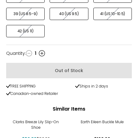
39 (US 8.5-9)
40 (US 9.5)
41 (US 10-10.5)
42 (US 11)
Quantity
:
1
Quantity
Out of Stock
FREE SHIPPING
Ships in 2 days
Canadian-owned Retailer
Similar Items
-25%
Clarks Breeze Lily Slip-On
Earth Eileen Buckle Mule
Shoe