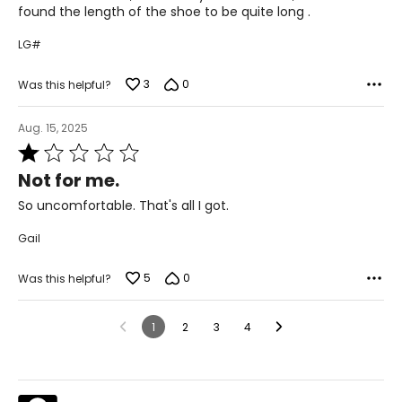
5
found the length of the shoe to be quite long .
LG#
3
0
Was this helpful?
Aug. 15, 2025
Rated
1
Not for me.
out
of
So uncomfortable. That's all I got.
5
Gail
5
0
Was this helpful?
1
2
3
4