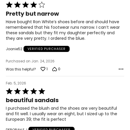
Rated
37
4
Pretty but narrow
out
7.5–8
of
Have bought Ron White’s shoes before and should have
5
remembered that his footwear runs narrow. I can’t wear
38
these sandals but they fit my daughter perfectly and
they are very pretty. I ordered the blue.
8.5–9
Joanie52
VERIFIED PURCHASER
39
9.5
Purchased on Jan. 24, 2026
1
0
Was this helpful?
40
10–10.5
Feb. 5, 2026
Rated
41
5
beautiful sandals
out
11
of
I purchased the blush and the shoes are very beautiful
5
and fit well. I usually wear an eight, but I sized up to the
42
European 39; the fit is perfect
DEBORAH E J
VERIFIED PURCHASER