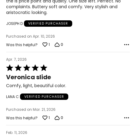
the is price point and quality. One size left. Perfect. No
complaints. Buttery soft and comfy. Very stylish and
41
aristocratic looking.
11
JOSEPH D
VERIFIED PURCHASER
42
Purchased on Apr. 10, 2026
1
0
12
Was this helpful?
43
Apr. 7, 2026
Rated
5
Veronica slide
CHART B (FULL SIZES)
out
of
Comfy, light, beautiful color.
4.5–5
5
LANA C
VERIFIED PURCHASER
35
5.5–6
Purchased on Mar. 21, 2026
1
0
Was this helpful?
36
6.5–7
Feb. 11, 2026