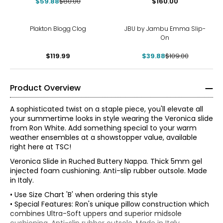
$59.88
$80.00
$160.00
-63%
Plakton Blogg Clog
JBU by Jambu Emma Slip-
On
$119.99
$39.88
$109.00
Product Overview
A sophisticated twist on a staple piece, you'll elevate all
your summertime looks in style wearing the Veronica slide
from Ron White. Add something special to your warm
weather ensembles at a showstopper value, available
right here at TSC!
Veronica Slide in Ruched Buttery Nappa. Thick 5mm gel
injected foam cushioning. Anti-slip rubber outsole. Made
in Italy.
• Use Size Chart 'B' when ordering this style
• Special Features: Ron's unique pillow construction which
Find your perfect fit using the Ron White
size guide!
combines Ultra-Soft uppers and superior midsole