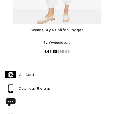
Effortlessly elegant, the rope necklace was a favorite of
Coco Chanel. It can be wrapped to create multi-strand
necklaces or bracelets, or doubled around the waist for a
sleek, elongating effect.
Wynne Style Chiffon Jogger
By:
Wynnelayers
$49.88
$99.99
Gift Card
Download the app