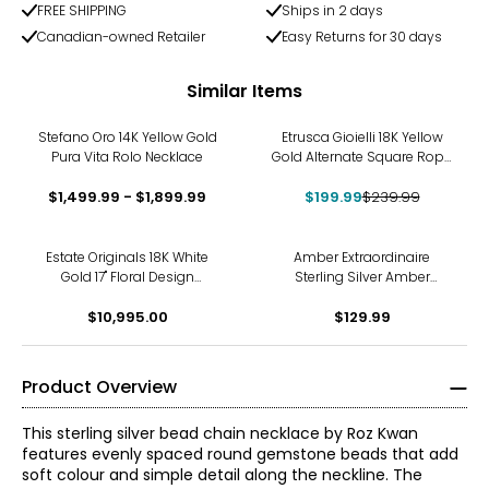
FREE SHIPPING
Ships in 2 days
Canadian-owned Retailer
Easy Returns for 30 days
Similar Items
-17%
Stefano Oro 14K Yellow Gold
Etrusca Gioielli 18K Yellow
Pura Vita Rolo Necklace
Gold Alternate Square Rope
Link Necklace
$1,499.99 - $1,899.99
$199.99
$239.99
Estate Originals 18K White
Amber Extraordinaire
Gold 17" Floral Design
Sterling Silver Amber
Diamond Tennis Necklace
Graduated Bead Necklace
$10,995.00
$129.99
Product Overview
This sterling silver bead chain necklace by Roz Kwan
features evenly spaced round gemstone beads that add
soft colour and simple detail along the neckline. The