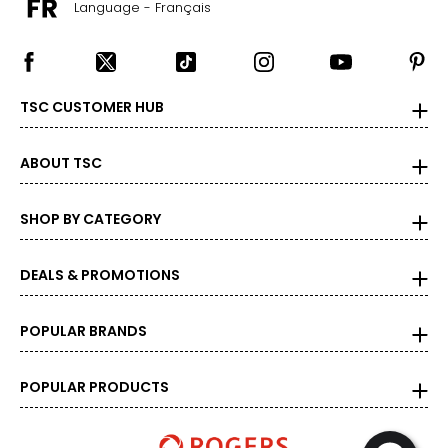
Language - Français
TSC CUSTOMER HUB
ABOUT TSC
SHOP BY CATEGORY
DEALS & PROMOTIONS
POPULAR BRANDS
POPULAR PRODUCTS