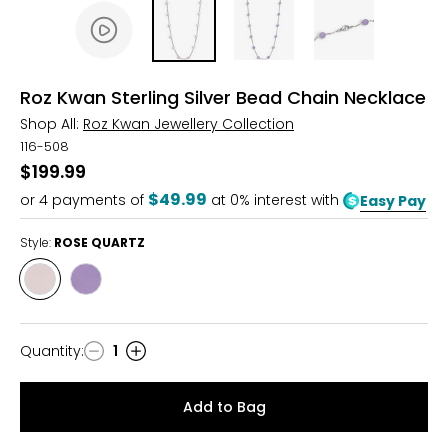
Roz Kwan Sterling Silver Bead Chain Necklace
Shop All:
Roz Kwan Jewellery Collection
116-508
$199.99
$49.99
or
4
payments of
at 0% interest with
Easy Pay
Style:
ROSE QUARTZ
Style
Style
ROSE
LAVENDER
QUARTZ
Quantity
:
1
Quantity
Add to Bag