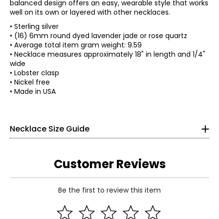
balanced design offers an easy, wearable style that works
well on its own or layered with other necklaces.
• Sterling silver
• (16) 6mm round dyed lavender jade or rose quartz
• Average total item gram weight: 9.59
• Necklace measures approximately 18" in length and 1/4"
wide
• Lobster clasp
• Nickel free
• Made in USA
Necklace Size Guide
Customer Reviews
Choker (12–13 inches)
Be the first to review this item
Choker necklaces re composed of one or more strands and
sit snugly at the center of the neck. This elegant, Victorian-
Read More
inspired style pairs beautifully with off-the-shoulder
silhouettes and refined V-neck designs.