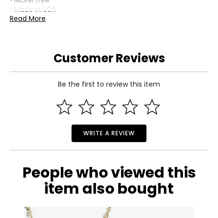
• Nickel free
• Made in USA
Read More
Customer Reviews
Be the first to review this item
WRITE A REVIEW
People who viewed this
item also bought