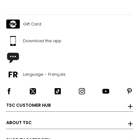
Gift Card
Download the app
Language - Français
TSC CUSTOMER HUB
ABOUT TSC