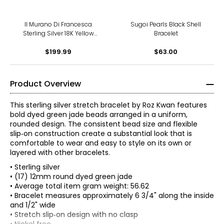
Il Murano Di Francesca
Sugoi Pearls Black Shell
Sterling Silver 18K Yellow
Bracelet
Gold Plate Murano Millerose
Stretch Bracelet
$199.99
$63.00
Product Overview
This sterling silver stretch bracelet by Roz Kwan features
bold dyed green jade beads arranged in a uniform,
rounded design. The consistent bead size and flexible
slip‑on construction create a substantial look that is
comfortable to wear and easy to style on its own or
layered with other bracelets.
• Sterling silver
• (17) 12mm round dyed green jade
• Average total item gram weight: 56.62
• Bracelet measures approximately 6 3/4" along the inside
and 1/2" wide
• Stretch slip‑on design with no clasp