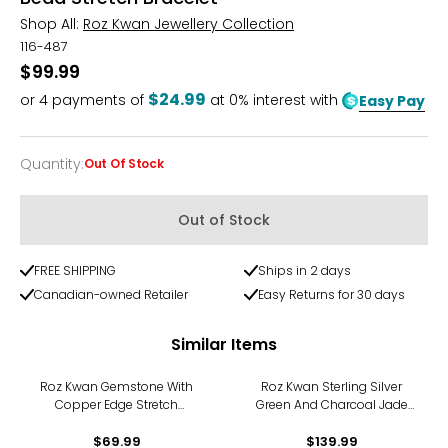
Shop All:
Roz Kwan Jewellery Collection
116-487
$99.99
$24.99
or
4
payments of
at 0% interest with
Easy Pay
Quantity
:
Out Of Stock
Quantity
Out of Stock
FREE SHIPPING
Ships in 2 days
Canadian-owned Retailer
Easy Returns for 30 days
Similar Items
Roz Kwan Gemstone With
Roz Kwan Sterling Silver
Copper Edge Stretch
Green And Charcoal Jade
Bracelet
Stretch Bracelet
$69.99
$139.99