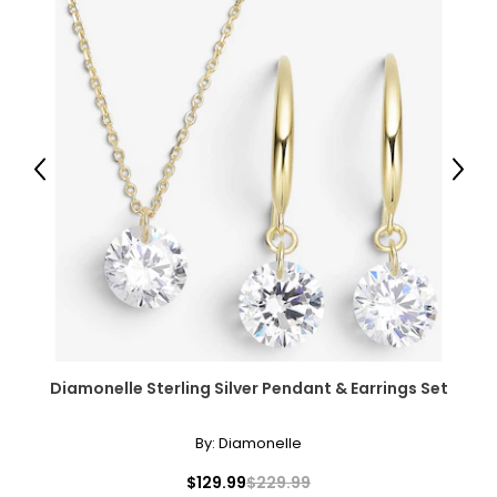
Previous
Next
Diamonelle Sterling Silver Pendant & Earrings Set
By:
Diamonelle
$129.99
$229.99