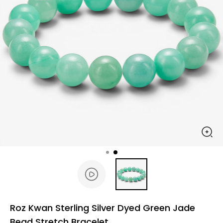
Roz Kwan Sterling Silver Dyed Green Jade
Bead Stretch Bracelet