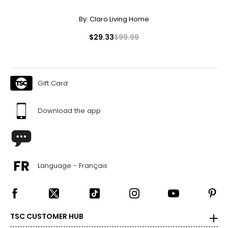
By:
Claro Living Home
$29.33
$99.99
Gift Card
Download the app
Language - Français
TSC CUSTOMER HUB