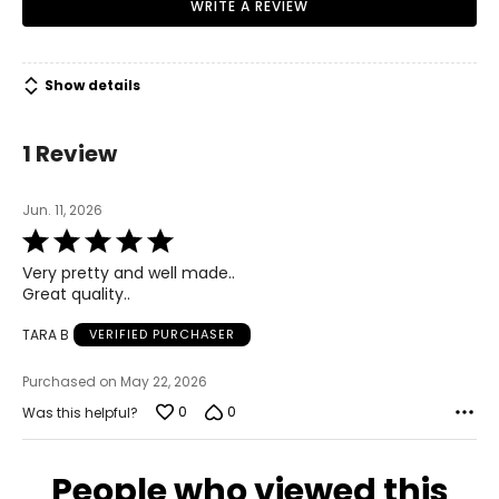
WRITE A REVIEW
Show details
1 Review
Jun. 11, 2026
Rated
5
Very pretty and well made..
out
Great quality..
of
5
TARA B
VERIFIED PURCHASER
Purchased on May 22, 2026
0
0
Was this helpful?
People who viewed this