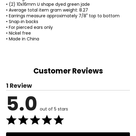
• (2) 10x16mm U shape dyed green jade
• Average total item gram weight: 8.27
• Earrings measure approximately 7/8" top to bottom
• Snap‑in backs
• For pierced ears only
• Nickel free
• Made in China
Customer Reviews
1 Review
5.0
out of 5 stars