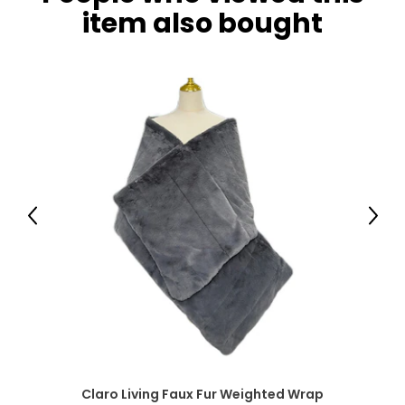
item also bought
Previous
Next
Claro Living Faux Fur Weighted Wrap