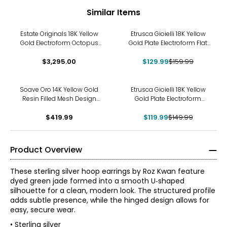
Similar Items
-19%
Estate Originals 18K Yellow
Etrusca Gioielli 18K Yellow
Gold Electroform Octopus
Gold Plate Electroform Flat
Motif Hoop Earrings
Hammered Hoop Earrings
$3,295.00
$129.99
$159.99
-20%
Soave Oro 14K Yellow Gold
Etrusca Gioielli 18K Yellow
Resin Filled Mesh Design
Gold Plate Electroform
Hoop Earrings
Bubble Hoop Earrings
$419.99
$119.99
$149.99
Product Overview
These sterling silver hoop earrings by Roz Kwan feature
dyed green jade formed into a smooth U‑shaped
silhouette for a clean, modern look. The structured profile
adds subtle presence, while the hinged design allows for
easy, secure wear.
• Sterling silver