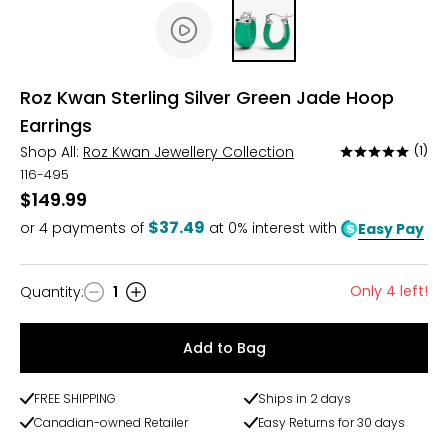
Roz Kwan Sterling Silver Green Jade Hoop
Earrings
Shop All:
Roz Kwan Jewellery Collection
(1)
Rated
5
116-495
out
$149.99
of
$37.49
or
4
payments of
at 0% interest with
Easy Pay
5
Only 4 left!
Quantity
:
1
Quantity
Add to Bag
FREE SHIPPING
Ships in 2 days
Canadian-owned Retailer
Easy Returns for 30 days