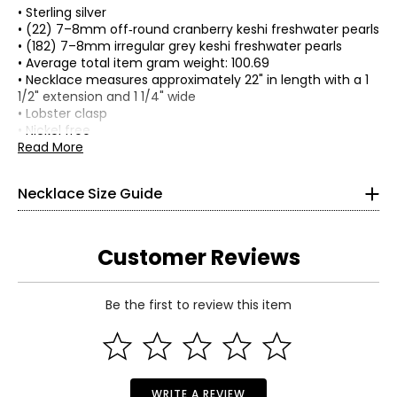
• Sterling silver
• (22) 7–8mm off‑round cranberry keshi freshwater pearls
• (182) 7–8mm irregular grey keshi freshwater pearls
• Average total item gram weight: 100.69
• Necklace measures approximately 22" in length with a 1
1/2" extension and 1 1/4" wide
• Lobster clasp
• Nickel free
• Made in USA
Read More
Necklace Size Guide
Customer Reviews
Choker (12–13 inches)
Be the first to review this item
Choker necklaces re composed of one or more strands and
sit snugly at the center of the neck. This elegant, Victorian-
Read More
inspired style pairs beautifully with off-the-shoulder
silhouettes and refined V-neck designs.
Collar (14–16 inches)
WRITE A REVIEW