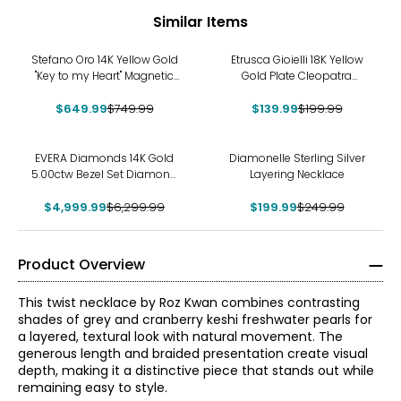
Similar Items
-13%
-30%
Stefano Oro 14K Yellow Gold
Etrusca Gioielli 18K Yellow
"Key to my Heart" Magnetic
Gold Plate Cleopatra
Necklace
Hammered Necklace
$649.99
$749.99
$139.99
$199.99
-21%
-20%
EVERA Diamonds 14K Gold
Diamonelle Sterling Silver
5.00ctw Bezel Set Diamond
Layering Necklace
Station Necklace
$4,999.99
$6,299.99
$199.99
$249.99
Product Overview
This twist necklace by Roz Kwan combines contrasting
shades of grey and cranberry keshi freshwater pearls for
a layered, textural look with natural movement. The
generous length and braided presentation create visual
depth, making it a distinctive piece that stands out while
remaining easy to style.