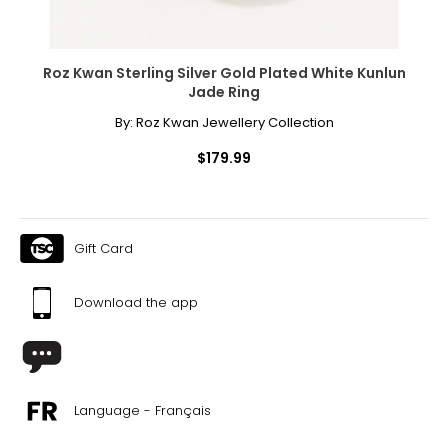
necklaces or bracelets, or doubled around the waist for a
sleek, elongating effect.
Roz Kwan Sterling Silver Gold Plated White Kunlun
Jade Ring
By:
Roz Kwan Jewellery Collection
$179.99
Gift Card
Download the app
Language - Français