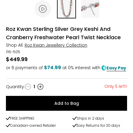
Roz Kwan Sterling Silver Grey Keshi And
Cranberry Freshwater Pearl Twist Necklace
Shop All:
Roz Kwan Jewellery Collection
116-505
$449.99
$74.99
or
6
payments of
at 0% interest with
Easy Pay
Only 5 left!
Quantity
:
1
Quantity
Add to Bag
FREE SHIPPING
Ships in 2 days
Canadian-owned Retailer
Easy Returns for 30 days