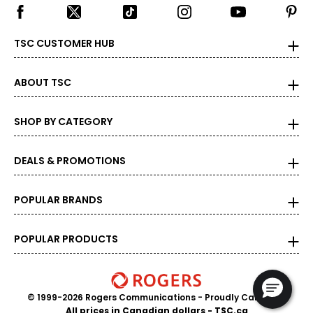
TSC CUSTOMER HUB
ABOUT TSC
SHOP BY CATEGORY
DEALS & PROMOTIONS
POPULAR BRANDS
POPULAR PRODUCTS
© 1999-2026 Rogers Communications
- Proudly Canadian
All prices in Canadian dollars - TSC.ca