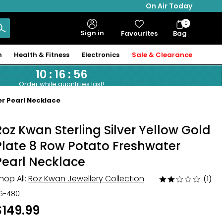
On Air Today
0
Bag
Sign in
Favourites
Bag
Items
n
Health & Fitness
Electronics
Sale & Clearance
10
:
16
:
55
Order while quantities last!
er Pearl Necklace
Roz Kwan Sterling Silver Yellow Gold
Plate 8 Row Potato Freshwater
Pearl Necklace
hop All:
Roz Kwan Jewellery Collection
(1)
Rated
2
16-480
out
$149.99
of
5