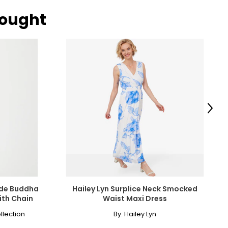
bought
ngle-strand
howcasing pendants
Next
ess attire.
cklines. When
elets, or doubled
ade Buddha
Hailey Lyn Surplice Neck Smocked
ith Chain
Waist Maxi Dress
llection
By:
Hailey Lyn