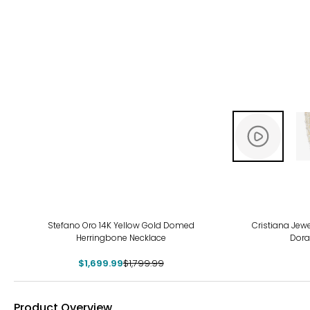
-6%
-15
Stefano Oro 14K Yellow Gold Domed
Cristiana Jewe
Herringbone Necklace
Dora
$1,699.99
$1,799.99
Product Overview