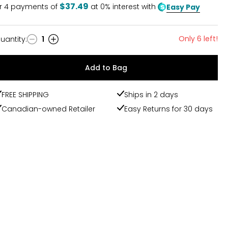
$37.49
r
4
payments of
at 0% interest with
Easy Pay
Only 6 left!
uantity
:
1
uantity
Add to Bag
FREE SHIPPING
Ships in 2 days
Canadian-owned Retailer
Easy Returns for 30 days