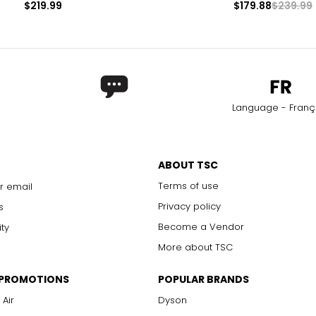
$219.99
$179.88
$239.99
Language - Franç
ABOUT TSC
Terms of use
r email
Privacy policy
s
Become a Vendor
ity
More about TSC
 PROMOTIONS
POPULAR BRANDS
 Air
Dyson