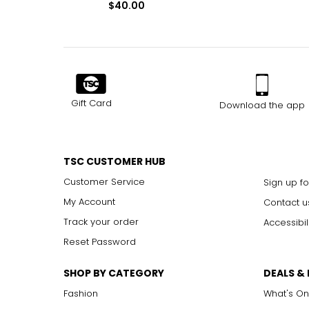
$40.00
Gift Card
Download the app
TSC CUSTOMER HUB
Customer Service
Sign up fo
My Account
Contact u
Track your order
Accessibil
Reset Password
SHOP BY CATEGORY
DEALS &
Fashion
What's On