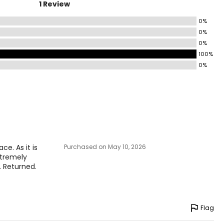
1 Review
0%
0%
0%
100%
0%
e. As it is
Purchased on May 10, 2026
extremely
. Returned.
Flag
e pairs beautifully