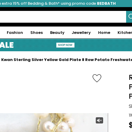
 extra 15% off Bedding & Bath* using promo code
BEDBATH
Fashion
Shoes
Beauty
Jewellery
Home
Kitche
 Kwan Sterling Silver Yellow Gold Plate 8 Row Potato Freshwat
S
1