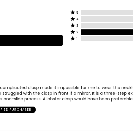
Rated
5
Rated
5
4
4
stars
Rated
3
stars
by
3
Rated
2
by
0%
stars
2
Rated
1
0%
of
by
stars
1
of
reviewers
0%
by
star
reviewers
of
100%
by
reviewers
of
0%
reviewers
of
reviewers
 complicated clasp made it impossible for me to wear the necklac
 I struggled with the clasp in front if a mirror. It is a three-step 
s and-slide process. A lobster clasp would have been preferable
IFIED PURCHASER
ly at the center of the neck. This elegant, Victorian-inspired styl