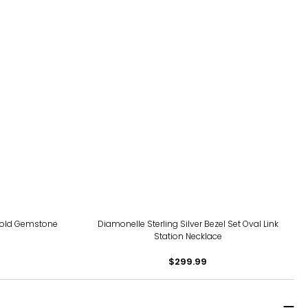
Bold Gemstone
Diamonelle Sterling Silver Bezel Set Oval Link
Station Necklace
$299.99