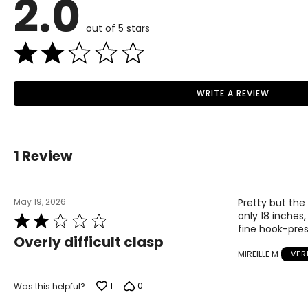
2.0
out of 5 stars
WRITE A REVIEW
Read More
1 Review
May 19, 2026
Pretty but the
only 18 inches,
Rated
fine hook-pres
2
Overly difficult clasp
out
MIREILLE M
VER
of
5
1
0
Was this helpful?
Choker (12–13 inches)
Choker necklaces re composed of one or more strands and sit snug