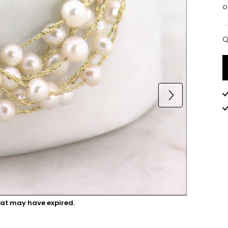
o
Q
Q
hat may have expired.