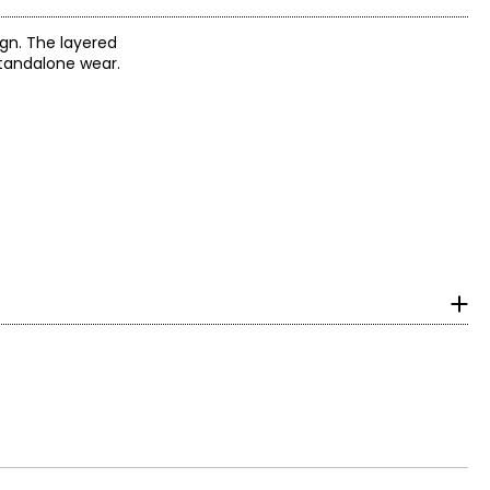
ign. The layered
standalone wear.