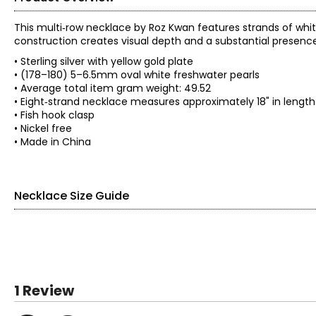
This multi‑row necklace by Roz Kwan features strands of whit
construction creates visual depth and a substantial presence
• Sterling silver with yellow gold plate
• (178–180) 5–6.5mm oval white freshwater pearls
• Average total item gram weight: 49.52
• Eight‑strand necklace measures approximately 18" in lengt
• Fish hook clasp
• Nickel free
• Made in China
Necklace Size Guide
1 Review