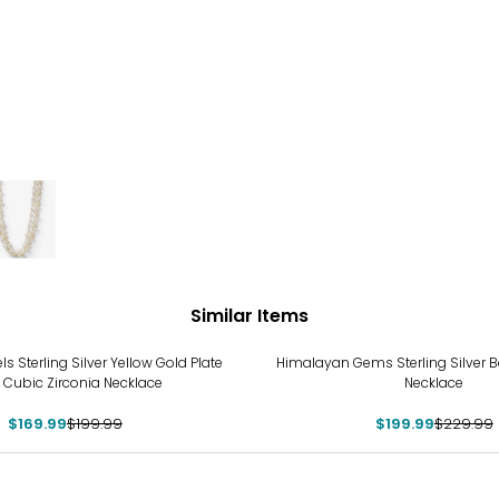
Similar Items
%
-13%
ls Sterling Silver Yellow Gold Plate
Himalayan Gems Sterling Silver 
 Cubic Zirconia Necklace
Necklace
$169.99
$199.99
$199.99
$229.99