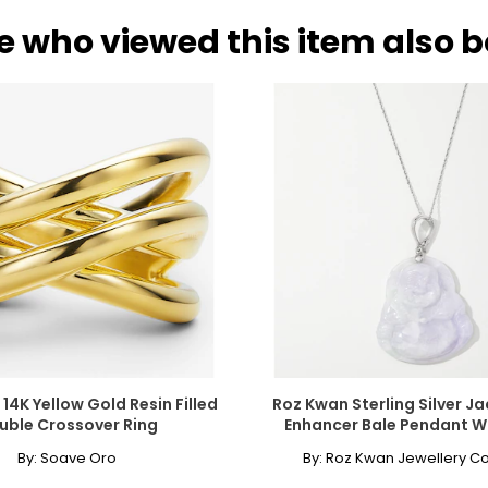
e who viewed this item also 
and neckline. The collar length is the most versatile option for a si
also enhancing lower,plunging styles. It is a popular choice for s
era necklace, the matinee is perfect for both casual wear and busin
Worn as a single strand, it lends sophistication to high or crew ne
Chanel. It can be wrapped to create multi-strand necklaces or brac
14K Yellow Gold Resin Filled
Roz Kwan Sterling Silver J
uble Crossover Ring
Enhancer Bale Pendant W
By:
Soave Oro
By:
Roz Kwan Jewellery Co