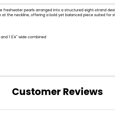
e freshwater pearls arranged into a structured eight‑strand des
 at the neckline, offering a bold yet balanced piece suited for 
h and 1 1/4" wide combined
Customer Reviews