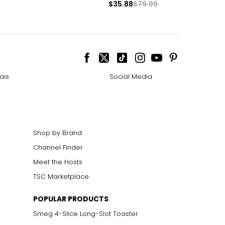
$35.88
$79.99
ais
Social Media
Shop by Brand
Channel Finder
Meet the Hosts
TSC Marketplace
POPULAR PRODUCTS
Smeg 4-Slice Long-Slot Toaster