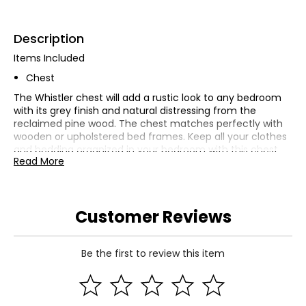
Description
Items Included
Chest
The Whistler chest will add a rustic look to any bedroom
with its grey finish and natural distressing from the
reclaimed pine wood. The chest matches perfectly with
wooden or upholstered bed frames. Keep all your clothes
and bedding organized in your bedroom with this chest.
Read More
The six drawers are reinforced with butt joints for
enhanced durability and feature metal ball bearing glides
for smooth opening and closing. The Whistler collection is
made from 100% FSC-certified recycled wood, making it
Customer Reviews
one of our most environmentally-friendly products.
Transform your bedroom into an eco-friendly sanctuary
with the Whistler collection.
Be the first to review this item
Dimensions
37.01"W x 17.72"D x 44.10"H
Specifications