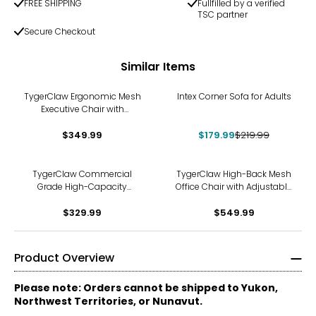
FREE SHIPPING
Fullfilled by a verified
TSC partner
Secure Checkout
Similar Items
-18%
TygerClaw Ergonomic Mesh
Intex Corner Sofa for Adults
Executive Chair with
Adjustable Arms and
$349.99
Headrest
$179.99
$219.99
TygerClaw Commercial
TygerClaw High-Back Mesh
Grade High-Capacity
Office Chair with Adjustable
Folding Chair Dolly
Headrest
$329.99
$549.99
Product Overview
Please note: Orders cannot be shipped to Yukon,
Northwest Territories, or Nunavut.