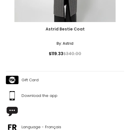
Astrid Bestie Coat
By:
Astrid
$119.33
$340.00
Gift Card
Download the app
Language - Français