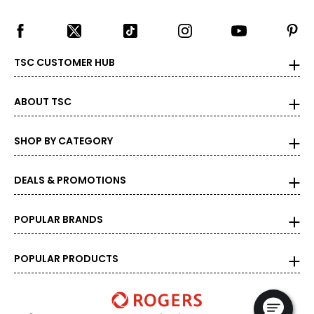
TSC CUSTOMER HUB
ABOUT TSC
SHOP BY CATEGORY
DEALS & PROMOTIONS
POPULAR BRANDS
POPULAR PRODUCTS