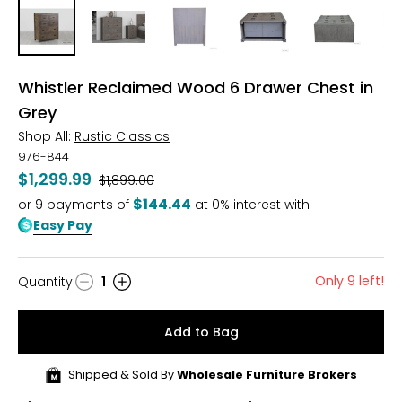
Whistler Reclaimed Wood 6 Drawer Chest in
Grey
Shop All:
Rustic Classics
976-844
$1,299.99
Was
$1,899.00
$144.44
or
9
payments of
at 0% interest with
Easy Pay
Only 9 left!
Quantity
:
1
Quantity
Add to Bag
Shipped & Sold By
Wholesale Furniture Brokers