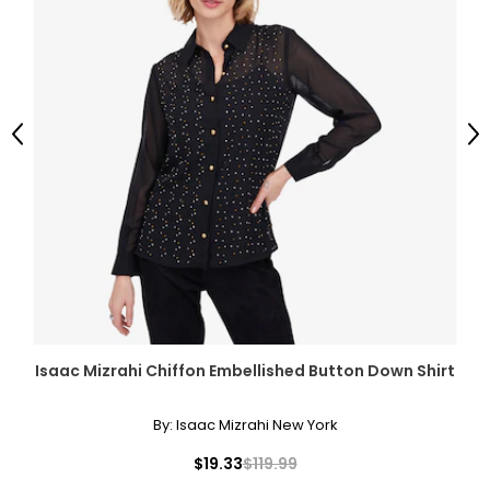
Previous
Ne
Isaac Mizrahi Chiffon Embellished Button Down Shirt
By:
Isaac Mizrahi New York
$19.33
$119.99