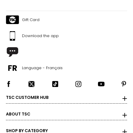
Gift Card
Download the app
Language - Français
TSC CUSTOMER HUB
ABOUT TSC
SHOP BY CATEGORY