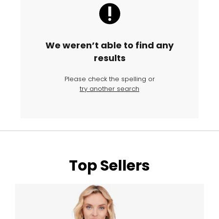
We weren’t able to find any
results
Please check the spelling or
try another search
Top Sellers