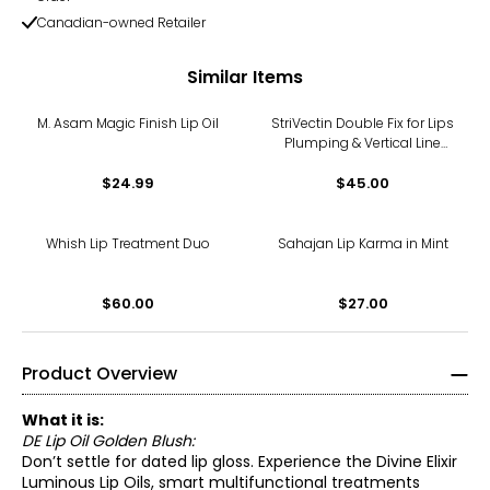
Canadian-owned Retailer
Similar Items
M. Asam Magic Finish Lip Oil
StriVectin Double Fix for Lips
Plumping & Vertical Line
Treatment
$24.99
$45.00
Whish Lip Treatment Duo
Sahajan Lip Karma in Mint
$60.00
$27.00
Product Overview
What it is:
DE Lip Oil Golden Blush:
Don’t settle for dated lip gloss. Experience the Divine Elixir
Luminous Lip Oils, smart multifunctional treatments