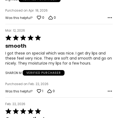
Purchased on Apr. 18, 2026
0
0
Was this helpful?
Mar. 12, 2026
Rated
5
smooth
out
of
I got these on special which was nice. I get dry lips and
5
these feel very nice. They are soft and smooth and go on
nicely. They moisturize my lips for a few hours.
SHARON M
VERIFIED PURCHASER
Purchased on Feb. 22, 2026
1
0
Was this helpful?
Feb. 22, 2026
Rated
5