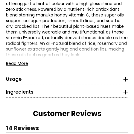
offering just a hint of colour with a high gloss shine and
zero stickiness. Powered by a nutrient-rich antioxidant
blend starring manuka honey vitamin C, these super oils
support collagen production, smooth lines, and soothe
dry, cracked lips. Their beautiful plant-based hues make
them universally wearable and multifunctional, as these
vitamin E-packed, naturally derived shades double as free
radical fighters. An all-natural blend of rice, rosemary and
sunflower extracts gently hug and condition lips, making
these oils feel as good as they look!
DE Lip Oil Golden:
Phenyl dimethicone, ethylhexyl olivate, honey (manuka),
DE Lip Oil Sugar Plum:
Read More
tetrahexyldecyl ascorbate, squalane, lupinus albus
This lip oil treatment delivers skincare-level moisture with
(lupine) seed oil, oryza sativa (rice) bran extract, melia
a sleek, high-shine finish. Powered by manuka honey and
azadirachta flower extract, helianthus annuus (sunflower)
Usage
vitamin C, it nourishes and smooths lips with every swipe
• Apply directly to lips for instant moisture and shine
extract, rosmarinus officinalis (rosemary) leaf extract,
—leaving them soft, radiant, and never sticky. Wear it
• Wear alone or layer over your favourite lip colour
coelastrella vacuolata oil, watanabea reniformis oil,
Ingredients
alone or layer over your favorite lip color for a glossy, feel-
stearyl glycyrrhetinate, moringa oleifera seed oil,
good finish anytime.
tocopherol, helianthus annuus (sunflower) seed oil
Who it is for:
DE Lip Oil Blush:
Customer Reviews
This set is suitable for all skin types and ages.
Phenyl dimethicone, ethylhexyl olivate, bidens pilosa
What it does:
(black jack) extract, coccinia indica fruit extract,
DE Lip Oil Golden Blush:
coelastrella vacuolata oil, elaeis guineensis (palm) oil,
14 Reviews
gossypium herbaceum (cotton) seed oil, helianthus