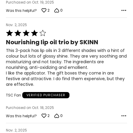
Purchased on Oct. 19, 2025
2
0
Was this helpful?
Nov. 2, 2025
Rated
4
Nourishing lip oil trio by SKINN
out
of
This 3-pack has lip oils in 3 different shades with a hint of
5
colour but lots of glossy shine. They are very soothing and
moisturizing and not tacky. The ingredients are
nourishing, anti-oxidizing and emollient.
I like the applicator. The gift boxes they come in are
festive and attractive. I do find them expensive, but they
are effective.
TSC Fan
VERIFIED PURCHASER
Purchased on Oct. 18, 2025
2
0
Was this helpful?
Nov. 2, 2025