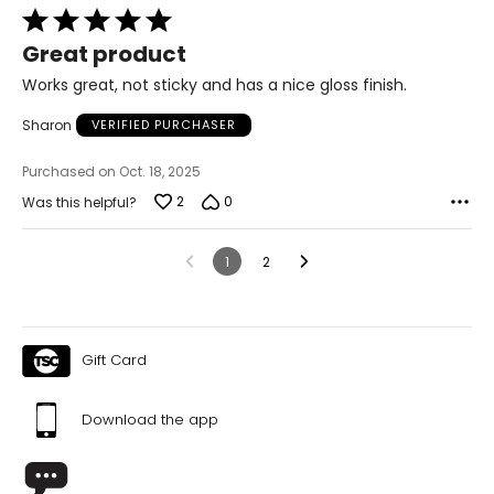
Rated
5
Great product
out
of
Works great, not sticky and has a nice gloss finish.
5
Sharon
VERIFIED PURCHASER
Purchased on Oct. 18, 2025
2
0
Was this helpful?
1
2
Gift Card
Download the app