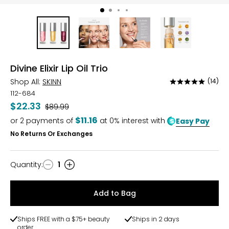
Divine Elixir Lip Oil Trio
Shop All:
SKINN
(14)
Rated
4.9
112-684
out
$22.33
Was
$89.99
of
$11.16
or
2
payments of
at 0% interest with
Easy Pay
5
No Returns Or Exchanges
Quantity
:
1
Quantity
Add to Bag
Ships FREE with a $75+ beauty
Ships in 2 days
order