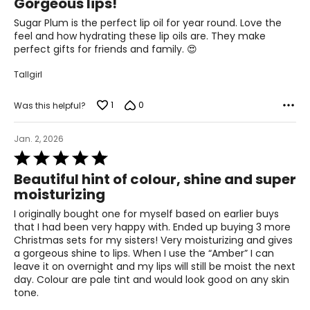
Gorgeous lips!
out
of
Sugar Plum is the perfect lip oil for year round. Love the
5
feel and how hydrating these lip oils are. They make
perfect gifts for friends and family. 😍
Tallgirl
1
0
Was this helpful?
Jan. 2, 2026
Rated
5
Beautiful hint of colour, shine and super
out
moisturizing
of
5
I originally bought one for myself based on earlier buys
that I had been very happy with. Ended up buying 3 more
Christmas sets for my sisters! Very moisturizing and gives
a gorgeous shine to lips. When I use the “Amber” I can
leave it on overnight and my lips will still be moist the next
day. Colour are pale tint and would look good on any skin
tone.