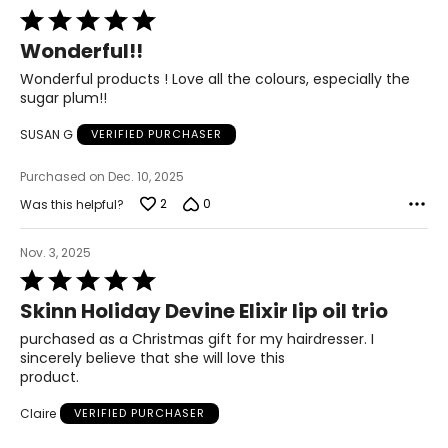
Rated
5
Wonderful!!
out
of
Wonderful products ! Love all the colours, especially the
5
sugar plum!!
SUSAN G
VERIFIED PURCHASER
Purchased on Dec. 10, 2025
2
0
Was this helpful?
Nov. 3, 2025
Rated
5
Skinn Holiday Devine Elixir lip oil trio
out
of
purchased as a Christmas gift for my hairdresser. I
5
sincerely believe that she will love this
product.
Claire
VERIFIED PURCHASER