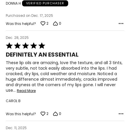
DONNA H
VERIFIED PURCHASER
Purchased on Dec. 17, 2025
2
0
Was this helpful?
Dec. 28, 2025
Rated
5
DEFINITELY AN ESSENTIAL
out
of
These lip oils are amazing, love the texture, and all 3 tints,
5
very subtle, not tack easily absorbed into the lips. I had
cracked, dry lips, cold weather and moisture. Noticed a
huge difference almost immediately, cracks improved
and dryness at the corners of my lips gone. I will never
use
…
Read More
CAROL B
2
0
Was this helpful?
Dec. 11, 2025