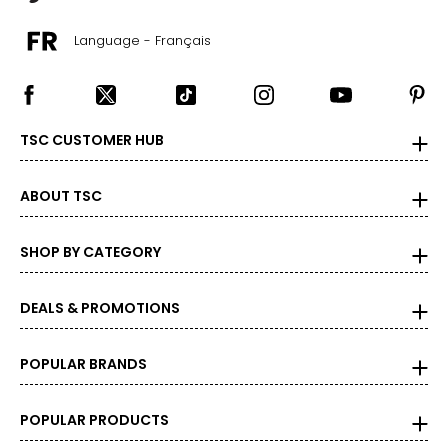
Language - Français
TSC CUSTOMER HUB
ABOUT TSC
SHOP BY CATEGORY
DEALS & PROMOTIONS
POPULAR BRANDS
POPULAR PRODUCTS