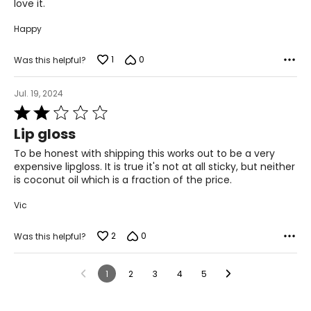
love it.
Happy
1
0
Was this helpful?
Jul. 19, 2024
Rated
2
Lip gloss
out
of
To be honest with shipping this works out to be a very
5
expensive lipgloss. It is true it's not at all sticky, but neither
is coconut oil which is a fraction of the price.
Vic
2
0
Was this helpful?
1
2
3
4
5