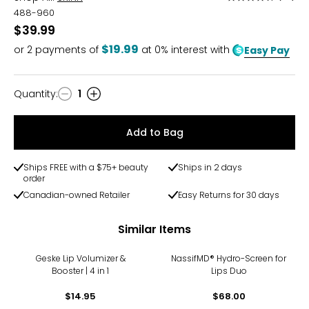
4.3
488-960
out
$39.99
of
$19.99
or
2
payments of
at 0% interest with
Easy Pay
5
Quantity
:
1
Quantity
Add to Bag
Ships FREE with a $75+ beauty
Ships in 2 days
order
Canadian-owned Retailer
Easy Returns for 30 days
Similar Items
Geske Lip Volumizer &
NassifMD® Hydro-Screen for
Booster | 4 in 1
Lips Duo
$14.95
$68.00