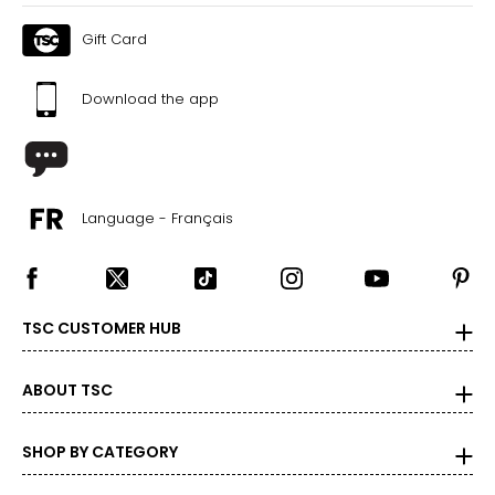
Gift Card
Download the app
Language - Français
TSC CUSTOMER HUB
ABOUT TSC
SHOP BY CATEGORY