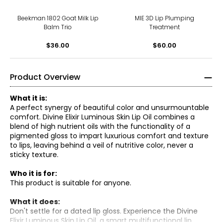
Beekman 1802 Goat Milk Lip
MIE 3D Lip Plumping
Balm Trio
Treatment
$36.00
$60.00
Product Overview
What it is:
A perfect synergy of beautiful color and unsurmountable
comfort. Divine Elixir Luminous Skin Lip Oil combines a
blend of high nutrient oils with the functionality of a
pigmented gloss to impart luxurious comfort and texture
to lips, leaving behind a veil of nutritive color, never a
sticky texture.
Who it is for:
This product is suitable for anyone.
What it does:
Don't settle for a dated lip gloss. Experience the Divine
Elixir Luminous Skin Lip Oil, a smart multifunctional lip