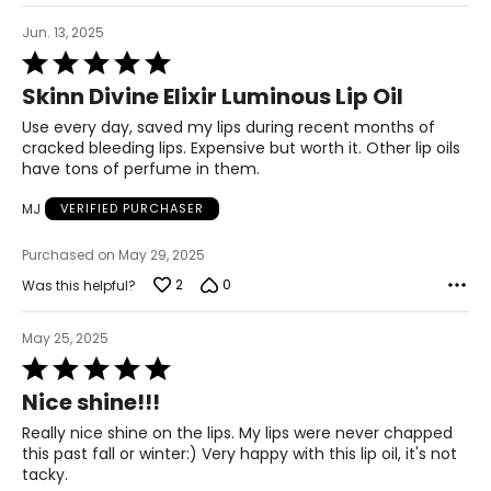
Jun. 13, 2025
Rated
5
Skinn Divine Elixir Luminous Lip Oil
out
of
Use every day, saved my lips during recent months of
5
cracked bleeding lips. Expensive but worth it. Other lip oils
have tons of perfume in them.
MJ
VERIFIED PURCHASER
Purchased on May 29, 2025
2
0
Was this helpful?
May 25, 2025
Rated
5
Nice shine!!!
out
of
Really nice shine on the lips. My lips were never chapped
5
this past fall or winter:) Very happy with this lip oil, it's not
tacky.