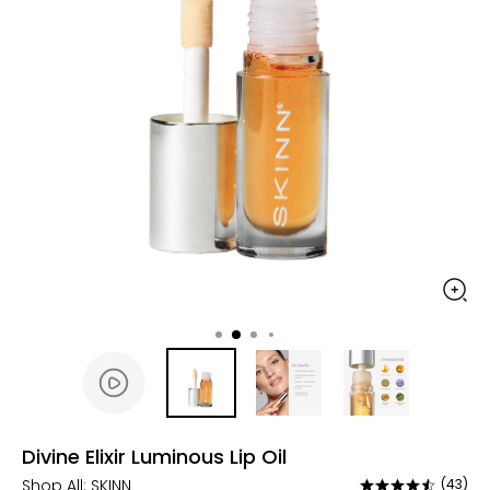
Divine Elixir Luminous Lip Oil
Shop All:
SKINN
(43)
Rated