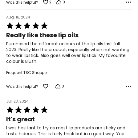
2
0
Was this helpful?
Aug. 18, 2024
Rated
5
Really like these lip oils
out
of
Purchased the different colours of the lip oils last fall
5
2023. Really like the product, especially when not wanting
to wear lipstick. Also goes well over lipstick. My favourite
colour is Blush.
Frequent TSC Shopper
1
0
Was this helpful?
Jul. 23, 2024
Rated
5
It's great
out
of
I was hesitant to try as most lip products are sticky and
5
taste hideous. This is fairly thick but in a good way. Yup