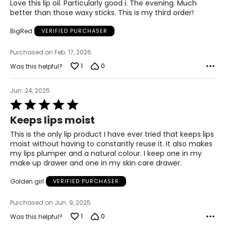
of
Love this lip oil. Particularly good i. The evening. Much
5
better than those waxy sticks. This is my third order!
BigRed
VERIFIED PURCHASER
Purchased on Feb. 17, 2026
1
0
Was this helpful?
Jun. 24, 2025
Rated
5
Keeps lips moist
out
of
This is the only lip product I have ever tried that keeps lips
5
moist without having to constantly reuse it. It also makes
my lips plumper and a natural colour. I keep one in my
make up drawer and one in my skin care drawer.
Golden girl
VERIFIED PURCHASER
Purchased on Jun. 9, 2025
1
0
Was this helpful?