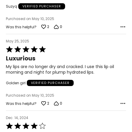
Suzyq
VERIFIED PURCHASER
Purchased on May 10, 2025
2
0
Was this helpful?
May 25, 2025
Rated
5
Luxurious
out
of
My lips are no longer dry and cracked. I use this lip oil
5
morning and night for plump hydrated lips.
Golden girl
VERIFIED PURCHASER
Purchased on May 10, 2025
2
0
Was this helpful?
Dec. 14, 2024
Rated
4