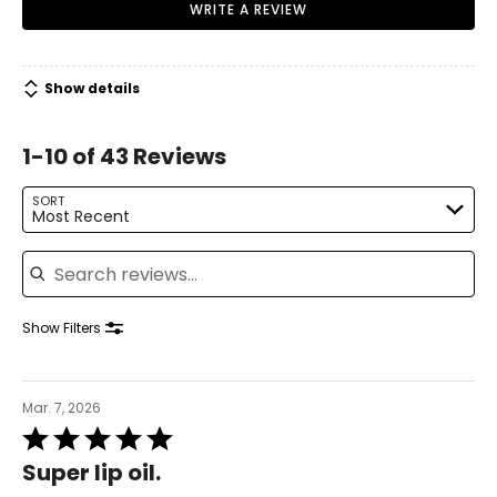
WRITE A REVIEW
Show details
1-10 of 43 Reviews
SORT
Most Recent
Search reviews
Show Filters
Mar. 7, 2026
Rated
5
Super lip oil.
out