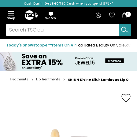
Cash Dash |
Get $40 TSC Cash
when you spend $75+*
Skip
Skip
Skip
to
to
to
Home
navigation
main
footer
Bag
Favourites
Sign in
0
Bag
menu
content
Menu
Show
Hide
Shop
Watch
Items
the
the
menu
menu
Search
TSC.ca
Today's Showstopper™
Items On Air
Top Rated Beauty On Sale
Loved
re
Treatments
Lip Treatments
SKINN Divine Elixir Luminous Lip Oil
Home
page