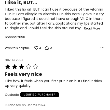
I like it, BUT...
out
of
I liked this lip oil , BUT I can't use it because of the vitamin
5
C in it. I am allergic to vitamin C in skin care. I gave it a try
because I figured it could not have enough Vit C in there
to bother me, but after 1 or 2 applications my lips started
to tingle and I could feel the skin around my
…
Read More
Shopper7890
3
0
Was this helpful?
Nov. 13, 2024
Rated
3
Feels very nice
out
of
I like how it feels when you first put it on but I find it dries
5
up very quickly.
Custodia
VERIFIED PURCHASER
Purchased on Oct. 29, 2024