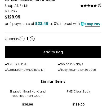
Shop All:
SKINN
(1)
Rated
5
127-265
out
$129.99
of
$32.49
or
4
payments of
at 0% interest with
Easy Pay
5
Quantity
:
1
Quantity
Add to Bag
FREE SHIPPING
Ships in 2 days
Canadian-owned Retailer
Easy Returns for 30 days
Similar Items
Elizabeth Grant Hand and
PMD Clean Body
Foot Treatment Cream
$30.00
$199.00