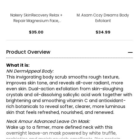
Nakery SkinRecovery Relax +
M. Asam Cozy Dreams Body
Repair Magnesium Face,
Exfoliant
Body + Hair Wash
$35.00
$34.99
Product Overview
What it is:
NN DermAppeal Body:
This invigorating body scrub smooths rough texture,
improves skin tone, and reveals all-over radiant, more
even skin. Dual-action exfoliation from skin-sloughing
crystals and oil-dissolving salicylic acid work together with
brightening and smoothing vitamin C and antioxidant-
rich botanicals to reveal softer, clearer, more luminous
skin that feels refreshed, nourished, and renewed.
Neck Amour Advanced Leave On Mask:
Wake up to a firmer, more defined neck with this
NN DermAppeal Body:
overnight leave-on mask powered by white truffle,
• For gentle daily exfoliation, massage over wet skin in a