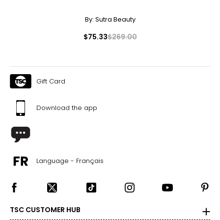
By:
Sutra Beauty
$75.33
$269.00
Gift Card
Download the app
Language - Français
TSC CUSTOMER HUB