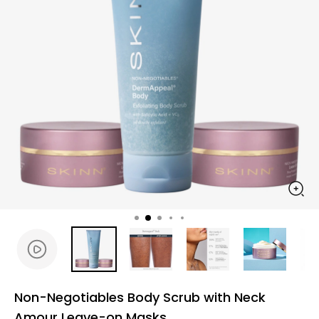
Non-Negotiables Body Scrub with Neck
Amour Leave-on Masks