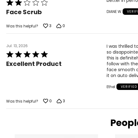
better in per
Rated
2
Face Scrub
DIANE W
VERI
out
of
5
3
0
Was this helpful?
Jul. 13, 2026
I was thrilled 
so disappointed
Rated
this is definit
5
Excellent Product
follow with th
out
face smooth an
of
it on auto del
5
Ethel
VERIFIE
0
3
Was this helpful?
Peopl