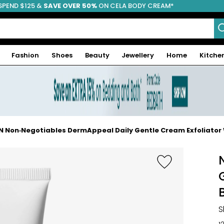
SPEND $125 &
FREE SHIPPING
SAVE OVER 50%
ON CELA BODY CREAM*
Fashion
Shoes
Beauty
Jewellery
Home
Kitche
N Non‑Negotiables DermAppeal Daily Gentle Cream Exfoliator 
S