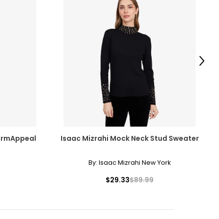
Next
ermAppeal
Isaac Mizrahi Mock Neck Stud Sweater
By:
Isaac Mizrahi New York
$29.33
$89.99