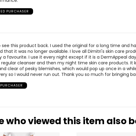
formance.
FIED PURCHASER
to see this product back. I used the original for a long time and 
 that it was no longer available. I love all Dimitri's skin care pro
ely a favourite. I use it every night except if it is a DermAppeal da
e regular cleanser and then my night time skin care products. It
d clear of pesky blemishes, which would pop up once in a while
ivery so I would never run out. Thank you so much for bringing ba
D PURCHASER
e who viewed this item also 