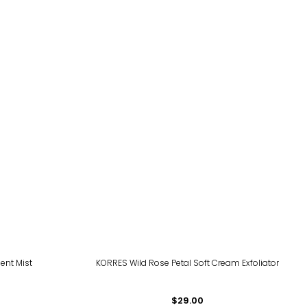
ment Mist
KORRES Wild Rose Petal Soft Cream Exfoliator
$29.00