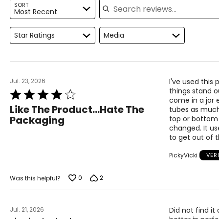
SORT
Most Recent
Star Ratings
Media
Jul. 23, 2026
I've used this
things stand o
Rated
come in a jar 
4
Like The Product...Hate The
tubes as much 
out
Packaging
top or bottom 
of
changed. It us
5
to get out of 
PickyVicki
VER
0
2
Was this helpful?
Jul. 21, 2026
Did not find i