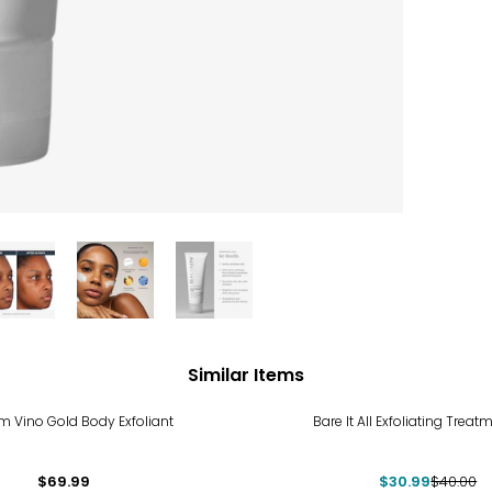
Similar Items
-23%
m Vino Gold Body Exfoliant
Bare It All Exfoliating Treat
$69.99
$30.99
$40.00