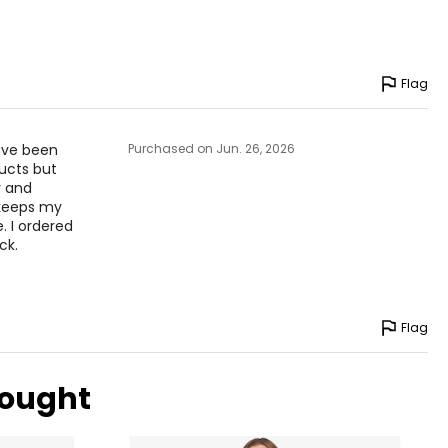
Flag
have been
Purchased on Jun. 26, 2026
ducts but
y and
 keeps my
. I ordered
ck.
Flag
bought