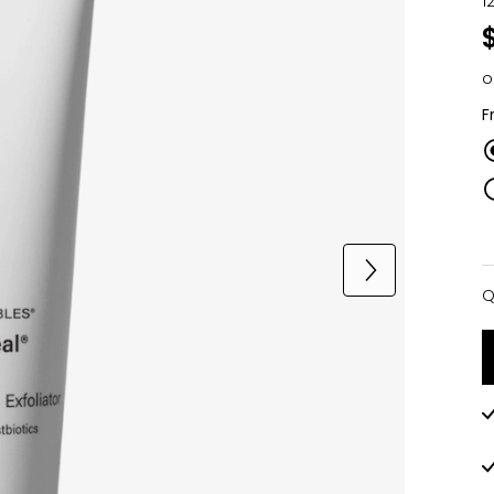
1
o
F
Q
Q