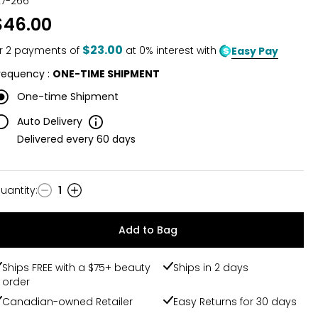
27-266
out
$46.00
of
5
$23.00
r
2
payments of
at 0% interest with
Easy Pay
requency
:
ONE-TIME SHIPMENT
One-time Shipment
Delivery
Auto Delivery
Information
Delivered every
60
days
uantity
:
1
uantity
Add to Bag
Ships FREE with a $75+ beauty
Ships in 2 days
order
Canadian-owned Retailer
Easy Returns for 30 days