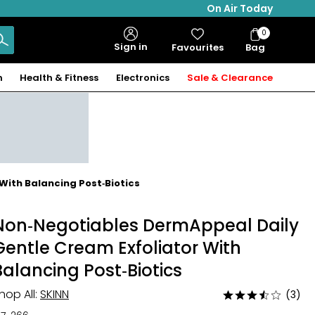
On Air Today
0
Bag
Sign in
Favourites
Bag
Items
n
Health & Fitness
Electronics
Sale & Clearance
With Balancing Post‑Biotics
Non‑Negotiables DermAppeal Daily
Gentle Cream Exfoliator With
Balancing Post‑Biotics
hop All:
SKINN
(3)
Rated
3.7