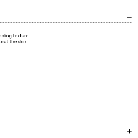
ooling texture
tect the skin