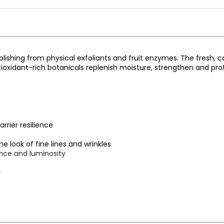
lishing from physical exfoliants and fruit enzymes. The fresh, c
ntioxidant-rich botanicals replenish moisture, strengthen and pro
rrier resilience
 look of fine lines and wrinkles
ance and luminosity
e