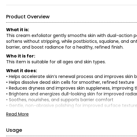
Product Overview
What it is:
This cream exfoliator gently smooths skin with dual-action po
softens without stripping, while postbiotics, squalane, and a
barrier, and boost radiance for a healthy, refined finish.
Who it is for:
This item is suitable for all ages and skin types.
What it does:
• Helps accelerate skin’s renewal process and improves skin ba
• Helps dissolve dead skin cells for smoother, refined texture
• Reduces dryness and improves skin suppleness, improving the
• Brightens and energizes dull-looking skin for improved radi
• Soothes, nourishes, and supports barrier comfort
• Gentle, non-abrasive polishing for improved surface textur
Read More
Key points of difference:
• Gently resurfaces delicate skin
• Promotes skin renewal process
Usage
• Helps accelerate recovery of skin barrier function