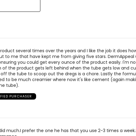
 product several times over the years and I like the job it does h
ut to me that have kept me from giving five stars. DermAppeal
ensuring you could get every ounce of the product easily. I'm no
of the product gets left behind when the tube gets low and cu
off the tube to scoop out the dregs is a chore. Lastly the formu
ed to be much creamier where now it's like cement (again maki
the tube).
IFIED PURCHASER
t did much.I prefer the one he has that you use 2-3 times a week.