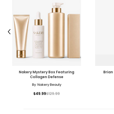
Previous
Nakery Mystery Box Featuring
Brian
Collagen Defense
By:
Nakery Beauty
$49.99
$129.99