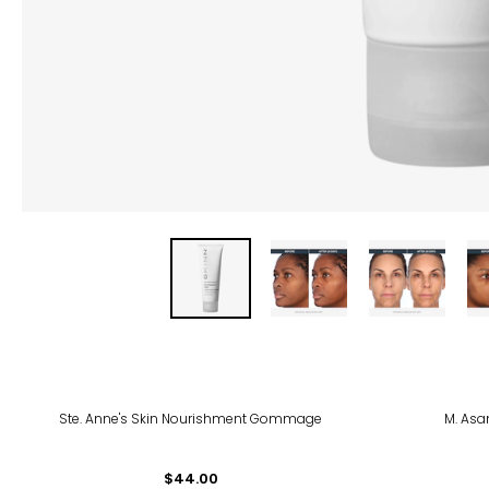
Ste. Anne's Skin Nourishment Gommage
M. Asa
$44.00