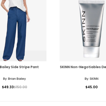
 Bailey Side Stripe Pant
SKINN Non-Negotiables D
By:
Brian Bailey
By:
SKINN
$49.33
$150.00
$45.00