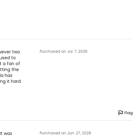
owever two
Purchased on Jul. 7, 2026
 used to
t a fan of
tting the
la has
ng it hard
Flag
It was
Purchased on Jun. 27, 2026