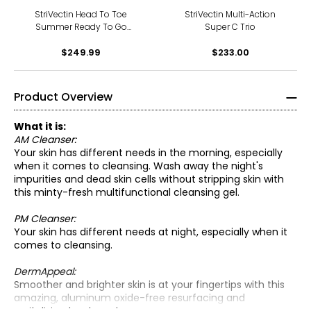
StriVectin Head To Toe
StriVectin Multi-Action
Summer Ready To Go
Super C Trio
Bundle
$249.99
$233.00
Product Overview
What it is:
AM Cleanser:
Your skin has different needs in the morning, especially
when it comes to cleansing. Wash away the night's
impurities and dead skin cells without stripping skin with
this minty-fresh multifunctional cleansing gel.
PM Cleanser:
Your skin has different needs at night, especially when it
comes to cleansing.
AM Cleanser:
DermAppeal:
• Use in AM on damp skin.
Smoother and brighter skin is at your fingertips with this
• Massage into face and neck for one minute with circular
amazing, aluminum oxide-free resurfacing and
AM Cleanser:
motions.