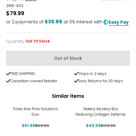
4.7
288-432
out
$79.99
of
$39.99
or
2
payments of
at 0% interest with
Easy Pay
5
Quantity
:
Out Of Stock
Quantity
Out of Stock
FREE SHIPPING
Ships in 2 days
Canadian-owned Retailer
Easy Returns for 30 days
Similar Items
-42%
-62%
Foreo Kiwi Pore Solutions
Nakery Mystery Box
Duo
Featuring Collagen Defense
$51.99
$89.99
$49.99
$129.99