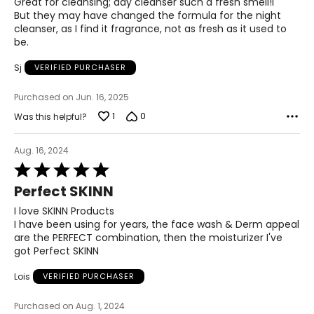
Great for cleansing; day cleanser such a fresh smell!l
5
But they may have changed the formula for the night
cleanser, as I find it fragrance, not as fresh as it used to
be.
Sj
VERIFIED PURCHASER
Purchased on Jun. 16, 2025
1
0
Was this helpful?
Aug. 16, 2024
Rated
5
Perfect SKINN
out
of
I love SKINN Products
5
I have been using for years, the face wash & Derm appeal
are the PERFECT combination, then the moisturizer I've
got Perfect SKINN
Lois
VERIFIED PURCHASER
Purchased on Aug. 1, 2024