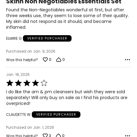
Skinn Non Negotiables Essentials Set
out
of
Found the Non-Negotiables wonderful at first, but after
5
three weeks use, they seem to lose some of their quality.
My skin did not respond as it should, and became
inflamed.
ELMIRE G
VERIFIED PURCHASER
Purchased on Jan. 9, 2026
0
0
Was this helpful?
Jan. 18, 2026
Rated
4
I do like the am & pm cleansers but wish they were sold
out
separately! Will only buy on sale as I find his products are
of
overpriced!
5
CLAUDETTE W
VERIFIED PURCHASER
Purchased on Jan. 1, 2026
3
0
Was this helpful?