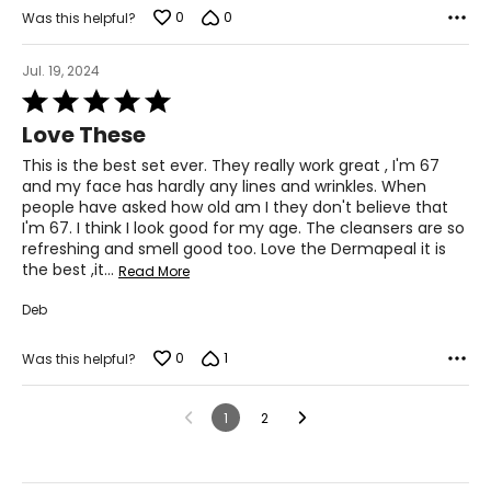
0
0
Was this helpful?
Jul. 19, 2024
Rated
5
Love These
out
of
This is the best set ever. They really work great , I'm 67
5
and my face has hardly any lines and wrinkles. When
people have asked how old am I they don't believe that
I'm 67. I think I look good for my age. The cleansers are so
refreshing and smell good too. Love the Dermapeal it is
the best ,it
…
Read More
Deb
0
1
Was this helpful?
1
2