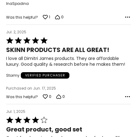
InaSpadina
1
0
Was this helpful?
Jul. 2, 2025
Rated
5
SKINN PRODUCTS ARE ALL GREAT!
out
of
I love all Dimitri James products. They are affordable
5
luxury. Good quality & research before he makes them!
Stormy
VERIFIED PURCHASER
Purchased on Jun. 17, 2025
0
0
Was this helpful?
Jul. 1, 2025
Rated
4
Great product, good set
out
of