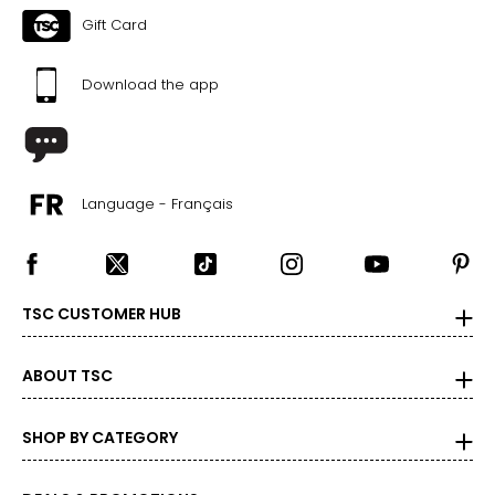
Gift Card
Download the app
Language - Français
TSC CUSTOMER HUB
ABOUT TSC
SHOP BY CATEGORY