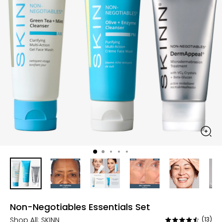
Non-Negotiables Essentials Set
Shop All:
SKINN
(13)
Rated