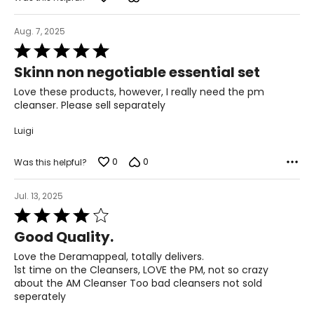
Aug. 7, 2025
Rated
5
Skinn non negotiable essential set
out
of
Love these products, however, I really need the pm
5
cleanser. Please sell separately
Luigi
0
0
Was this helpful?
Jul. 13, 2025
Rated
4
Good Quality.
out
of
Love the Deramappeal, totally delivers.
5
1st time on the Cleansers, LOVE the PM, not so crazy
about the AM Cleanser Too bad cleansers not sold
seperately