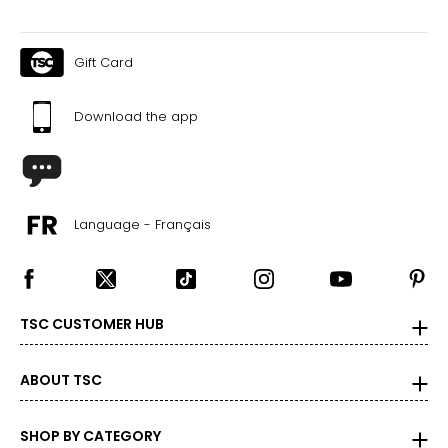
Gift Card
Download the app
Language - Français
TSC CUSTOMER HUB
ABOUT TSC
SHOP BY CATEGORY