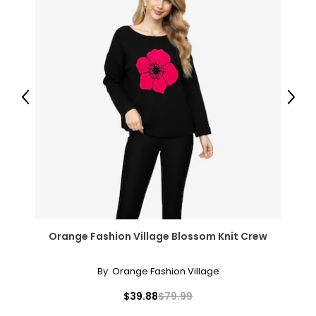
Previous
Next
Orange Fashion Village Blossom Knit Crew
By:
Orange Fashion Village
$39.88
$79.99