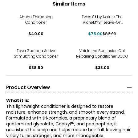
Similar Items
-13%
Ahuhu Thickening
Tweak'd by Nature The
Conditioner
AlcheMYST Leave-On
Conditioning Primer
$40.00
$75.00
$86.00
Taya Guarana Active
Voir In the Sun Inside Out
Stimulating Conditioner
Repairing Conditioner BOGO
$38.50
$33.00
Product Overview
What it is:
This lightweight conditioner is designed to restore
moisture, enhance strength, and smooth every strand.
Formulated with tri‑complex, a proprietary blend of
quaternized glycolate, Capixyl™, and pea peptide, it
nourishes the scalp and helps reduce hair fall, leaving hair
visibly fuller, stronger, and more manageable.