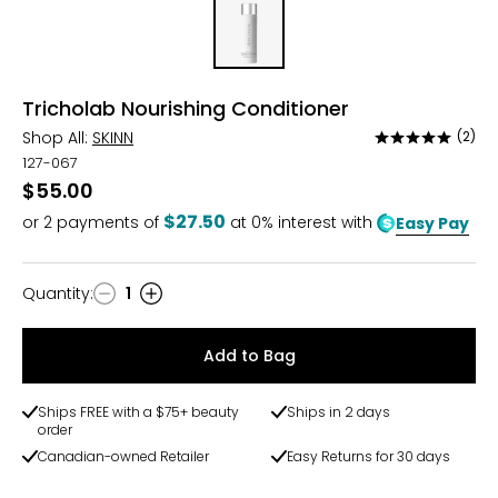
Tricholab Nourishing Conditioner
Shop All:
SKINN
(2)
Rated
5
127-067
out
$55.00
of
$27.50
or
2
payments of
at 0% interest with
Easy Pay
5
Quantity
:
1
Quantity
Add to Bag
Ships FREE with a $75+ beauty
Ships in 2 days
order
Canadian-owned Retailer
Easy Returns for 30 days