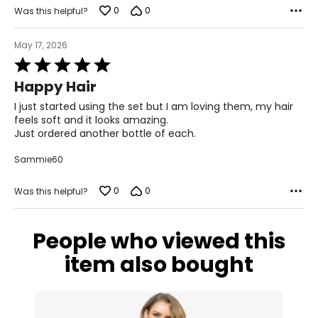
0
0
Was this helpful?
May 17, 2026
Rated
5
Happy Hair
out
of
I just started using the set but I am loving them, my hair
5
feels soft and it looks amazing.
Just ordered another bottle of each.
Sammie60
0
0
Was this helpful?
People who viewed this
item also bought