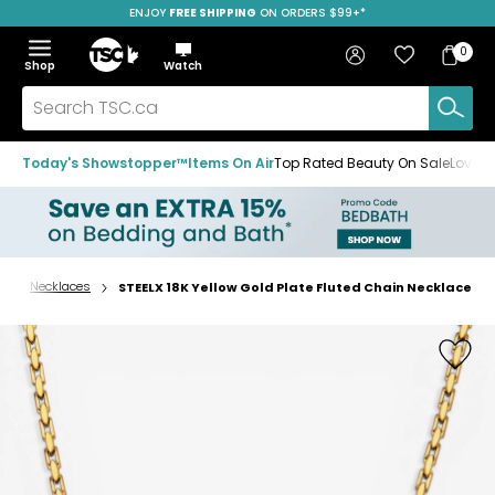
ENJOY
FREE SHIPPING
SAVE OVER 50%
ON ORDERS $99+*
Skip
Skip
Skip
to
to
to
Home
navigation
main
footer
Bag
Favourites
Sign in
0
Bag
menu
content
Menu
Show
Hide
Shop
Watch
Items
the
the
menu
menu
Search
TSC.ca
Today's Showstopper™
Items On Air
Top Rated Beauty On Sale
Loved
s
Necklaces
STEELX 18K Yellow Gold Plate Fluted Chain Necklace
Home
page