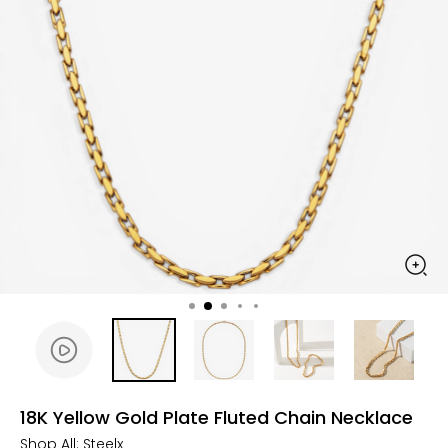
18K Yellow Gold Plate Fluted Chain Necklace
Shop All:
Steelx