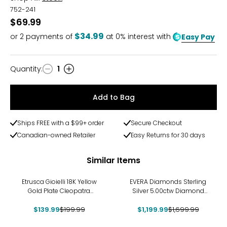
752-241
$69.99
$34.99
or
2
payments of
at 0% interest with
Easy Pay
Quantity
:
1
Quantity
Add to Bag
Ships FREE with a $99+ order
Secure Checkout
Canadian-owned Retailer
Easy Returns for 30 days
Similar Items
-30%
-29%
Etrusca Gioielli 18K Yellow
EVERA Diamonds Sterling
Gold Plate Cleopatra
Silver 5.00ctw Diamond
Hammered Necklace
Necklace
$139.99
$199.99
$1,199.99
$1,699.99