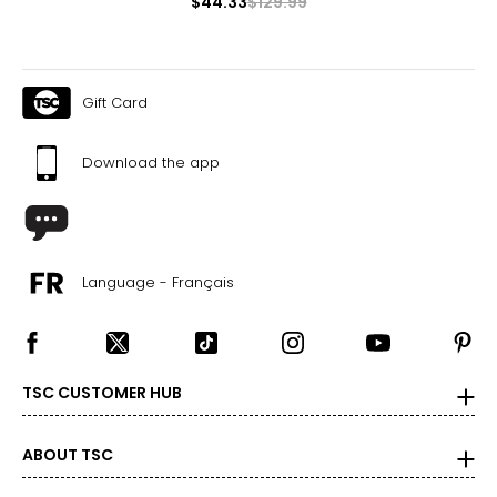
$44.33
$129.99
Gift Card
Download the app
Language - Français
TSC CUSTOMER HUB
ABOUT TSC