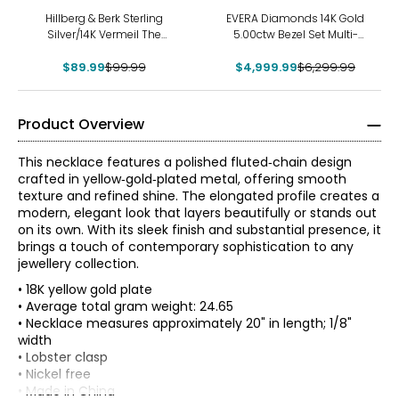
-10%
-21%
Hillberg & Berk Sterling
EVERA Diamonds 14K Gold
Silver/14K Vermeil The
5.00ctw Bezel Set Multi-
Sparkle Bar Necklace
Shape Diamond Station
$89.99
$99.99
$4,999.99
Necklace
$6,299.99
Product Overview
This necklace features a polished fluted‑chain design
crafted in yellow‑gold‑plated metal, offering smooth
texture and refined shine. The elongated profile creates a
modern, elegant look that layers beautifully or stands out
on its own. With its sleek finish and substantial presence, it
brings a touch of contemporary sophistication to any
jewellery collection.
• 18K yellow gold plate
• Average total gram weight: 24.65
• Necklace measures approximately 20" in length; 1/8"
width
• Lobster clasp
• Nickel free
• Made in China