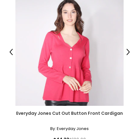
Matinee (20–24 inches)
Slightly longer than the princess length and shorter than an
opera necklace, the matinee is perfect for both casual wear
and business attire.
Opera (28–34 inches)
The opera necklace is the most dramatic of traditional
lengths. Worn as a single strand, it lends sophistication to
Previous
Next
high or crew necklines. When doubled, it transforms into a
versatile two-strand collar.
Rope (40 inches and longer)
Effortlessly elegant, the rope necklace was a favorite of
Coco Chanel. It can be wrapped to create multi-strand
necklaces or bracelets, or doubled around the waist for a
sleek, elongating effect.
Everyday Jones Cut Out Button Front Cardigan
By:
Everyday Jones