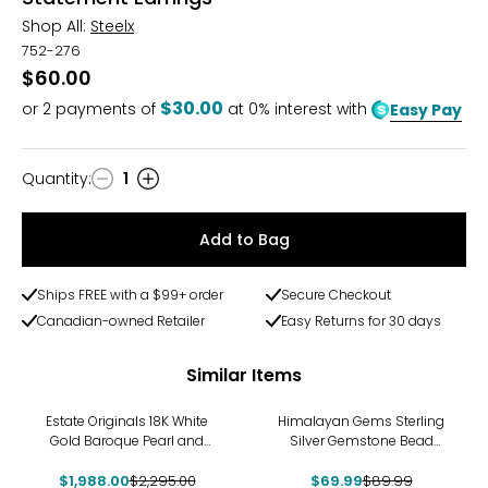
Shop All:
Steelx
752-276
$60.00
$30.00
or
2
payments of
at 0% interest with
Easy Pay
Quantity
:
1
Quantity
Add to Bag
Ships FREE with a $99+ order
Secure Checkout
Canadian-owned Retailer
Easy Returns for 30 days
Similar Items
-13%
-22%
Estate Originals 18K White
Himalayan Gems Sterling
Gold Baroque Pearl and
Silver Gemstone Bead
Diamond Drop Earrings
Earrings
$1,988.00
$2,295.00
$69.99
$89.99