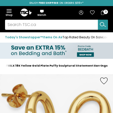
ENJOY
FREE SHIPPING
SAVE OVER 50%
ON ORDERS $99+*
Skip
Skip
Skip
to
to
to
Home
navigation
main
footer
Bag
Favourites
Sign in
0
Bag
menu
content
Menu
Show
Hide
Shop
Watch
Items
the
the
menu
menu
Search
TSC.ca
Today's Showstopper™
Items On Air
Top Rated Beauty On Sale
Loved
STEELX 18K Yellow Gold Plate Puffy Sculptural Statement Earrings
Home
page