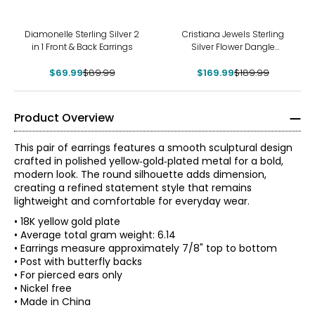
-22%
-11%
Diamonelle Sterling Silver 2
Cristiana Jewels Sterling
in 1 Front & Back Earrings
Silver Flower Dangle
Earrings
$69.99
$89.99
$169.99
$189.99
Product Overview
This pair of earrings features a smooth sculptural design
crafted in polished yellow‑gold‑plated metal for a bold,
modern look. The round silhouette adds dimension,
creating a refined statement style that remains
lightweight and comfortable for everyday wear.
• 18K yellow gold plate
• Average total gram weight: 6.14
• Earrings measure approximately 7/8" top to bottom
• Post with butterfly backs
• For pierced ears only
• Nickel free
• Made in China