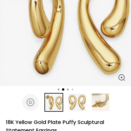
18K Yellow Gold Plate Puffy Sculptural
Statement Earrings