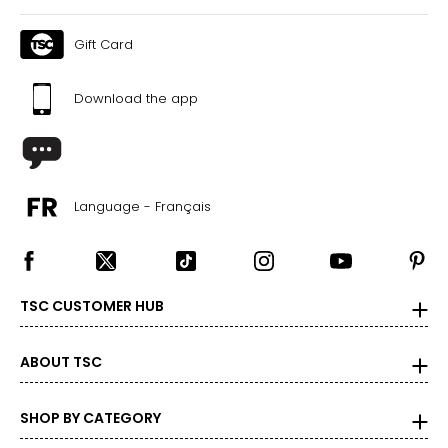
Gift Card
Download the app
Language - Français
TSC CUSTOMER HUB
ABOUT TSC
SHOP BY CATEGORY