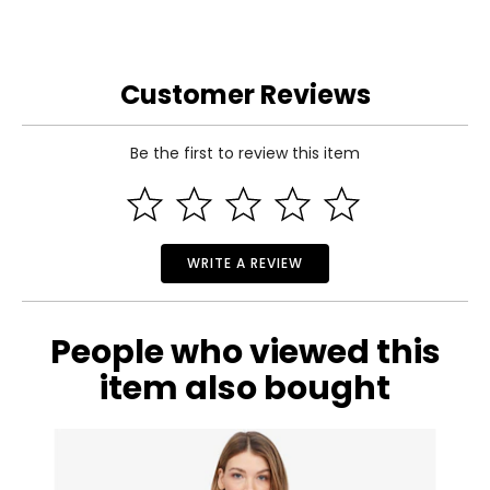
Customer Reviews
Be the first to review this item
WRITE A REVIEW
People who viewed this
item also bought