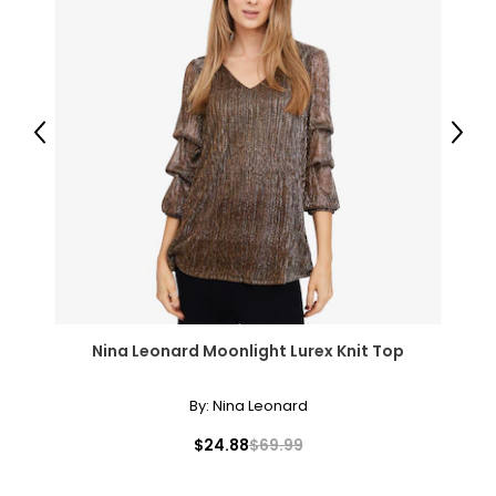
Previous
Next
Nina Leonard Moonlight Lurex Knit Top
By:
Nina Leonard
$24.88
$69.99