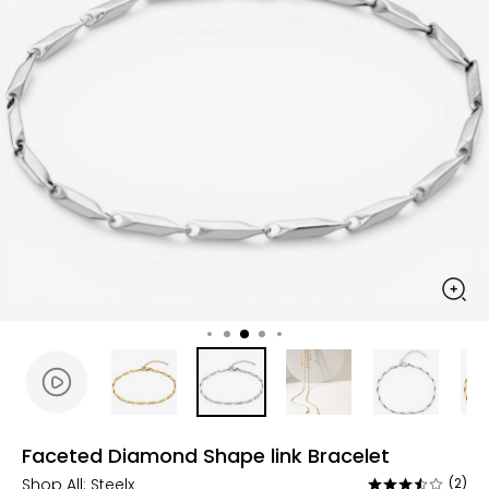
Faceted Diamond Shape link Bracelet
Shop All:
Steelx
(2)
Rated