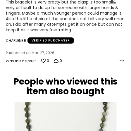
of
This bracelet is very pretty but the clasp is too small&
5
very difficult to do up for someone with larger hands &
fingers. Maybe a much younger person could manage it.
Also the little chain at the end does not fall very well once
on. I did after many attempts get it on once but can not
keep it as it was very frustrating.
CHARLENE R
VERIFIED PURCHASER
Purchased on Mar. 27, 2026
0
0
Was this helpful?
People who viewed this
item also bought