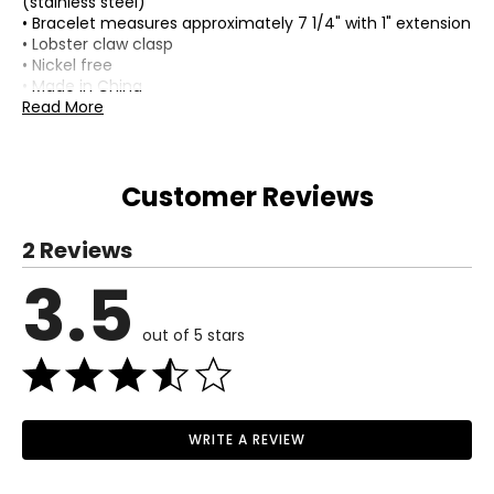
(stainless steel)
• Bracelet measures approximately 7 1/4" with 1" extension
• Lobster claw clasp
• Nickel free
• Made in China
Read More
Customer Reviews
2 Reviews
3.5
out of 5 stars
WRITE A REVIEW