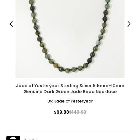
Previous
Next
Jade of Yesteryear Sterling Silver 9.5mm-10mm
Genuine Dark Green Jade Bead Necklace
By:
Jade of Yesteryear
$99.88
$149.99