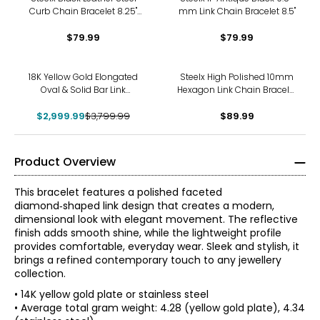
Curb Chain Bracelet 8.25"
mm Link Chain Bracelet 8.5"
with 0.25" Removable
Extension Clasp
$79.99
$79.99
-21%
18K Yellow Gold Elongated
Steelx High Polished 10mm
Oval & Solid Bar Link
Hexagon Link Chain Bracelet
Bracelet
8.75"
$2,999.99
$3,799.99
$89.99
Product Overview
This bracelet features a polished faceted
diamond‑shaped link design that creates a modern,
dimensional look with elegant movement. The reflective
finish adds smooth shine, while the lightweight profile
provides comfortable, everyday wear. Sleek and stylish, it
brings a refined contemporary touch to any jewellery
collection.
• 14K yellow gold plate or stainless steel
• Average total gram weight: 4.28 (yellow gold plate), 4.34