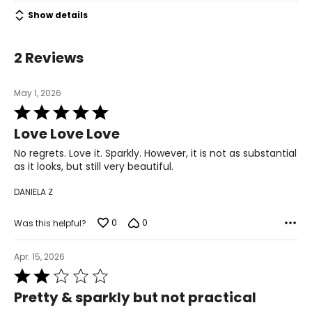
Show details
2 Reviews
May 1, 2026
Rated
5
Love Love Love
out
of
No regrets. Love it. Sparkly. However, it is not as substantial
5
as it looks, but still very beautiful.
DANIELA Z
0
0
Was this helpful?
Apr. 15, 2026
Rated
2
Pretty & sparkly but not practical
out