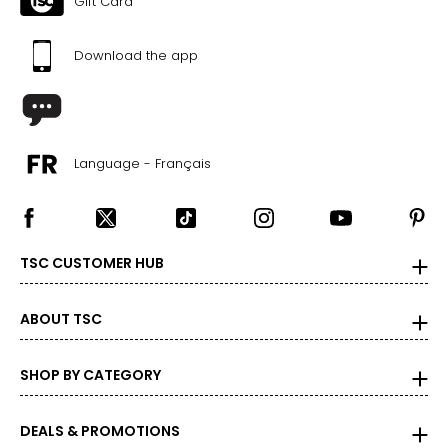
Gift Card
Download the app
Language - Français
TSC CUSTOMER HUB
ABOUT TSC
SHOP BY CATEGORY
DEALS & PROMOTIONS