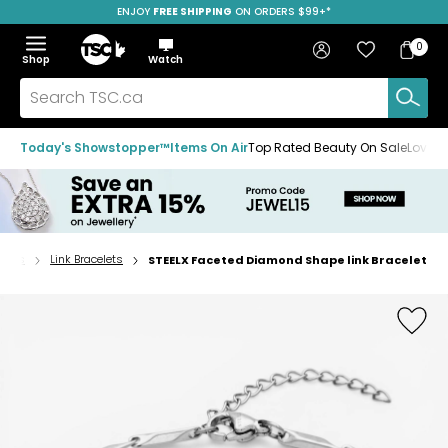
ENJOY
FREE SHIPPING
SAVE OVER 50%
ON ORDERS $99+*
Skip
Skip
Skip
to
to
to
Home
navigation
main
footer
Bag
Favourites
Sign in
0
Bag
menu
content
Menu
Show
Hide
Shop
Watch
Items
the
the
menu
menu
Search
TSC.ca
Today's Showstopper™
Items On Air
Top Rated Beauty On Sale
Loved
elets
Link Bracelets
STEELX Faceted Diamond Shape link Bracelet
Home
page