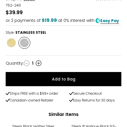
3.5
752-240
out
$39.99
of
$19.99
or
2
payments of
at 0% interest with
Easy Pay
5
Style:
STAINLESS STEEL
Style
Style
YELLOW
STAINLESS
GOLD
STEEL
PLATE
Quantity
:
1
Quantity
Add to Bag
Ships FREE with a $99+ order
Secure Checkout
Canadian-owned Retailer
Easy Returns for 30 days
Similar Items
Steelx Black Leather Steel
Steelx IP Antique Black 9.5-