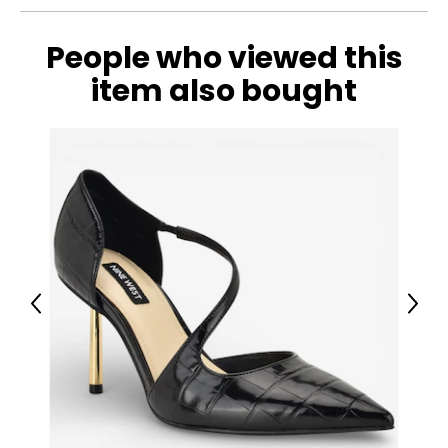
People who viewed this
item also bought
Previous
Next