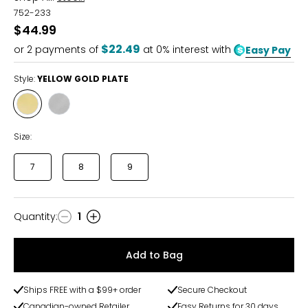
752-233
$44.99
$22.49
or
2
payments of
at 0% interest with
Easy Pay
Style:
YELLOW GOLD PLATE
Style
Style
YELLOW
STAINLESS
GOLD
STEEL
Size:
PLATE
7
8
9
Quantity
:
1
Quantity
Add to Bag
Ships FREE with a $99+ order
Secure Checkout
Canadian-owned Retailer
Easy Returns for 30 days