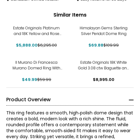
Similar Items
-6%
-36%
Estate Originals Platinum
Himalayan Gems Sterling
and 18K Yellow and Rose
Silver Peridot Dome Ring
Gold and Platinum 3-Row
Dome Shaped 3.00 ctw
$5,888.00
$6,295.00
$69.88
$109.99
Diamond Ring
-17%
Il Murano Di Francesca
Estate Originals 18K White
Murano Domed Ring With
Gold 3.08 ctw Baguette and
24K Gold Foil
Round Diamond Dome
$49.99
$59.99
$8,995.00
Ring
Product Overview
This ring features a smooth, high‑polish dome design that
creates a bold, modern look with a rich shine. The fluid,
rounded profile offers a contemporary statement while
the comfortable, smooth‑sided fit makes it easy to wear
every day. Striking yet versatile, it brings a refined,