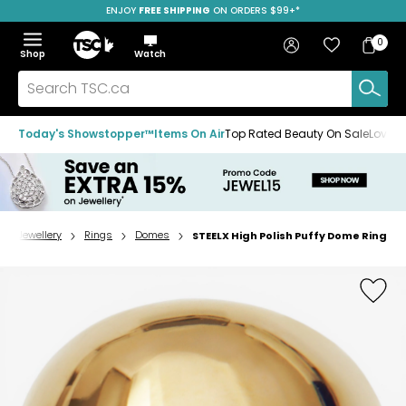
ENJOY
FREE SHIPPING
SAVE OVER 50%
ON ORDERS $99+*
Skip
Skip
Skip
to
to
to
Home
navigation
main
footer
Bag
Favourites
Sign in
0
Bag
menu
content
Menu
Show
Hide
Shop
Watch
Items
the
the
menu
menu
Search
TSC.ca
Today's Showstopper™
Items On Air
Top Rated Beauty On Sale
Loved
Jewellery
Rings
Domes
STEELX High Polish Puffy Dome Ring
Home
page