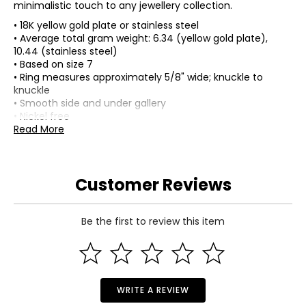
minimalistic touch to any jewellery collection.
• 18K yellow gold plate or stainless steel
• Average total gram weight: 6.34 (yellow gold plate),
10.44 (stainless steel)
• Based on size 7
• Ring measures approximately 5/8" wide; knuckle to
knuckle
• Smooth side and under gallery
• Nickel free
• Made in China
Read More
Customer Reviews
Be the first to review this item
WRITE A REVIEW