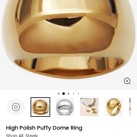
High Polish Puffy Dome Ring
Shop All:
Steelx