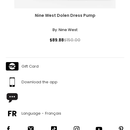
Nine West Dolen Dress Pump
By:
Nine West
$89.88
$150.00
Gift Card
Download the app
Language - Français