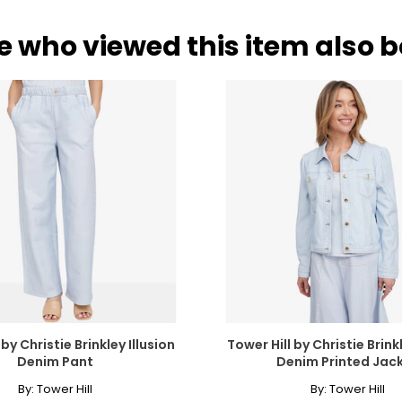
e who viewed this item also 
 by Christie Brinkley Illusion
Tower Hill by Christie Brinkl
Denim Pant
Denim Printed Jac
By:
Tower Hill
By:
Tower Hill