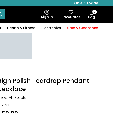
On Air Today
0
Bag
Sign in
Favourites
Bag
Items
n
Health & Fitness
Electronics
Sale & Clearance
High Polish Teardrop Pendant
Necklace
hop All:
Steelx
52-231