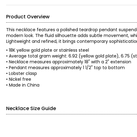
Product Overview
This necklace features a polished teardrop pendant suspende
modern look. The fluid silhouette adds subtle movement, whil
Lightweight and refined, it brings contemporary sophistication
• 18K yellow gold plate or stainless steel
• Average total gram weight: 6.92 (yellow gold plate), 6.75 (st
• Necklace measures approximately 18" with a 2" extension
• Pendant measures approximately 1 1/2" top to bottom
• Lobster clasp
• Nickel free
• Made in China
Necklace Size Guide