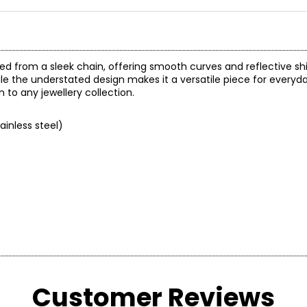
d from a sleek chain, offering smooth curves and reflective shi
e the understated design makes it a versatile piece for everyd
 to any jewellery collection.
ainless steel)
Customer Reviews