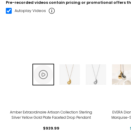
Pre-recorded videos contain pricing or promotional offers t
00:07
00:22
Autoplay Videos
-18
Amber Extraordinaire Artisan Collection Sterling
EVERA Diam
Silver Yellow Gold Plate Faceted Drop Pendant
Marquise-
$939.99