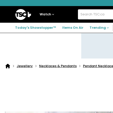
Skip
Skip
Skip
to
to
to
navigation
main
footer
Home
menu
content
Watch
Search
TSC.ca
Today's Showstopper™
Items On Air
Trending
Jewellery
Necklaces & Pendants
Pendant Necklac
Home
page