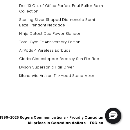
Doll 10 Out of Office Perfect Pout Butter Balm
Collection
Sterling Silver Shaped Diamonelle Semi
Bezel Pendant Necklace
Ninja Detect Duo Power Blender
Total Gym Fit Anniversary Edition
AirPods 4 Wireless Earbuds
Clarks Cloudstepper Breezey Sun Flip Flop
Dyson Supersonic Hair Dryer
KitchenAid Artisan Tilt-Head Stand Mixer
1999-2026 Rogers Communications
- Proudly Canadian
All prices in Canadian dollars - TSC.ca