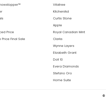
Showstopper™
Vitatree
er
KitchenAid
als
Curtis Stone
Apple
ced Price
Royal Canadian Mint
 Price Final Sale
Clarks
Wynne Layers
Elizabeth Grant
Doll 10
Evera Diamonds
Stefano Oro
Home Suite
© 