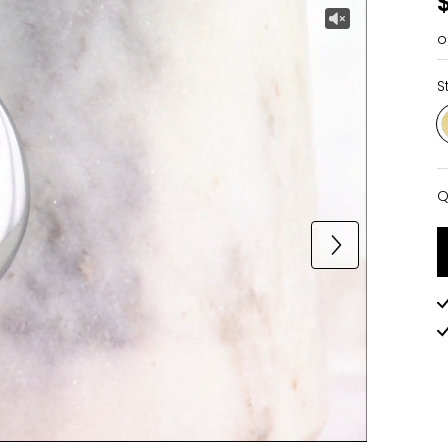
o
S
Q
Q