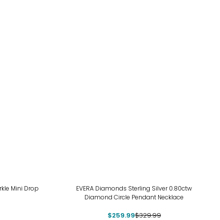
-21%
arkle Mini Drop
EVERA Diamonds Sterling Silver 0.80ctw
Diamond Circle Pendant Necklace
$259.99
$329.99