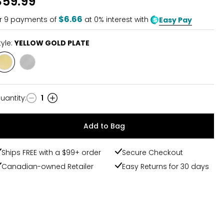
$59.99
$6.66
r
9
payments of
at 0% interest with
Easy Pay
tyle:
YELLOW GOLD PLATE
Style
Style
YELLOW
STAINLESS
GOLD
STEEL
PLATE
uantity
:
1
uantity
Add to Bag
Ships FREE with a $99+ order
Secure Checkout
Canadian-owned Retailer
Easy Returns for 30 days