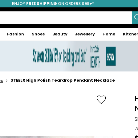
ENJOY
FREE SHIPPING
ON ORDERS $99+*
Fashion
Shoes
Beauty
Jewellery
Home
Kitche
STEELX High Polish Teardrop Pendant Necklace
es
S
7