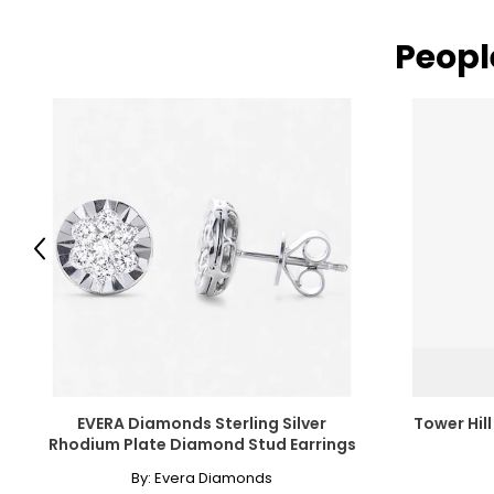
Peopl
Read More
Previous
EVERA Diamonds Sterling Silver
Tower Hill
Rhodium Plate Diamond Stud Earrings
By:
Evera Diamonds