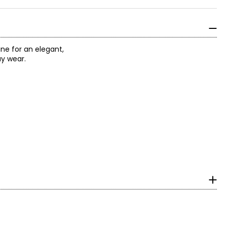
ne for an elegant,
ay wear.