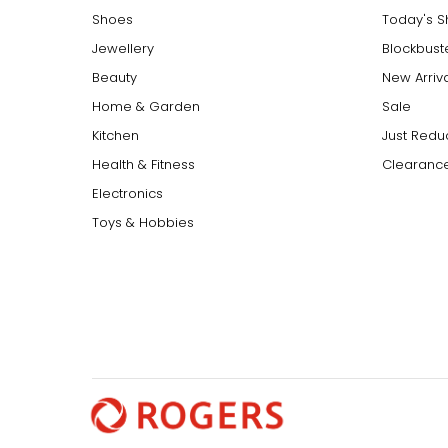
around the waist for a sleek, elongating effect.
Shoes
Today's 
Jewellery
Blockbust
Beauty
New Arriv
Home & Garden
Sale
Kitchen
Just Redu
Health & Fitness
Clearance
Electronics
Toys & Hobbies