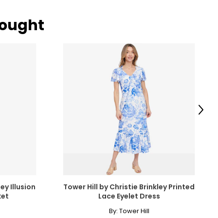
bought
Next
ey Illusion
Tower Hill by Christie Brinkley Printed
ket
Lace Eyelet Dress
By:
Tower Hill