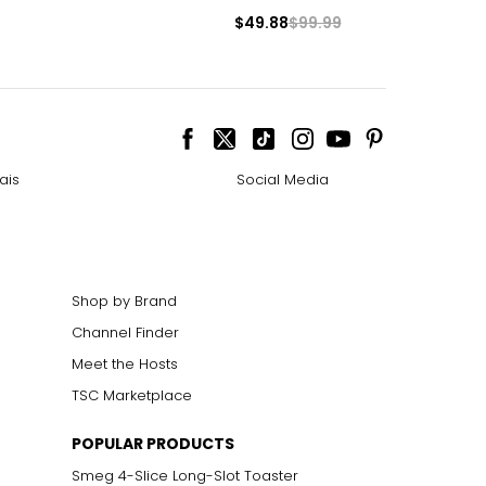
$49.88
$99.99
e pairs beautifully
ngle-strand
ais
Social Media
howcasing pendants
Shop by Brand
ess attire.
Channel Finder
Meet the Hosts
cklines. When
TSC Marketplace
POPULAR PRODUCTS
elets, or doubled
Smeg 4-Slice Long-Slot Toaster