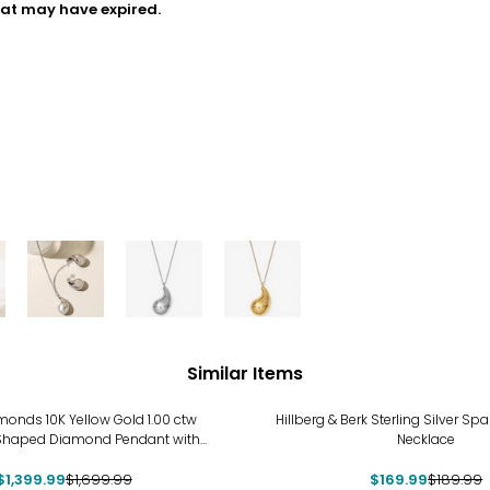
hat may have expired.
Similar Items
%
-11%
onds 10K Yellow Gold 1.00 ctw
Hillberg & Berk Sterling Silver Sp
Shaped Diamond Pendant with
Necklace
Chain
$1,399.99
$1,699.99
$169.99
$189.99