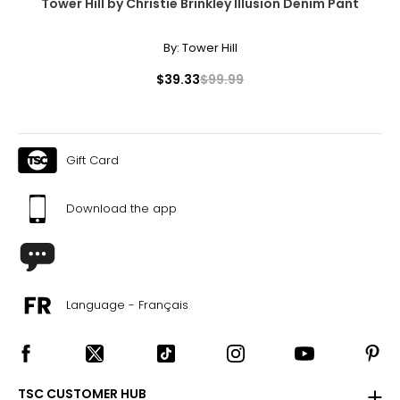
Tower Hill by Christie Brinkley Illusion Denim Pant
By:
Tower Hill
$39.33
$99.99
Gift Card
Download the app
Language - Français
TSC CUSTOMER HUB