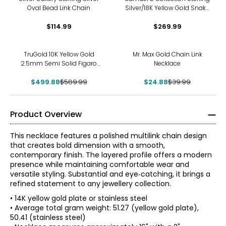
Oval Bead Link Chain
Silver/18K Yellow Gold Snake
On Paperclip Chain
$114.99
$269.99
Necklace
-15%
-38%
TruGold 10K Yellow Gold
Mr. Max Gold Chain Link
2.5mm Semi Solid Figaro
Necklace
Chain
$499.88
$589.99
$24.88
$39.99
Product Overview
This necklace features a polished multilink chain design
that creates bold dimension with a smooth,
contemporary finish. The layered profile offers a modern
presence while maintaining comfortable wear and
versatile styling. Substantial and eye‑catching, it brings a
refined statement to any jewellery collection.
• 14K yellow gold plate or stainless steel
• Average total gram weight: 51.27 (yellow gold plate),
50.41 (stainless steel)