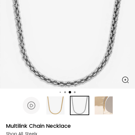
Multilink Chain Necklace
Shop All:
Steelx