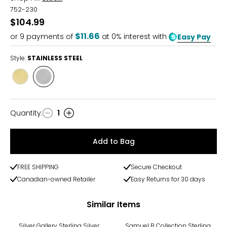
752-230
$104.99
$11.66
or
9
payments of
at 0% interest with
Easy Pay
Style:
STAINLESS STEEL
Style
Style
YELLOW
STAINLESS
GOLD
STEEL
PLATE
Quantity
:
1
Quantity
Add to Bag
FREE SHIPPING
Secure Checkout
Canadian-owned Retailer
Easy Returns for 30 days
Similar Items
Silver Gallery Sterling Silver
Samuel B Collection Sterling