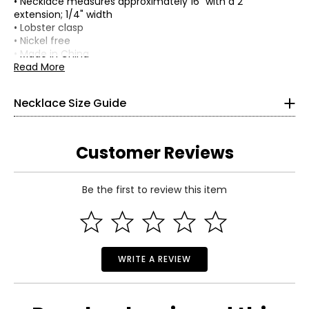
• Necklace measures approximately 16" with a 2"
extension; 1/4" width
• Lobster clasp
• Nickel free
• Made in China
Read More
Necklace Size Guide
Customer Reviews
Choker (12–13 inches)
Be the first to review this item
Choker necklaces re composed of one or more strands and
sit snugly at the center of the neck. This elegant, Victorian-
Read More
inspired style pairs beautifully with off-the-shoulder
silhouettes and refined V-neck designs.
Collar (14–16 inches)
WRITE A REVIEW
A timeless, classic length that complements virtually any
outfit and neckline. The collar length is the most versatile
option for a single-strand necklace.