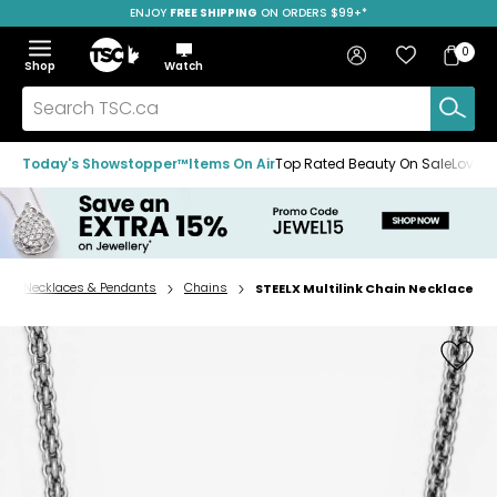
ENJOY
FREE SHIPPING
SAVE OVER 50%
ON ORDERS $99+*
Skip
Skip
Skip
to
to
to
Home
navigation
main
footer
Bag
Favourites
Sign in
0
Bag
menu
content
Menu
Show
Hide
Shop
Watch
Items
the
the
menu
menu
Search
TSC.ca
Today's Showstopper™
Items On Air
Top Rated Beauty On Sale
Loved
Necklaces & Pendants
Chains
STEELX Multilink Chain Necklace
Home
page