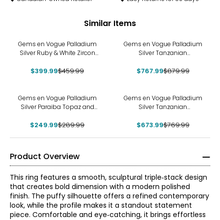
Similar Items
-13%
-13%
Gems en Vogue Palladium
Gems en Vogue Palladium
Silver Ruby & White Zircon
Silver Tanzanian
Ring
Aquamarine & White Zircon
$399.99
$459.99
$767.99
Ring
$879.99
-14%
-12%
Gems en Vogue Palladium
Gems en Vogue Palladium
Silver Paraiba Topaz and
Silver Tanzanian
White Zircon Ring
Aquamarine & White Zircon
$249.99
$289.99
$673.99
Ring
$769.99
Product Overview
This ring features a smooth, sculptural triple‑stack design
that creates bold dimension with a modern polished
finish. The puffy silhouette offers a refined contemporary
look, while the profile makes it a standout statement
piece. Comfortable and eye‑catching, it brings effortless