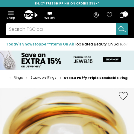
ENJOY
FREE SHIPPING
SAVE OVER 50%
ON ORDERS $99+*
Skip
Skip
Skip
to
to
to
Home
navigation
main
footer
Bag
Favourites
Sign in
0
Bag
menu
content
Menu
Show
Hide
Shop
Watch
Items
the
the
menu
menu
Search
TSC.ca
Today's Showstopper™
Items On Air
Top Rated Beauty On Sale
Loved
lery
Rings
Stackable Rings
STEELX Puffy Triple Stackable Ring
Home
page