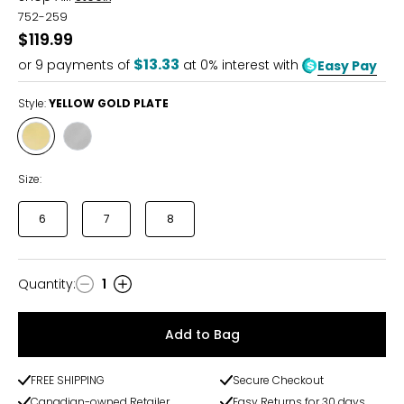
752-259
$119.99
$13.33
or
9
payments of
at 0% interest with
Easy Pay
Style:
YELLOW GOLD PLATE
Style
Style
YELLOW
STAINLESS
GOLD
STEEL
Size:
PLATE
6
7
8
Quantity
:
1
Quantity
Add to Bag
FREE SHIPPING
Secure Checkout
Canadian-owned Retailer
Easy Returns for 30 days