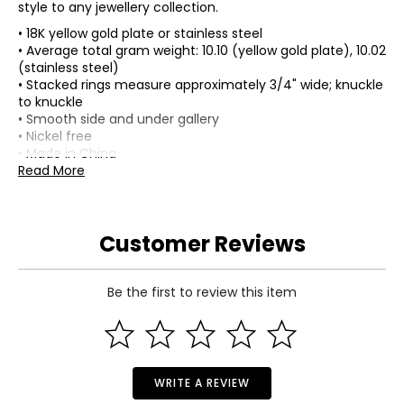
style to any jewellery collection.
• 18K yellow gold plate or stainless steel
• Average total gram weight: 10.10 (yellow gold plate), 10.02
(stainless steel)
• Stacked rings measure approximately 3/4" wide; knuckle
to knuckle
• Smooth side and under gallery
• Nickel free
• Made in China
Read More
Customer Reviews
Be the first to review this item
WRITE A REVIEW