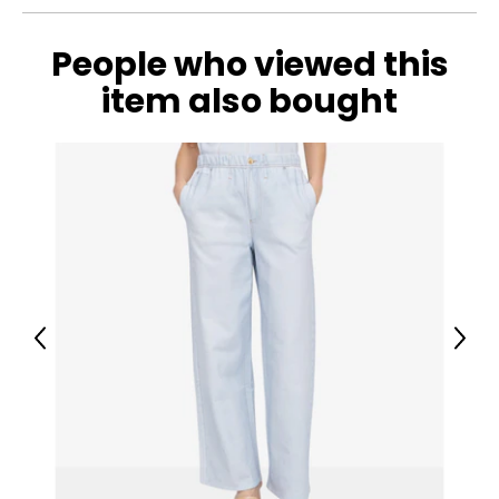
People who viewed this
item also bought
Previous
Next