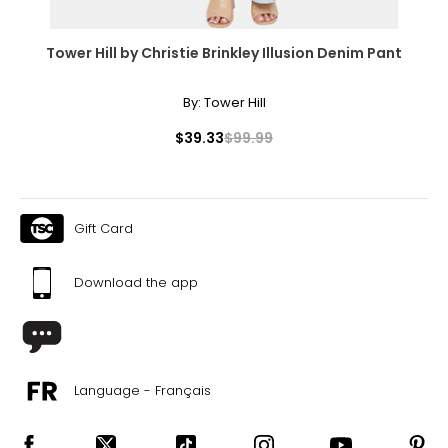
Tower Hill by Christie Brinkley Illusion Denim Pant
By:
Tower Hill
$39.33
$99.99
Gift Card
Download the app
Language - Français