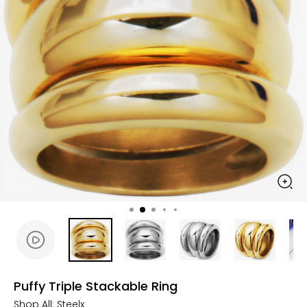
Puffy Triple Stackable Ring
Shop All:
Steelx