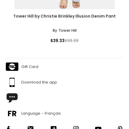
Tower Hill by Christie Brinkley Illusion Denim Pant
By:
Tower Hill
$39.33
$99.99
Gift Card
Download the app
Language - Français