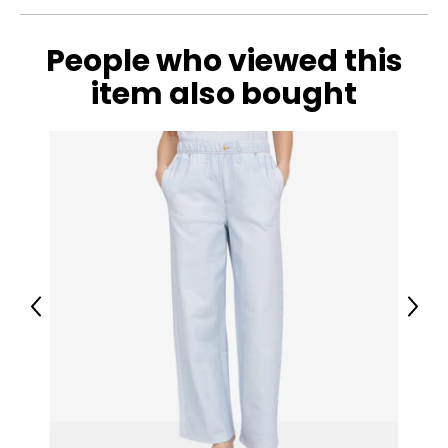
People who viewed this
item also bought
Previous
Next