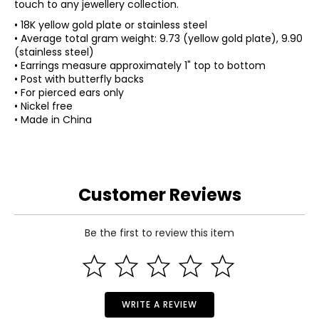
touch to any jewellery collection.
• 18K yellow gold plate or stainless steel
• Average total gram weight: 9.73 (yellow gold plate), 9.90
(stainless steel)
• Earrings measure approximately 1" top to bottom
• Post with butterfly backs
• For pierced ears only
• Nickel free
• Made in China
Customer Reviews
Be the first to review this item
WRITE A REVIEW