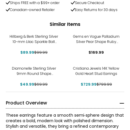
Ships FREE with a $99+ order
Secure Checkout
Canadian-owned Retailer
Easy Returns for 30 days
Similar Items
-10%
Hillberg & Berk Sterling Silver
Gems en Vogue Palladium
10-mm Lilac Sparkle Ball
Silver Pear Shape Ruby
Stud Earrings
Stud Earrings
$89.99
$99.99
$169.99
-29%
-9%
Diamonelle Sterling Silver
Cristiana Jewels 14K Yellow
9mm Round Shape
Gold Heart Stud Earrings
Diamonelle Stud Earrings
$49.99
$69.99
$729.99
$799.99
Product Overview
These earrings feature a smooth semi‑sphere design that
creates a bold, modern look with polished dimension.
Stylish and versatile, they bring a refined contemporary