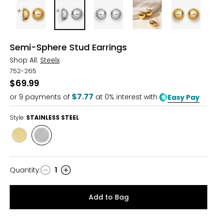
Semi-Sphere Stud Earrings
Shop All:
Steelx
752-265
$69.99
$7.77
or
9
payments of
at 0% interest with
Easy Pay
Style:
STAINLESS STEEL
Style
Style
YELLOW
STAINLESS
GOLD
STEEL
PLATE
Quantity
:
1
Quantity
Add to Bag