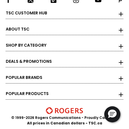
TSC CUSTOMER HUB
ABOUT TSC
SHOP BY CATEGORY
DEALS & PROMOTIONS
POPULAR BRANDS
POPULAR PRODUCTS
© 1999-2026 Rogers Communications
- Proudly Canadian
All prices in Canadian dollars - TSC.ca