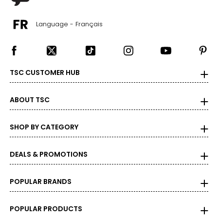
Language - Français
TSC CUSTOMER HUB
ABOUT TSC
SHOP BY CATEGORY
DEALS & PROMOTIONS
POPULAR BRANDS
POPULAR PRODUCTS