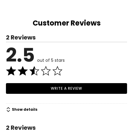
Customer Reviews
2 Reviews
2.5
out of 5 stars
WRITE A REVIEW
Show details
2 Reviews