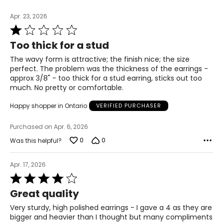
Apr. 23, 2026
Rated
1
Too thick for a stud
out
of
The wavy form is attractive; the finish nice; the size
5
perfect. The problem was the thickness of the earrings -
approx 3/8" - too thick for a stud earring, sticks out too
much. No pretty or comfortable.
Happy shopper in Ontario
VERIFIED PURCHASER
Purchased on Apr. 6, 2026
0
0
Was this helpful?
Apr. 17, 2026
Rated
4
Great quality
out
of
Very sturdy, high polished earrings - I gave a 4 as they are
5
bigger and heavier than I thought but many compliments