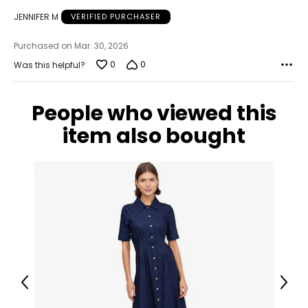
JENNIFER M
VERIFIED PURCHASER
Purchased on Mar. 30, 2026
0
0
Was this helpful?
People who viewed this
item also bought
Previous
Next