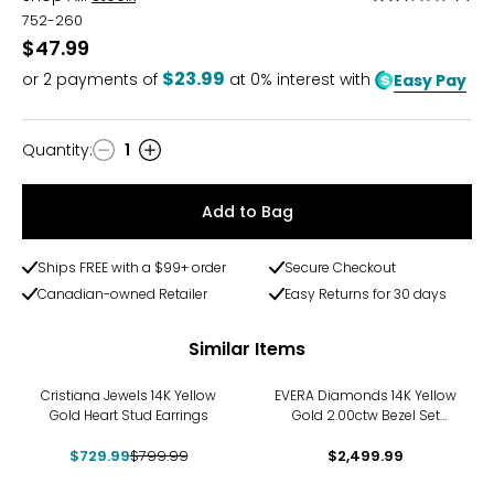
2.5
752-260
out
$47.99
of
$23.99
or
2
payments of
at 0% interest with
Easy Pay
5
Quantity
:
1
Quantity
Add to Bag
Ships FREE with a $99+ order
Secure Checkout
Canadian-owned Retailer
Easy Returns for 30 days
Similar Items
-9%
Cristiana Jewels 14K Yellow
EVERA Diamonds 14K Yellow
Gold Heart Stud Earrings
Gold 2.00ctw Bezel Set
Diamond Stud Earrings
$729.99
$799.99
$2,499.99