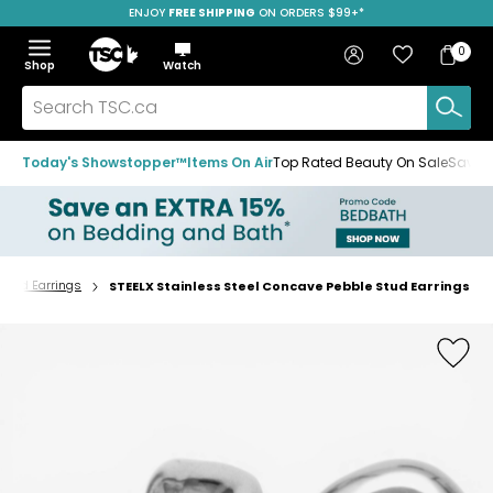
ENJOY
FREE SHIPPING
ON ORDERS $99+*
Skip
Skip
Skip
to
to
to
Home
navigation
main
footer
Bag
Favourites
Sign in
0
Bag
menu
content
Menu
Show
Hide
Shop
Watch
Items
the
the
menu
menu
Search
TSC.ca
Today's Showstopper™
Items On Air
Top Rated Beauty On Sale
Save u
Stud Earrings
STEELX Stainless Steel Concave Pebble Stud Earrings
Home
page