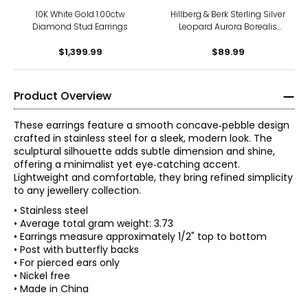
10K White Gold 1.00ctw
Hillberg & Berk Sterling Silver
Diamond Stud Earrings
Leopard Aurora Borealis
Sparkle Ball Stud Earrings
$1,399.99
$89.99
Product Overview
These earrings feature a smooth concave‑pebble design
crafted in stainless steel for a sleek, modern look. The
sculptural silhouette adds subtle dimension and shine,
offering a minimalist yet eye‑catching accent.
Lightweight and comfortable, they bring refined simplicity
to any jewellery collection.
• Stainless steel
• Average total gram weight: 3.73
• Earrings measure approximately 1/2" top to bottom
• Post with butterfly backs
• For pierced ears only
• Nickel free
• Made in China