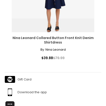
Nina Leonard Collared Button Front Knit Denim
Shirtdress
By:
Nina Leonard
$39.88
$79.99
Gift Card
Download the app