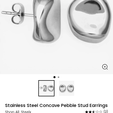
Stainless Steel Concave Pebble Stud Earrings
Shop All:
Steelx
(2)
Rated