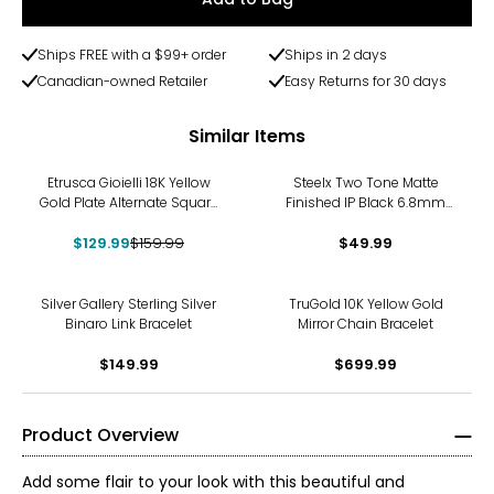
Ships FREE with a $99+ order
Ships in 2 days
Canadian-owned Retailer
Easy Returns for 30 days
Similar Items
-19%
Etrusca Gioielli 18K Yellow
Steelx Two Tone Matte
Gold Plate Alternate Square
Finished IP Black 6.8mm
Rope Link Bracelet
Curb Chain Bracelet 8.5"
$129.99
$159.99
$49.99
Silver Gallery Sterling Silver
TruGold 10K Yellow Gold
Binaro Link Bracelet
Mirror Chain Bracelet
$149.99
$699.99
Product Overview
Add some flair to your look with this beautiful and