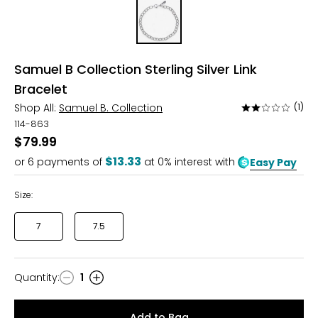
Samuel B Collection Sterling Silver Link
Bracelet
Shop All:
Samuel B. Collection
(1)
Rated
2
114-863
out
$79.99
of
$13.33
or
6
payments of
at 0% interest with
Easy Pay
5
Size:
7
7.5
Quantity
:
1
Quantity
Add to Bag