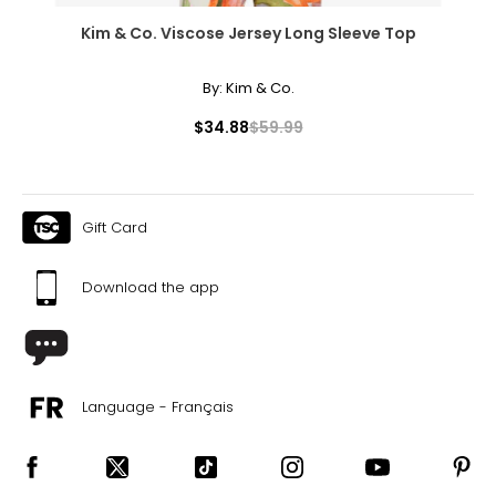
Kim & Co. Viscose Jersey Long Sleeve Top
By:
Kim & Co.
$34.88
$59.99
Gift Card
Download the app
Language - Français