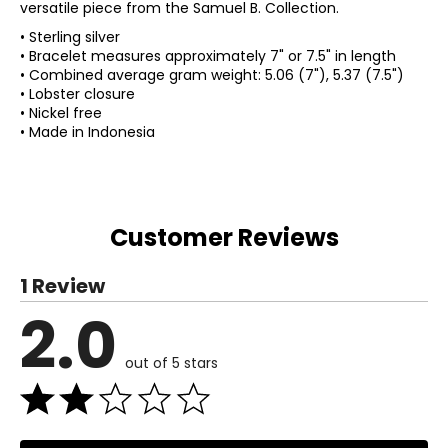
versatile piece from the Samuel B. Collection.
• Sterling silver
• Bracelet measures approximately 7" or 7.5" in length
• Combined average gram weight: 5.06 (7"), 5.37 (7.5")
• Lobster closure
• Nickel free
• Made in Indonesia
Customer Reviews
1 Review
2.0
out of 5 stars