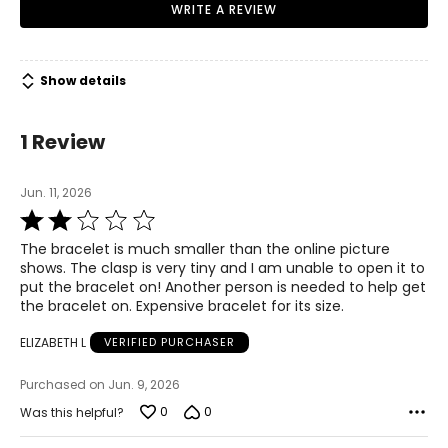
WRITE A REVIEW
Show details
1 Review
Jun. 11, 2026
Rated
2
The bracelet is much smaller than the online picture
out
shows. The clasp is very tiny and I am unable to open it to
of
put the bracelet on! Another person is needed to help get
5
the bracelet on. Expensive bracelet for its size.
ELIZABETH L
VERIFIED PURCHASER
Purchased on Jun. 9, 2026
0
0
Was this helpful?