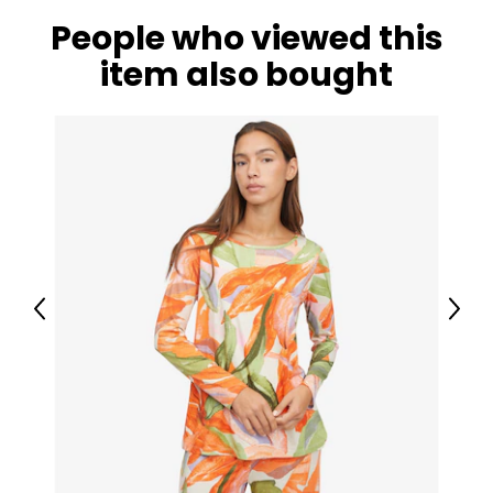
People who viewed this
item also bought
Previous
Next