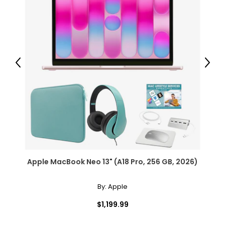
Previous
Next
Apple MacBook Neo 13" (A18 Pro, 256 GB, 2026)
By:
Apple
$1,199.99