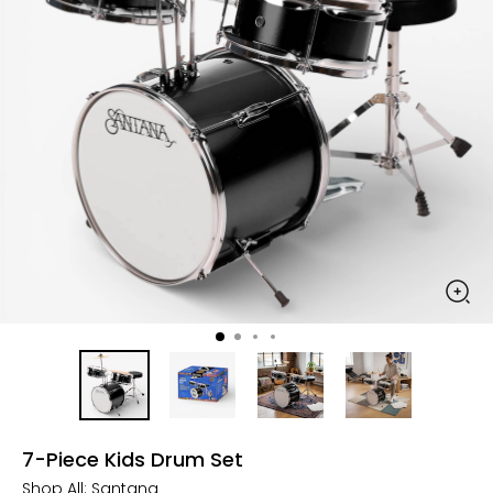
7-Piece Kids Drum Set
Shop All:
Santana