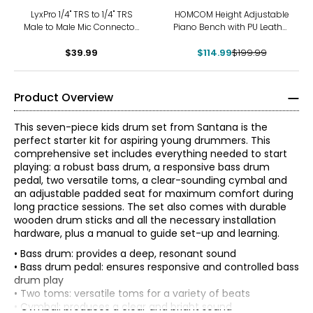
-43%
LyxPro 1/4'' TRS to 1/4'' TRS
HOMCOM Height Adjustable
Male to Male Mic Connector,
Piano Bench with PU Leather
25 Feet Audio Cable
Padded
$39.99
$114.99
$199.99
Product Overview
This seven-piece kids drum set from Santana is the
perfect starter kit for aspiring young drummers. This
comprehensive set includes everything needed to start
playing: a robust bass drum, a responsive bass drum
pedal, two versatile toms, a clear-sounding cymbal and
an adjustable padded seat for maximum comfort during
long practice sessions. The set also comes with durable
wooden drum sticks and all the necessary installation
hardware, plus a manual to guide set-up and learning.
• Bass drum: provides a deep, resonant sound
• Bass drum pedal: ensures responsive and controlled bass
drum play
• Two toms: versatile toms for a variety of beats
• Cymbal: produces a clear and bright sound