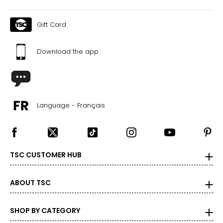
Gift Card
Download the app
Language - Français
TSC CUSTOMER HUB
ABOUT TSC
SHOP BY CATEGORY