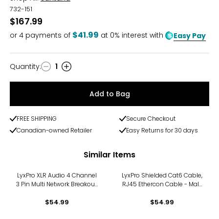
732-151
$167.99
$41.99
or
4
payments of
at 0% interest with
Easy Pay
Quantity
:
1
Quantity
Add to Bag
FREE SHIPPING
Secure Checkout
Canadian-owned Retailer
Easy Returns for 30 days
Similar Items
LyxPro XLR Audio 4 Channel
LyxPro Shielded Cat6 Cable,
3 Pin Multi Network Breakout,
RJ45 Ethercon Cable - Male
Female Cable Adapter
to Male, 25 feet, Blue
$54.99
$54.99