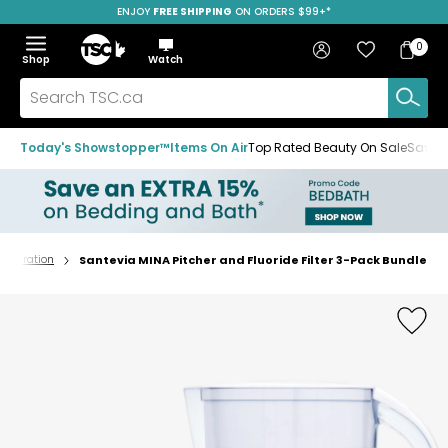
ENJOY
FREE SHIPPING
ON ORDERS $99+*
Skip
Skip
Skip
to
to
to
Home
navigation
main
footer
Bag
Favourites
Sign in
0
Bag
menu
content
Menu
Show
Hide
Shop
Watch
Items
the
the
menu
menu
Search
TSC.ca
Today's Showstopper™
Items On Air
Top Rated Beauty On Sale
Save u
 Filtration
Santevia MINA Pitcher and Fluoride Filter 3-Pack Bundle
Home
page