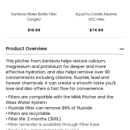
Santevia Water Bottle Filter
AquaTru Carafe Alkaline
(single)
VOC Filter
$19.99
$74.99
Product Overview
This pitcher from Santevia helps restore calcium,
magnesium and potassium for deeper and more
effective hydration, and also helps remove over 90
contaminants including chlorine, fluoride, lead and
forever chemicals. It can create a smooth taste you'll
love and also offers a fast flow for convenience.
• Filters are compatible with the MINA Pitcher and the
Glass Water System
• Fluoride filter can remove 99% of fluoride
• Filters are recyclable
• Filter life: 2 months (300L)
• Filter reminder is available through Filter Ease