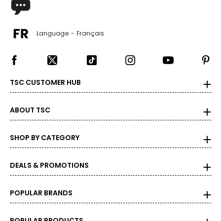
Language - Français
TSC CUSTOMER HUB
ABOUT TSC
SHOP BY CATEGORY
DEALS & PROMOTIONS
POPULAR BRANDS
POPULAR PRODUCTS