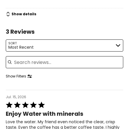
At Santevia, giving back is part of the brand's culture.
Santevia Gives Back is its philanthropy program that
Show details
sponsors clean drinking water initiatives and children’s
education worldwide. A portion of proceeds from each
Santevia purchase supports this philanthropy program.
3 Reviews
SORT
Most Recent
Search reviews
Show Filters
Jul. 15, 2026
Rated
5
Enjoy Water with minerals
out
of
Love the water. My friend even noticed the clear, crisp
5
taste. Even the coffee has a better coffee taste. I highly