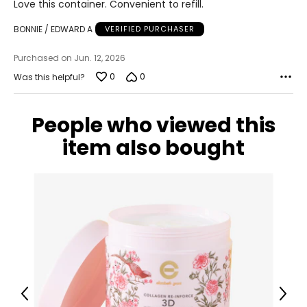
Love this container. Convenient to refill.
out
of
BONNIE / EDWARD A
VERIFIED PURCHASER
5
Purchased on Jun. 12, 2026
0
0
Was this helpful?
People who viewed this
item also bought
Previous
Next