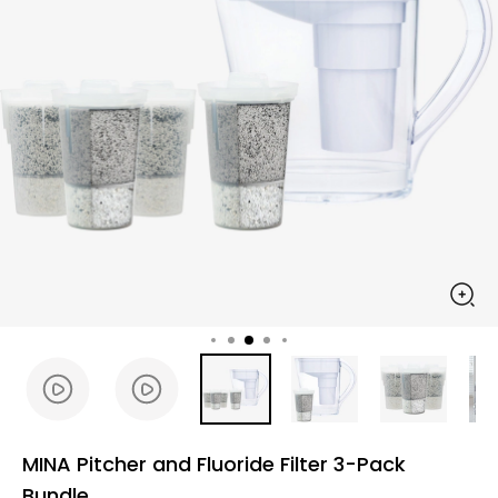
MINA Pitcher and Fluoride Filter 3-Pack
Bundle