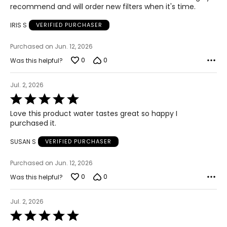
recommend and will order new filters when it's time.
IRIS S
VERIFIED PURCHASER
Purchased on Jun. 12, 2026
0
0
Was this helpful?
Jul. 2, 2026
Rated
5
Love this product water tastes great so happy I
out
purchased it.
of
5
SUSAN S
VERIFIED PURCHASER
Purchased on Jun. 12, 2026
0
0
Was this helpful?
Jul. 2, 2026
Rated
5