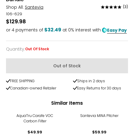
Shop All:
Santevia
(3)
Rated
5
106-629
out
$129.98
of
$32.49
or
4
payments of
at 0% interest with
Easy Pay
5
Quantity
:
Out Of Stock
Quantity
Out of Stock
FREE SHIPPING
Ships in 2 days
Canadian-owned Retailer
Easy Returns for 30 days
Similar Items
AquaTru Carafe VOC
Santevia MINA Pitcher
Carbon Filter
$49.99
$59.99