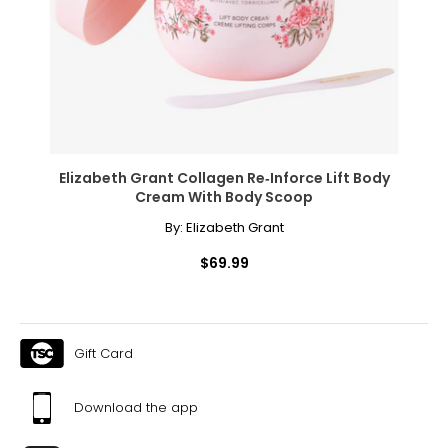
Elizabeth Grant Collagen Re‑Inforce Lift Body
Cream With Body Scoop
By:
Elizabeth Grant
$69.99
Gift Card
Download the app