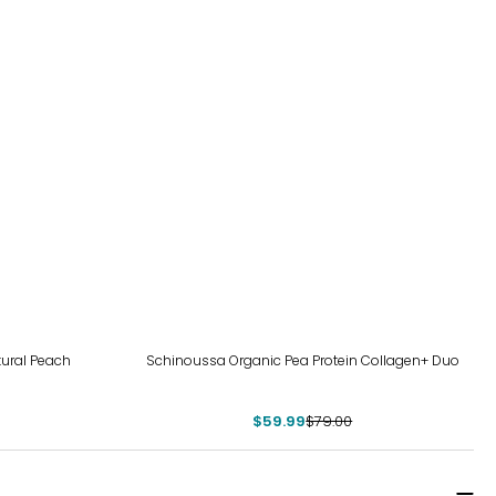
-24%
tural Peach
Schinoussa Organic Pea Protein Collagen+ Duo
$59.99
$79.00