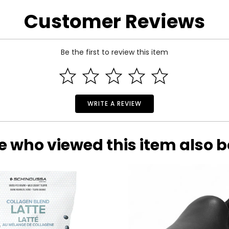
phorus, magnesium, sodium, potassium, citic acid, glutamoine, ghl
Customer Reviews
Be the first to review this item
WRITE A REVIEW
e who viewed this item also 