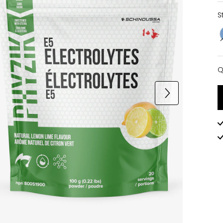
S
Q
Q