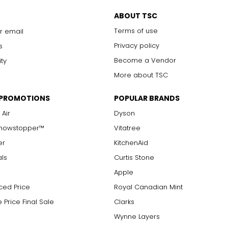
ABOUT TSC
Terms of use
r email
Privacy policy
s
Become a Vendor
ity
More about TSC
 PROMOTIONS
POPULAR BRANDS
 Air
Dyson
Showstopper™
Vitatree
er
KitchenAid
als
Curtis Stone
Apple
ced Price
Royal Canadian Mint
 Price Final Sale
Clarks
Wynne Layers