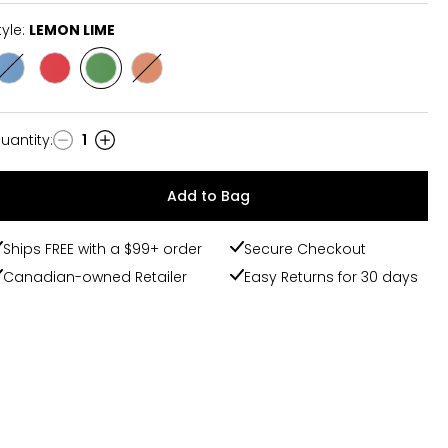
tyle:
LEMON LIME
Style
Style
Style
Style
BLUE
MIXED
LEMON
PEACH
RASPBERRY
BERRY
LIME
MANGO
uantity
:
1
uantity
Add to Bag
Ships FREE with a $99+ order
Secure Checkout
Canadian-owned Retailer
Easy Returns for 30 days