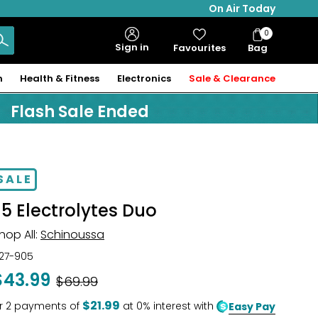
On Air Today
0
Bag
Sign in
Favourites
Bag
Items
n
Health & Fitness
Electronics
Sale & Clearance
Flash Sale Ended
SALE
E5 Electrolytes Duo
hop All:
Schinoussa
27-905
$43.99
Was
$69.99
$21.99
r
2
payments of
at 0% interest with
Easy Pay