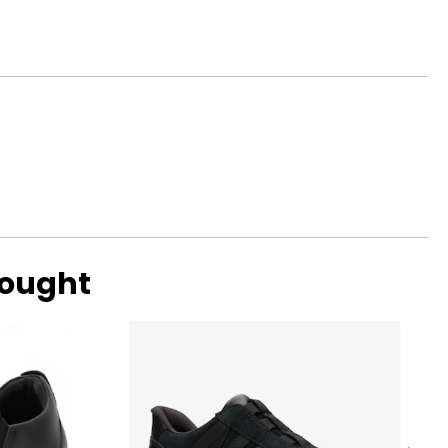
ycine, natural
bought