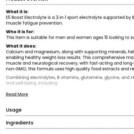
What it is:
E5 Boost Electrolyte is a 3‑in‑1 sport electrolyte supported 
muscle fatigue prevention.
Who it is for:
This item is suitable for men and women ages 15 looking to su
What it does:
Calcium and magnesium, along with supporting minerals, hel
enabling healthy weight‑loss results. This comprehensive matri
muscle and neurological recovery, with fast‑acting and long‑la
non‑GMO, this formula uses high‑quality food extracts and re
Combining electrolytes, B vitamins, glutamine, glycine, and s
and well‑being, including:
• Hydration and energy support
Read More
• Muscle repair and recovery
• Mental clarity and mood support
• Blood sugar regulation and weight management
Usage
• Overall health and immune support
Ingredients
• Mix 1 scoop (5 g) into cold water.
What is included:
• Use one to two times per day between meals.
• (2) Schinoussa E5 Electrolytes (100g) – valued at $36.99 ea