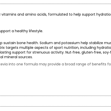
by B vitamins and amino acids, formulated to help support hydrati
pport a healthy lifestyle.
p sustain bone health. Sodium and potassium help stabilize mus
x targets multiple aspects of sport nutrition, including hydratio
sting support for strenuous activity. Nut‑free, gluten‑free, soy‑
al mineral sources.
tevia into one formula may provide a broad range of benefits for
ch