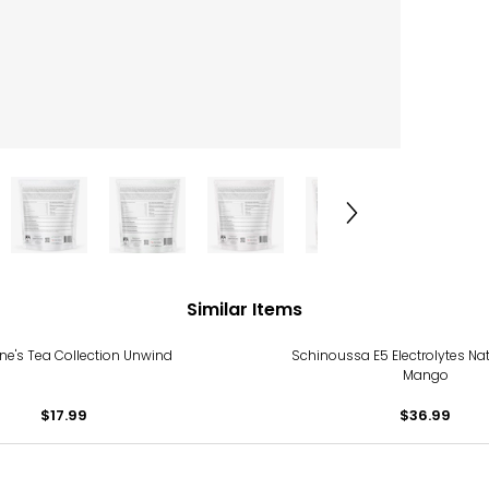
Similar Items
nne's Tea Collection Unwind
Schinoussa E5 Electrolytes Na
Mango
$17.99
$36.99