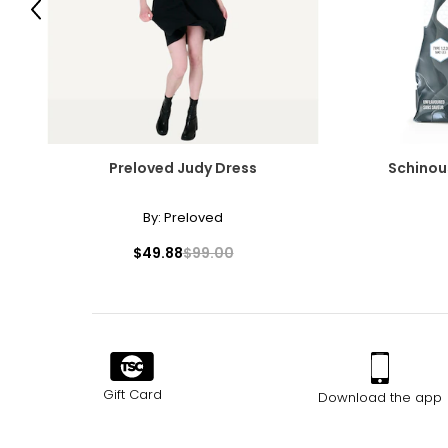
Previous
Preloved Judy Dress
Schinou
By:
Preloved
$49.88
$99.00
Gift Card
Download the app