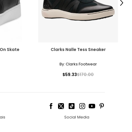
Next
p-On Skate
Clarks Nalle Tess Sneaker
By:
Clarks Footwear
$59.33
$170.00
ais
Social Media