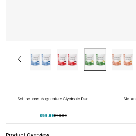
-24%
Schinoussa Magnesium Glycinate Duo
Ste. A
$59.99
$79.00
Product Overview