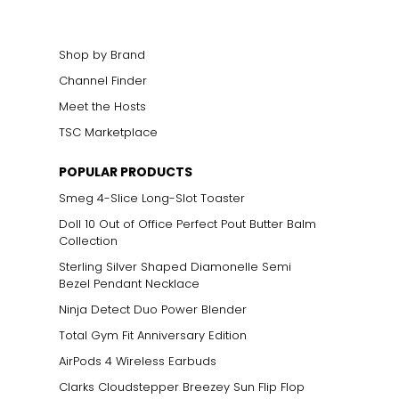
Shop by Brand
Channel Finder
Meet the Hosts
TSC Marketplace
POPULAR PRODUCTS
Smeg 4-Slice Long-Slot Toaster
Doll 10 Out of Office Perfect Pout Butter Balm
Collection
Sterling Silver Shaped Diamonelle Semi
Bezel Pendant Necklace
Ninja Detect Duo Power Blender
Total Gym Fit Anniversary Edition
AirPods 4 Wireless Earbuds
Clarks Cloudstepper Breezey Sun Flip Flop