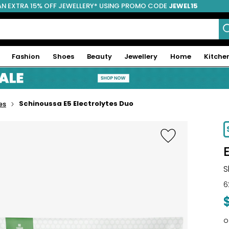
AN EXTRA 15% OFF JEWELLERY* USING PROMO CODE
JEWEL15
Fashion
Shoes
Beauty
Jewellery
Home
Kitche
Schinoussa E5 Electrolytes Duo
es
-37%
S
6
o