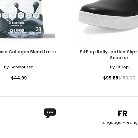
ssa Collagen Blend Latte
FitFlop Rally Leather Sli
Sneaker
By:
Schinoussa
By:
FitFlop
$44.99
$99.88
$165.00
Language - Franç