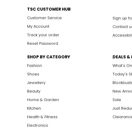
TSC CUSTOMER HUB
Customer Service
Sign up fo
My Account
Contact u
Track your order
Accessibil
Reset Password
SHOP BY CATEGORY
DEALS &
Fashion
What's On
Shoes
Today's 
Jewellery
Blockbust
Beauty
New Arriv
Home & Garden
Sale
Kitchen
Just Redu
Health & Fitness
Clearance
Electronics