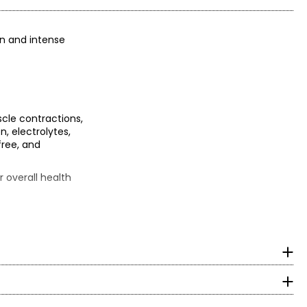
on and intense
cle contractions,
n, electrolytes,
free, and
 overall health