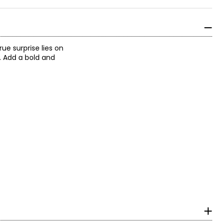
ue surprise lies on
. Add a bold and