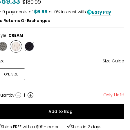
$59.33
Was
$189.99
of
5
$6.59
r
9
payments of
at 0% interest with
Easy Pay
o Returns Or Exchanges
tyle:
CREAM
Style
Style
Style
SMOKE
CREAM
BLACK
GREY
ize:
Size Guide
ONE SIZE
Only 1 left!
uantity
:
1
uantity
Add to Bag
Ships FREE with a $99+ order
Ships in 2 days