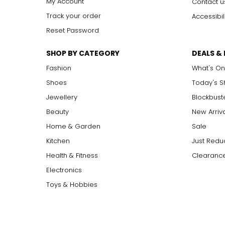
My Account
Contact u
Track your order
Accessibil
Reset Password
SHOP BY CATEGORY
DEALS &
Fashion
What's On
Shoes
Today's 
Jewellery
Blockbust
Beauty
New Arriv
Home & Garden
Sale
Kitchen
Just Redu
Health & Fitness
Clearance
Electronics
Toys & Hobbies