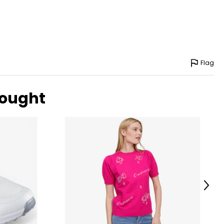
Flag
bought
Next