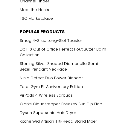
Channel Finder
Meet the Hosts
TSC Marketplace
POPULAR PRODUCTS
Smeg 4-Slice Long-Slot Toaster
Doll 10 Out of Office Perfect Pout Butter Balm
Collection
Sterling Silver Shaped Diamonelle Semi
Bezel Pendant Necklace
Ninja Detect Duo Power Blender
Total Gym Fit Anniversary Edition
AirPods 4 Wireless Earbuds
Clarks Cloudstepper Breezey Sun Flip Flop
Dyson Supersonic Hair Dryer
KitchenAid Artisan Tilt-Head Stand Mixer