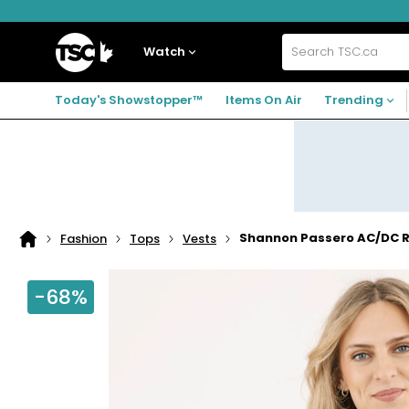
Skip
Skip
Skip
to
to
to
navigation
main
footer
Home
menu
content
Watch
Search
TSC.ca
Today's Showstopper™
Items On Air
Trending
Shannon Passero AC/DC R
Fashion
Tops
Vests
Home
page
-68%