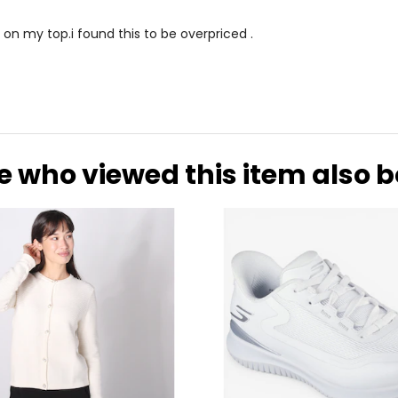
 on my top.i found this to be overpriced .
e who viewed this item also 