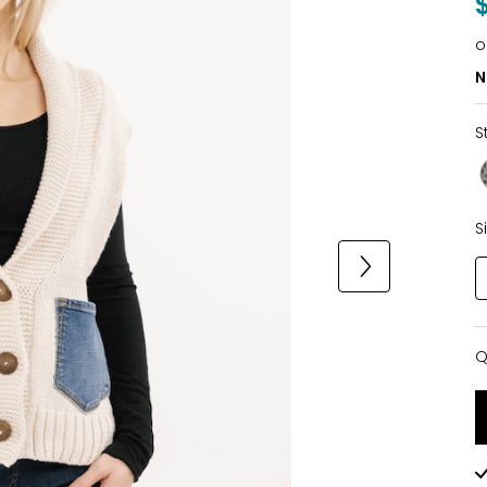
o
N
S
S
Q
Q