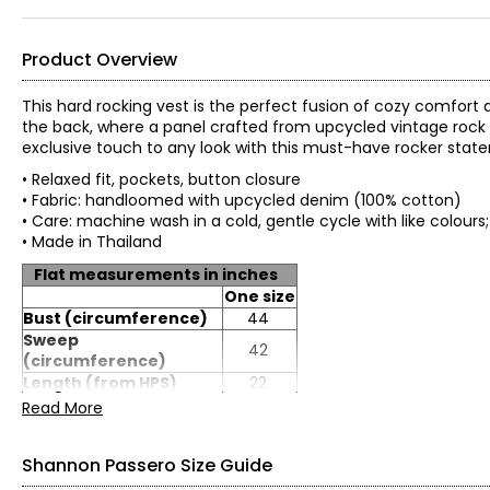
Product Overview
This hard rocking vest is the perfect fusion of cozy comfort an
the back, where a panel crafted from upcycled vintage rock
exclusive touch to any look with this must-have rocker stat
• Relaxed fit, pockets, button closure
• Fabric: handloomed with upcycled denim (100% cotton)
• Care: machine wash in a cold, gentle cycle with like colour
• Made in Thailand
Flat measurements in inches
One size
Bust (circumference)
44
Sweep
42
(circumference)
Length (from HPS)
22
Read More
Shannon Passero Size Guide