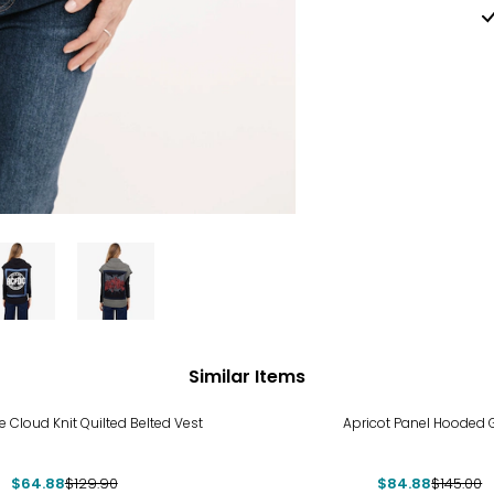
Similar Items
%
-41%
 Cloud Knit Quilted Belted Vest
Apricot Panel Hooded G
$64.88
$129.90
$84.88
$145.00