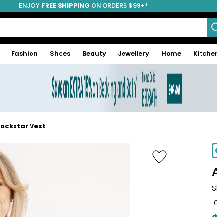
ENJOY
FREE SHIPPING
ON ORDERS $99+*
Fashion
Shoes
Beauty
Jewellery
Home
Kitche
ockstar Vest
-68%
S
1