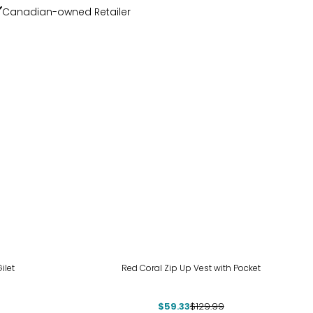
Canadian-owned Retailer
-54%
ilet
Red Coral Zip Up Vest with Pocket
$59.33
$129.99