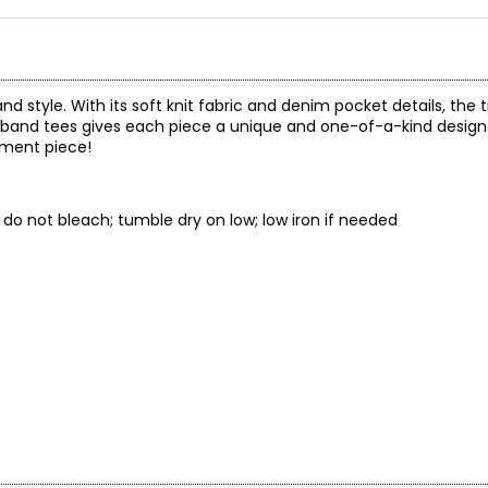
d style. With its soft knit fabric and denim pocket details, the tr
 band tees gives each piece a unique and one-of-a-kind design
ement piece!
s; do not bleach; tumble dry on low; low iron if needed