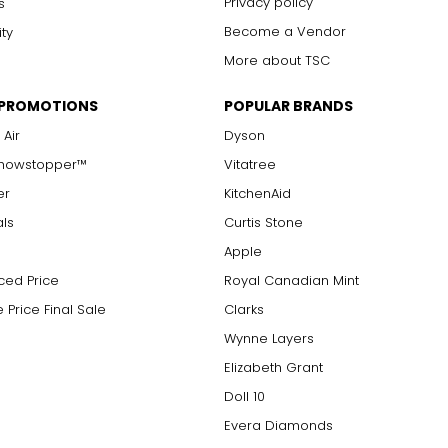
Privacy policy
s
Become a Vendor
ity
More about TSC
 PROMOTIONS
POPULAR BRANDS
 Air
Dyson
Showstopper™
Vitatree
er
KitchenAid
als
Curtis Stone
Apple
ced Price
Royal Canadian Mint
 Price Final Sale
Clarks
Wynne Layers
Elizabeth Grant
Doll 10
Evera Diamonds