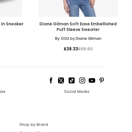
p In Sneaker
Diane Gilman Soft Ease Embellished
Puff Sleeve Sweater
By:
DG2 by Diane Gilman
$39.33
$99.90
ais
Social Media
Shop by Brand