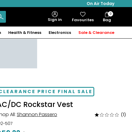
On Air Today
0
Bag
Sign in
Favourites
Bag
Items
n
Health & Fitness
Electronics
Sale & Clearance
CLEARANCE PRICE FINAL SALE
AC/DC Rockstar Vest
hop All:
Shannon Passero
(1)
Rated
1
02-507
out