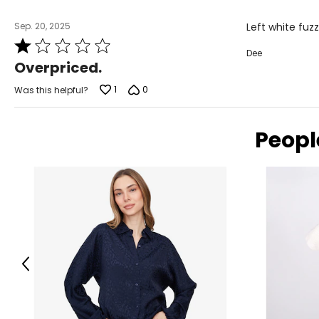
Sep. 20, 2025
Left white fuzz
Rated
Dee
1
Overpriced.
out
of
1
0
Was this helpful?
5
Peopl
Previous