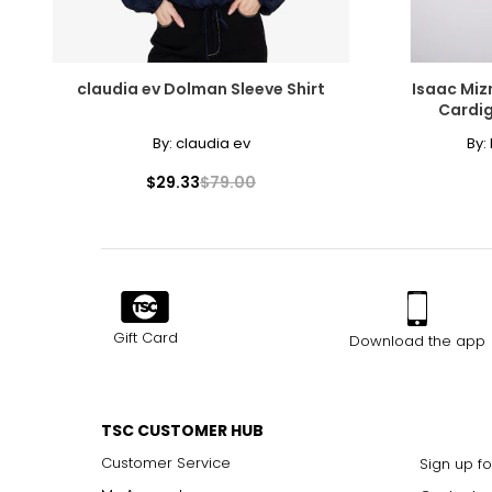
claudia ev Dolman Sleeve Shirt
Isaac Miz
Cardig
By:
claudia ev
By:
$29.33
$79.00
Gift Card
Download the app
TSC CUSTOMER HUB
Customer Service
Sign up fo