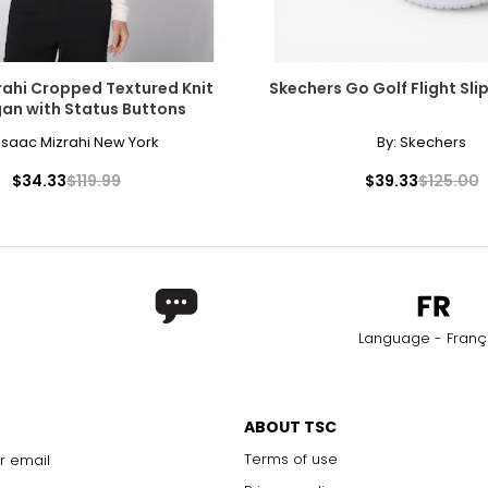
rahi Cropped Textured Knit
Skechers Go Golf Flight Sli
an with Status Buttons
Isaac Mizrahi New York
By:
Skechers
$34.33
$119.99
$39.33
$125.00
Language - Franç
ABOUT TSC
Terms of use
r email