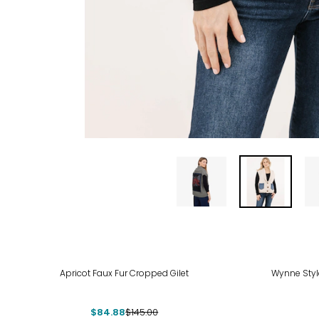
-41%
-50
Apricot Faux Fur Cropped Gilet
Wynne Style
$84.88
$145.00