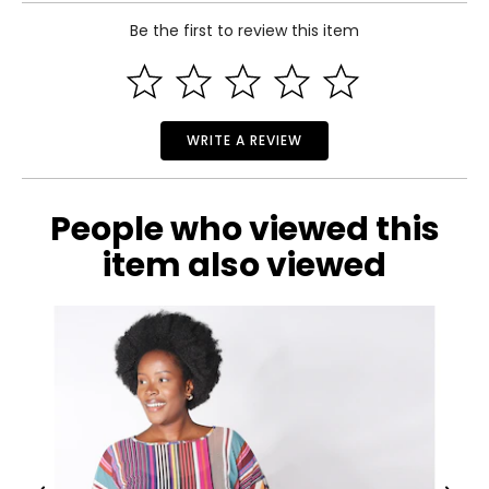
clothing that feels good to wear and does good in the
Read More
world.
Be the first to review this item
36½
28½
39½
WRITE A REVIEW
M
10 – 12
People who viewed this
38½
item also viewed
30½
41½
L
14 – 16
41½
33½