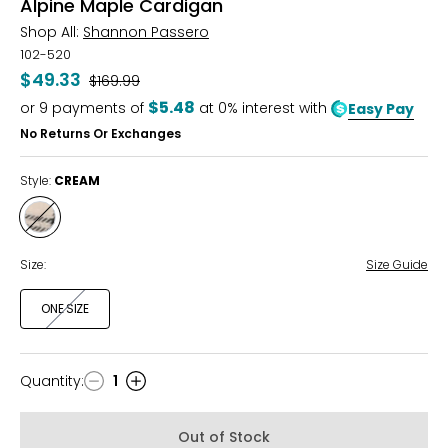
Alpine Maple Cardigan
Shop All:
Shannon Passero
102-520
$49.33
Was
$169.99
$5.48
or
9
payments of
at 0% interest with
Easy Pay
No Returns Or Exchanges
Style:
CREAM
Style
CREAM
Size:
Size Guide
ONE SIZE
Quantity
:
1
Quantity
Out of Stock