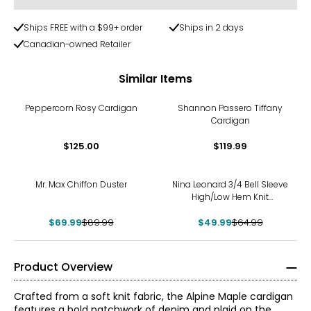
Ships FREE with a $99+ order
Ships in 2 days
Canadian-owned Retailer
Similar Items
Peppercorn Rosy Cardigan
Shannon Passero Tiffany
Cardigan
$125.00
$119.99
-22%
-23%
Mr. Max Chiffon Duster
Nina Leonard 3/4 Bell Sleeve
High/Low Hem Knit
Cardigan
$69.99
$89.99
$49.99
$64.99
Product Overview
Crafted from a soft knit fabric, the Alpine Maple cardigan
features a bold patchwork of denim and plaid on the