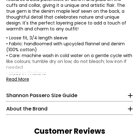
cuffs and collar, giving it a unique and artistic flair. The
true gem is the denim maple leaf sewn on the back, a
thoughtful detail that celebrates nature and unique
design. It's the perfect layering piece to add a touch of
warmth and charm to any outfit!
• Loose fit, 3/4 length sleeve
• Fabric: handloomed with upcycled flannel and denim
(100% cotton)
• Care: machine wash in cold water on a gentle cycle with
* All measurements in inches
like colours; tumble dry on low; do not bleach; low iron if
needed
XS
• Made in Thailand
Read More
2 – 4
Shannon Passero is a Canadian sustainable fashion
Flat measurements in inches
designer recognized for ethical, artisan-made
One size
34½
womenswear that blends global inspiration with
Shannon Passero Size Guide
Bust (circumference)
52
purposeful design. Founded in 1998, her brands have
Sweep
26½
52
supported more than 6,000 artisans in Northern Thailand
(circumference)
About the Brand
with living wages and access to health care.
Length
22
37½
Sleeve length (from
Designed in Canada and crafted using traditional
22.5
S
CB)
artisanal techniques, Shannon Passero’s collections
Customer Reviews
balance comfort, style, and social impact—creating
6 – 8