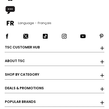
Language - Français
TSC CUSTOMER HUB
ABOUT TSC
SHOP BY CATEGORY
DEALS & PROMOTIONS
POPULAR BRANDS