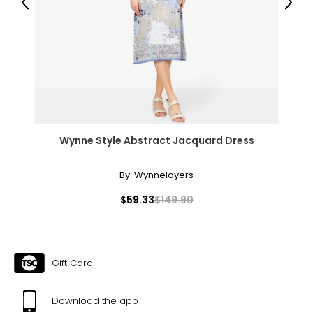
Previous
Next
Wynne Style Abstract Jacquard Dress
By:
Wynnelayers
$59.33
$149.90
Gift Card
Download the app