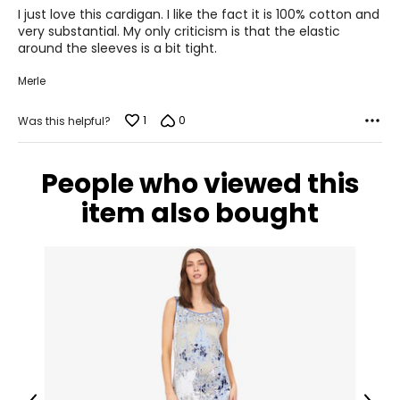
of
I just love this cardigan. I like the fact it is 100% cotton and
44½
5
very substantial. My only criticism is that the elastic
around the sleeves is a bit tight.
XL
Merle
16 – 18
44½
1
0
Was this helpful?
36½
People who viewed this
47½
item also bought
The measurements in the size chart represent
bodymeasurements.
Match your own
measurements to the chart to find the correct size
!
For accurate measuring:
Keep the tape measure level and parallel to the floor
Measure while wearing only undergarments