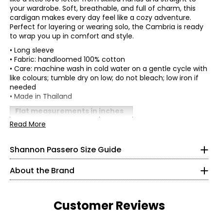
your wardrobe. Soft, breathable, and full of charm, this
cardigan makes every day feel like a cozy adventure.
Perfect for layering or wearing solo, the Cambria is ready
to wrap you up in comfort and style.
• Long sleeve
• Fabric: handloomed 100% cotton
• Care: machine wash in cold water on a gentle cycle with
like colours; tumble dry on low; do not bleach; low iron if
needed
* All measurements in inches
• Made in Thailand
XS
Flat measurements in inches
One size
Read More
2 – 4
Shannon Passero is a Canadian sustainable fashion
Bust (circumference)
46
designer recognized for ethical, artisan-made
Sweep
34½
50
womenswear that blends global inspiration with
Shannon Passero Size Guide
(circumference)
purposeful design. Founded in 1998, her brands have
Front length
19
26½
supported more than 6,000 artisans in Northern Thailand
Back length
22
About the Brand
with living wages and access to health care.
37½
Sleeve length (from
24
CB)
Designed in Canada and crafted using traditional
S
artisanal techniques, Shannon Passero’s collections
Customer Reviews
balance comfort, style, and social impact—creating
6 – 8