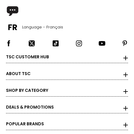
Language - Français
TSC CUSTOMER HUB
ABOUT TSC
SHOP BY CATEGORY
DEALS & PROMOTIONS
POPULAR BRANDS