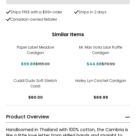
Ships FREE with a $99+ order
Ships in 2 days
Canadian-owned Retailer
Similar Items
-39%
-44%
Paper Label Meadow
Mr. Max Voila Lace Ruffle
Cardigan
Cardigan
$99.88
$165.00
$44.88
$79.99
Cuddl Duds Soft Stretch
Hailey Lyn Crochet Cardigan
Cardi
$60.00
$69.99
Product Overview
Handloomed in Thailand with 100% cotton, the Cambria is
like a little love letter from skilled hands and straight to