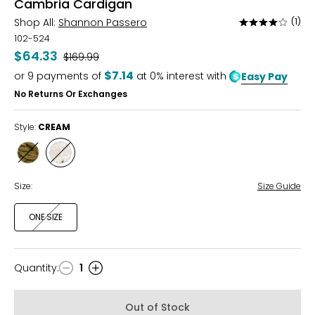
Cambria Cardigan
Shop All:
Shannon Passero
(1)
Rated
4
102-524
out
$64.33
Was
$169.99
of
$7.14
or
9
payments of
at 0% interest with
Easy Pay
5
No Returns Or Exchanges
Style:
CREAM
Style
Style
FIR
CREAM
GREEN
Size:
Size Guide
ONE SIZE
Quantity
:
1
Quantity
Out of Stock