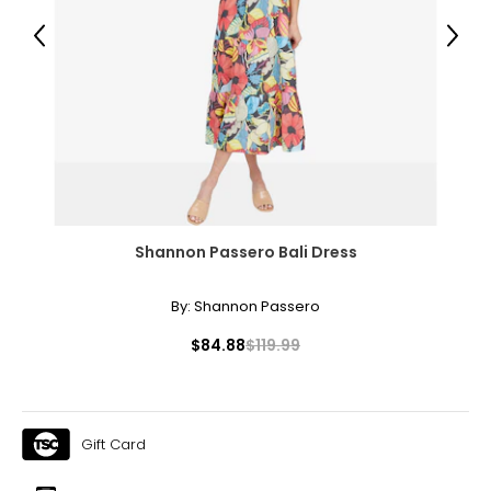
Previous
Next
Shannon Passero Bali Dress
By:
Shannon Passero
$84.88
$119.99
Gift Card