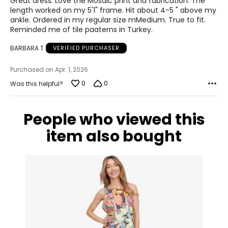
Great dress. Love the Mosaic print and fabrication. The
measurements to the chart to find the correct size
!
5
length worked on my 5'1" frame. Hit about 4-5 " above my
For accurate measuring:
ankle. Ordered in my regular size mMedium. True to fit.
Reminded me of tile paaterns in Turkey.
Keep the tape measure level and parallel to the floor
Measure while wearing only undergarments
BARBARA T
VERIFIED PURCHASER
Purchased on Apr. 1, 2026
0
0
Was this helpful?
People who viewed this
item also bought