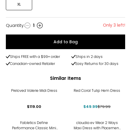
XL
Only 3 left!
Quantity
:
1
Quantity
Add to Bag
Ships FREE with a $99+ order
Ships in 2 days
Canadian-owned Retailer
Easy Returns for 30 days
Similar Items
-38%
Preloved Valerie Midi Dress
Red Coral Tulip Hem Dress
$119.00
$49.99
$79.99
Fabletics Define
claudia ev Wear 2 Ways
Performance Classic Mini
Maxi Dress with Placement