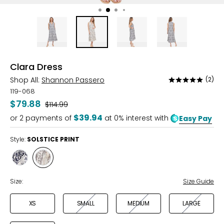
Clara Dress
Shop All:
Shannon Passero
(2)
Rated
5
119-068
out
$79.88
Was
$114.99
of
$39.94
or
2
payments of
at 0% interest with
Easy Pay
5
Style:
SOLSTICE PRINT
Style
Style
MOSAIC
SOLSTICE
PRINT
PRINT
Size:
Size Guide
XS
SMALL
MEDIUM
LARGE