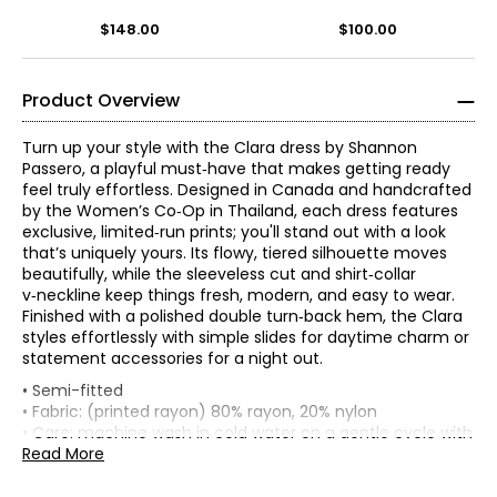
Dress
Print
$148.00
$100.00
Product Overview
Turn up your style with the Clara dress by Shannon
Passero, a playful must‑have that makes getting ready
feel truly effortless. Designed in Canada and handcrafted
by the Women’s Co‑Op in Thailand, each dress features
exclusive, limited‑run prints; you'll stand out with a look
that’s uniquely yours. Its flowy, tiered silhouette moves
beautifully, while the sleeveless cut and shirt‑collar
v‑neckline keep things fresh, modern, and easy to wear.
Finished with a polished double turn‑back hem, the Clara
styles effortlessly with simple slides for daytime charm or
statement accessories for a night out.
* All measurements in inches
• Semi-fitted
• Fabric: (printed rayon) 80% rayon, 20% nylon
XS
• Care: machine wash in cold water on a gentle cycle with
like colours; do not bleach; tumble dry on low; low iron as
Read More
2 – 4
Shannon Passero is a Canadian sustainable fashion
needed
designer recognized for ethical, artisan-made
• Made in Thailand
34½