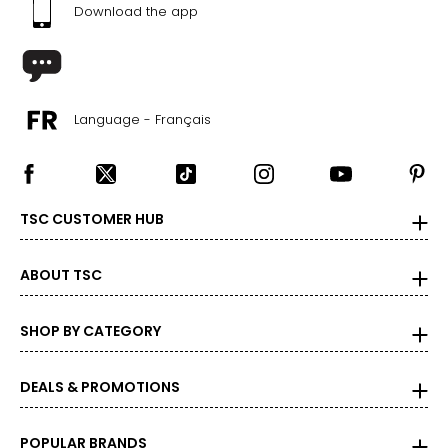
Download the app
Language - Français
TSC CUSTOMER HUB
ABOUT TSC
SHOP BY CATEGORY
DEALS & PROMOTIONS
POPULAR BRANDS