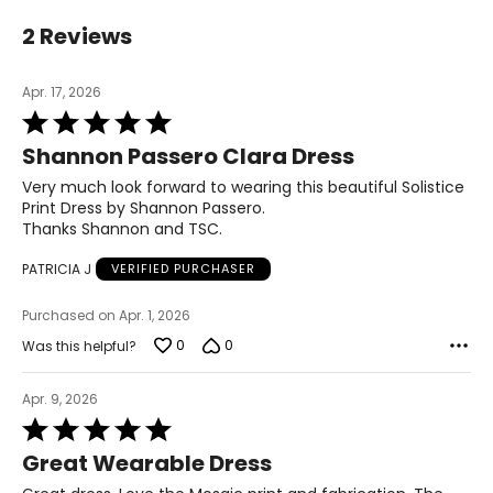
L
2 Reviews
14 – 16
Apr. 17, 2026
41½
Rated
5
33½
Shannon Passero Clara Dress
out
of
Very much look forward to wearing this beautiful Solistice
44½
5
Print Dress by Shannon Passero.
Thanks Shannon and TSC.
XL
PATRICIA J
VERIFIED PURCHASER
16 – 18
44½
Purchased on Apr. 1, 2026
0
0
Was this helpful?
36½
47½
Apr. 9, 2026
Rated
5
Great Wearable Dress
The measurements in the size chart represent
out
bodymeasurements.
Match your own
of