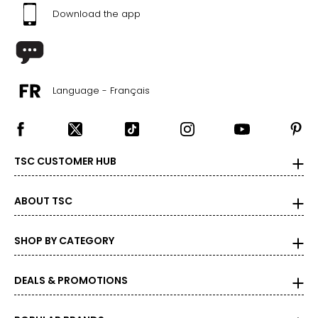
Download the app
Language - Français
TSC CUSTOMER HUB
ABOUT TSC
SHOP BY CATEGORY
DEALS & PROMOTIONS