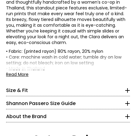
and thoughtfully handcrafted by a women’s co-op in
Thailand, this standout piece features exclusive, limited-
run prints that make every wear feel truly one of a kind.
Its breezy, flowy tiered silhouette moves beautifully with
you, making it as comfortable as it is eye-catching.
Whether you’re keeping it casual with simple slides or
elevating your look for a night out, the Clara delivers an
easy, eco-conscious charm.
• Fabric: (printed rayon) 80% rayon, 20% nylon
• Relaxed fit
• Care: machine wash in cold water; tumble dry on low
* All measurements in inches, with garment laid flat
setting; do not bleach; iron on low setting
* All measurements in inches
• Made in Thailand
Read More
XS
Bust
Waist
Hip
Size
2 – 4
Shannon Passero is a Canadian sustainable fashion
(circumference)
(circumference)
(circumference
Size & Fit
designer recognized for ethical, artisan-made
34½
womenswear that blends global inspiration with
Shannon Passero Size Guide
XS
37
35
44
purposeful design. Founded in 1998, her brands have
26½
S
39
37
46
supported more than 6,000 artisans in Northern Thailand
About the Brand
M
41
39
48
with living wages and access to health care.
37½
L
44
42
51
Designed in Canada and crafted using traditional
XL
47
45
54
S
artisanal techniques, Shannon Passero’s collections