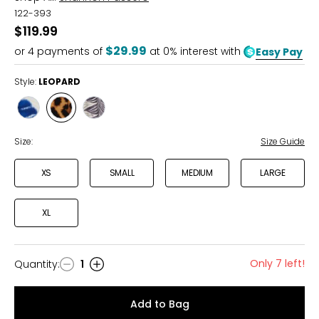
122-393
$119.99
$29.99
or
4
payments of
at 0% interest with
Easy Pay
Style:
LEOPARD
Style
Style
Style
BLOOM
LEOPARD
PETAL
Size:
Size Guide
XS
SMALL
MEDIUM
LARGE
XL
Only 7 left!
Quantity
:
1
Quantity
Add to Bag