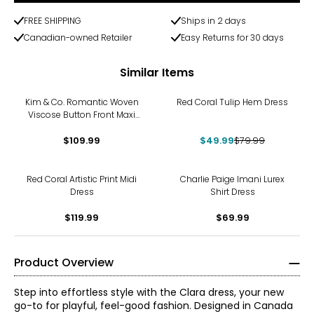
FREE SHIPPING
Ships in 2 days
Canadian-owned Retailer
Easy Returns for 30 days
Similar Items
-38%
Kim & Co. Romantic Woven
Red Coral Tulip Hem Dress
Viscose Button Front Maxi
Dress
$109.99
$49.99
$79.99
Red Coral Artistic Print Midi
Charlie Paige Imani Lurex
Dress
Shirt Dress
$119.99
$69.99
Product Overview
Step into effortless style with the Clara dress, your new
go-to for playful, feel-good fashion. Designed in Canada