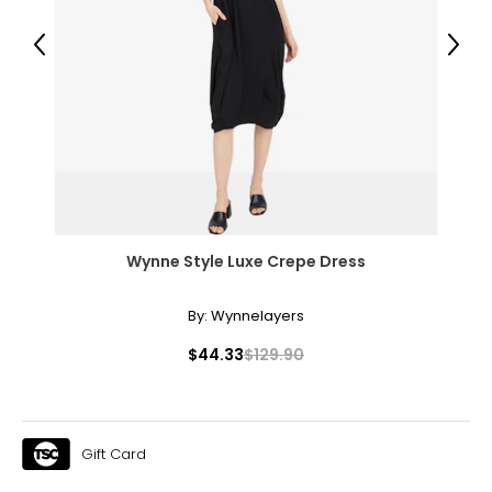
33½
Previous
Next
44½
XL
16 – 18
44½
36½
47½
Wynne Style Luxe Crepe Dress
By:
Wynnelayers
The measurements in the size chart represent
bodymeasurements.
Match your own
$44.33
$129.90
measurements to the chart to find the correct size
!
For accurate measuring:
Keep the tape measure level and parallel to the floor
Gift Card
Measure while wearing only undergarments