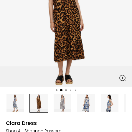
Clara Dress
Shop All:
Shannon Passero