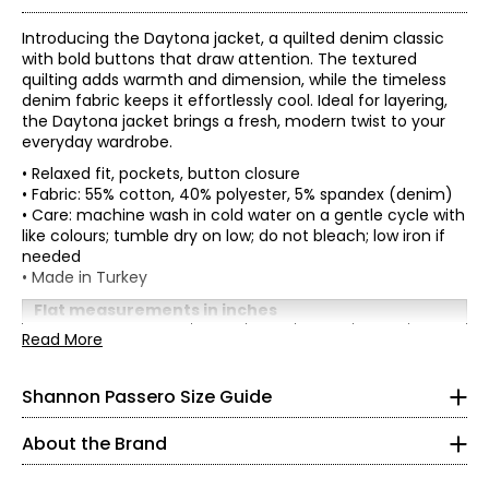
Introducing the Daytona jacket, a quilted denim classic
with bold buttons that draw attention. The textured
quilting adds warmth and dimension, while the timeless
denim fabric keeps it effortlessly cool. Ideal for layering,
the Daytona jacket brings a fresh, modern twist to your
everyday wardrobe.
• Relaxed fit, pockets, button closure
• Fabric: 55% cotton, 40% polyester, 5% spandex (denim)
• Care: machine wash in cold water on a gentle cycle with
like colours; tumble dry on low; do not bleach; low iron if
needed
* All measurements in inches
• Made in Turkey
XS
Flat measurements in inches
XS
S
M
L
XL
Read More
2 – 4
Shannon Passero is a Canadian sustainable fashion
Bust
38
40
42
45
48
designer recognized for ethical, artisan-made
(circumference)
34½
womenswear that blends global inspiration with
Shannon Passero Size Guide
Sweep
42
44
46
49
52
purposeful design. Founded in 1998, her brands have
(circumference)
26½
supported more than 6,000 artisans in Northern Thailand
Length (from HPS)
25.5
25
25.75
26.5
27.25
About the Brand
with living wages and access to health care.
37½
Sleeve length
29.5
30
30.5
31.25
32
(from CB)
Designed in Canada and crafted using traditional