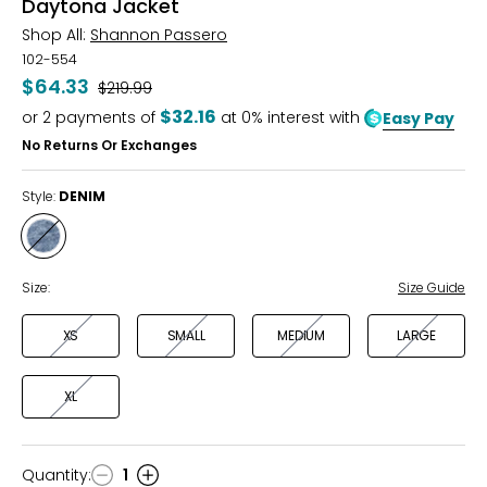
Daytona Jacket
Shop All:
Shannon Passero
102-554
$64.33
Was
$219.99
$32.16
or
2
payments of
at 0% interest with
Easy Pay
No Returns Or Exchanges
Style:
DENIM
Style
DENIM
Size:
Size Guide
XS
SMALL
MEDIUM
LARGE
XL
Quantity
:
1
Quantity