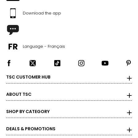
Download the app
Language - Français
TSC CUSTOMER HUB
ABOUT TSC
SHOP BY CATEGORY
DEALS & PROMOTIONS