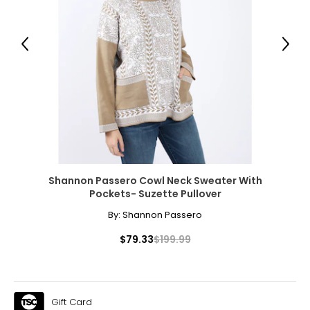
41½
33½
Previous
Next
44½
XL
16 – 18
44½
36½
47½
Shannon Passero Cowl Neck Sweater With
Pockets- Suzette Pullover
By:
Shannon Passero
The measurements in the size chart represent
bodymeasurements.
Match your own
$79.33
$199.99
measurements to the chart to find the correct size
!
For accurate measuring:
Keep the tape measure level and parallel to the floor
Gift Card
Measure while wearing only undergarments