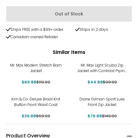
Out of Stock
Ships FREE with a $99+ order
Ships in 2 days
Canadian-owned Retailer
Similar Items
-42%
-55%
Mr. Max Modern Stretch Barn
Mr. Max Light Scuba Zip
Jacket
Jacket with Contrast Piping
Detail
$69.88
$119.99
$44.88
$99.99
-43%
-47%
Kim & Co. Deluxe Brazil Knit
Diane Gilman Sport Luxe
Button Front Waist Coat
Front Zip Jacket
$39.88
$69.99
$79.88
$149.90
Product Overview