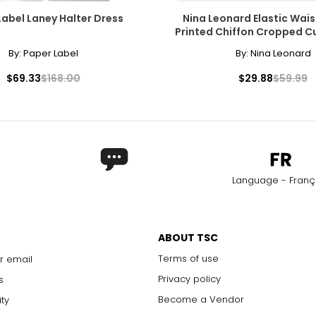
Label Laney Halter Dress
Nina Leonard Elastic Wais
Printed Chiffon Cropped C
By:
Paper Label
By:
Nina Leonard
$69.33
$168.00
$29.88
$59.99
Language - Franç
ABOUT TSC
Terms of use
r email
Privacy policy
s
Become a Vendor
ity