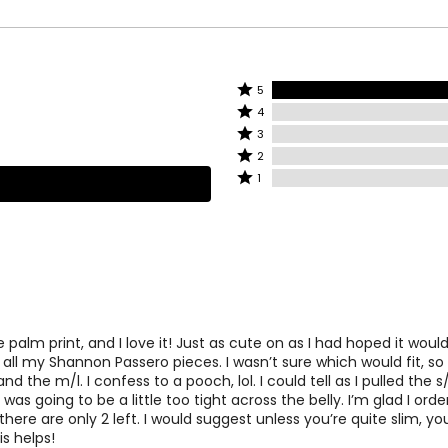
ood in the world.
38½
30½
41½
33½
44½
36½
Rated
5
Rated
5
4
4
stars
Rated
3
stars
by
3
Rated
easurements.
Match your own measurements to the chart t
2
by
100%
stars
2
Rated
1
0%
of
by
stars
1
of
reviewers
0%
by
star
reviewers
of
0%
by
reviewers
of
0%
reviewers
of
reviewers
e palm print, and I love it! Just as cute on as I had hoped it woul
 all my Shannon Passero pieces. I wasn’t sure which would fit, so
d the m/l. I confess to a pooch, lol. I could tell as I pulled the 
 was going to be a little too tight across the belly. I’m glad I ord
there are only 2 left. I would suggest unless you’re quite slim, y
s helps!