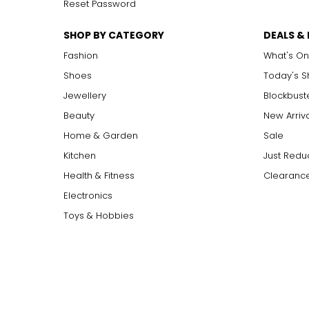
Reset Password
SHOP BY CATEGORY
DEALS &
Fashion
What's On
Shoes
Today's 
Jewellery
Blockbust
Beauty
New Arriv
Home & Garden
Sale
Kitchen
Just Redu
Health & Fitness
Clearance
Electronics
Toys & Hobbies