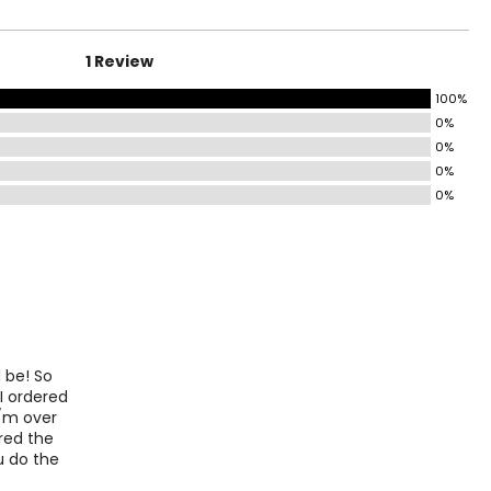
41½
44½
1 Review
47½
100%
0%
0%
o find the
0%
0%
d be! So
 I ordered
s/m over
ered the
ou do the