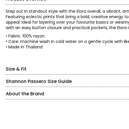
Step out in standout style with the Elora overall, a vibrant, 
Featuring eclectic prints that bring a bold, creative energy to
appeal. Ideal for layering over your favourite basics or weari
with an easy button closure and practical pockets, the Elora is
• Fabric: 100% rayon
• Care: machine wash in cold water on a gentle cycle with like
• Made in Thailand
Size & Fit
Shannon Passero Size Guide
• Relaxed fit
• Inseam: 20"
About the Brand
* All measurements in inches, with garment laid flat
SIZE (ALPHA)
SIZE (NUMERIC)
Bust
Hip
Shannon Passero is a Canadian sustainable fashion designer 
Size
(circumference)
(circumferenc
with purposeful design. Founded in 1998, her brands have sup
XS
2 – 4
S/M
40
43
access to health care.
M/L
44
47
S
6 – 8
Designed in Canada and crafted using traditional artisanal t