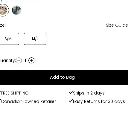
Style
Style
BLU
PALM
PAISLEY
MIX
ize:
Size Guide
MIX
S/M
M/L
uantity
:
1
uantity
Add to Bag
FREE SHIPPING
Ships in 2 days
Canadian-owned Retailer
Easy Returns for 30 days