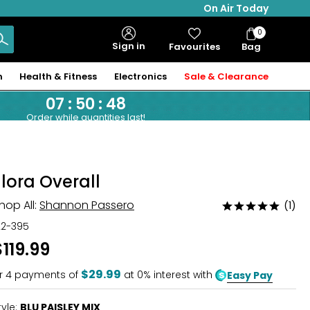
On Air Today
0
Bag
Sign in
Favourites
Bag
Items
n
Health & Fitness
Electronics
Sale & Clearance
07
:
50
:
47
Order while quantities last!
Elora Overall
hop All:
Shannon Passero
(1)
Rated
5
22-395
out
$119.99
of
5
$29.99
r
4
payments of
at 0% interest with
Easy Pay
tyle:
BLU PAISLEY MIX