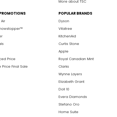
More about TSC
 PROMOTIONS
POPULAR BRANDS
 Air
Dyson
Showstopper™
Vitatree
er
KitchenAid
als
Curtis Stone
Apple
ced Price
Royal Canadian Mint
 Price Final Sale
Clarks
Wynne Layers
Elizabeth Grant
Doll 10
Evera Diamonds
Stefano Oro
Home Suite