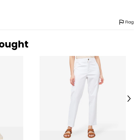
Flag
bought
Next