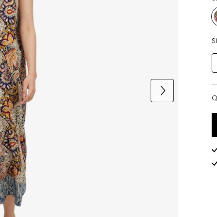
S
Q
Q