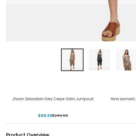
-60%
-63
Jhoan Sebastian Grey Crepe Satin Jumpsuit
Nina Leonard
$99.33
$249.99
Product Overview