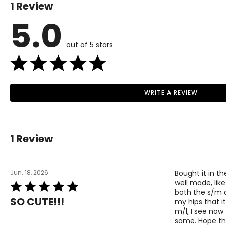
1 Review
impact—creating clothing that feels good to wear and does g
M
10 – 12
5.0
L
14 – 16
XL
out of 5 stars
16 – 18
The measurements in the size chart represent bodym
Read More
correct size
!
WRITE A REVIEW
For accurate measuring:
Keep the tape measure level and parallel to the floor
Measure while wearing only undergarments
1 Review
Jun. 18, 2026
Bought it in th
well made, like
Rated
both the s/m an
5
SO CUTE!!!
my hips that it
out
m/l, I see now 
of
same. Hope thi
5