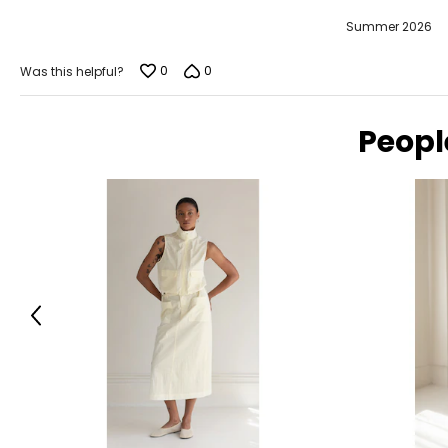
Summer 2026
0
0
Was this helpful?
Peopl
Previous