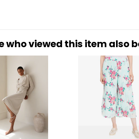
e who viewed this item also 